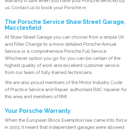
warranty is safe when you have your Porsche serviced by
us. Contact us to book your Porsche in.
The Porsche Service Shaw Street Garage,
Macclesfield
At Shaw Street Garage you can choose from a simple Oil
and Filter Change to a more detailed Porsche Annual
Service or a comprehensive Porsche Full Service.
Whichever option you go for, you can be certain of the
highest quality of work and excellent customer service
from our team of fully-trained technicians.
We are also proud members of the Motor Industry Code
of Practice Service and Repair, authorised RAC repairer for
this area and members of RMI.
Your Porsche Warranty
When the European Block Exemption law came into force
in 2003, it meant that independent garages were allowed