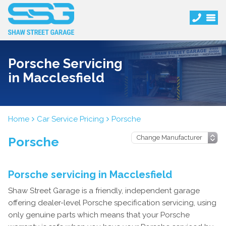
Porsche Servicing
in Macclesfield
Home
Car Service Pricing
Porsche
Porsche
Porsche servicing in Macclesfield
Shaw Street Garage is a friendly, independent garage
offering dealer-level Porsche specification servicing, using
only genuine parts which means that your Porsche