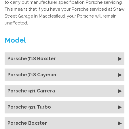
to carry out manufacturer specification Porsche servicing.
This means that if you have your Porsche serviced at Shaw
Street Garage in Macclesfield, your Porsche will remain
unaffected.
Model
Porsche 718 Boxster
Porsche 718 Cayman
Porsche 911 Carrera
Porsche 911 Turbo
Porsche Boxster