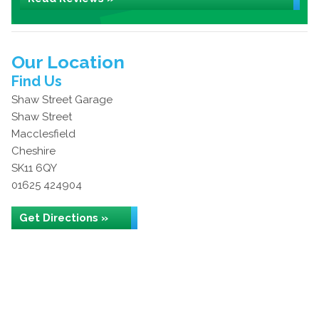
Our Location
Find Us
Shaw Street Garage
Shaw Street
Macclesfield
Cheshire
SK11 6QY
01625 424904
Get Directions »