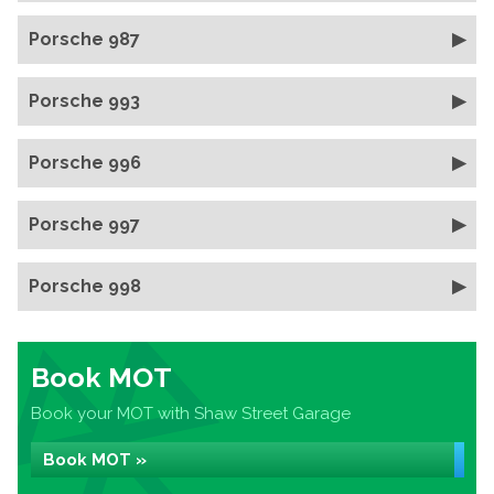
Porsche 987
Porsche 993
Porsche 996
Porsche 997
Porsche 998
Book MOT
Book your MOT with Shaw Street Garage
Book MOT »