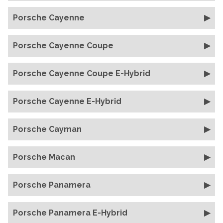
Porsche Cayenne
Porsche Cayenne Coupe
Porsche Cayenne Coupe E-Hybrid
Porsche Cayenne E-Hybrid
Porsche Cayman
Porsche Macan
Porsche Panamera
Porsche Panamera E-Hybrid