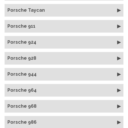
Porsche Taycan
Porsche 911
Porsche 924
Porsche 928
Porsche 944
Porsche 964
Porsche 968
Porsche 986