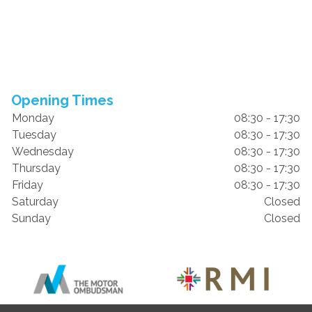
Opening Times
Monday
08:30 - 17:30
Tuesday
08:30 - 17:30
Wednesday
08:30 - 17:30
Thursday
08:30 - 17:30
Friday
08:30 - 17:30
Saturday
Closed
Sunday
Closed