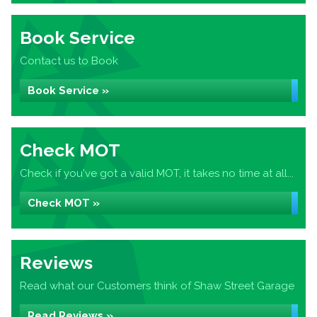
Book Service
Contact us to Book
Book Service »
Check MOT
Check if you've got a valid MOT, it takes no time at all...
Check MOT »
Reviews
Read what our Customers think of Shaw Street Garage
Read Reviews »