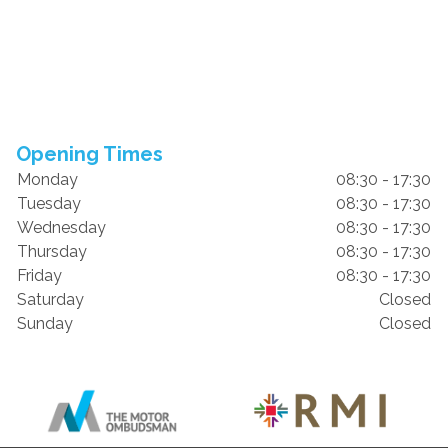
Opening Times
Monday
08:30 - 17:30
Tuesday
08:30 - 17:30
Wednesday
08:30 - 17:30
Thursday
08:30 - 17:30
Friday
08:30 - 17:30
Saturday
Closed
Sunday
Closed