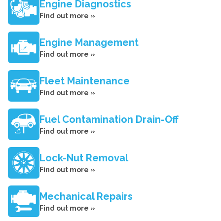
Engine Diagnostics
Find out more »
Engine Management
Find out more »
Fleet Maintenance
Find out more »
Fuel Contamination Drain-Off
Find out more »
Lock-Nut Removal
Find out more »
Mechanical Repairs
Find out more »