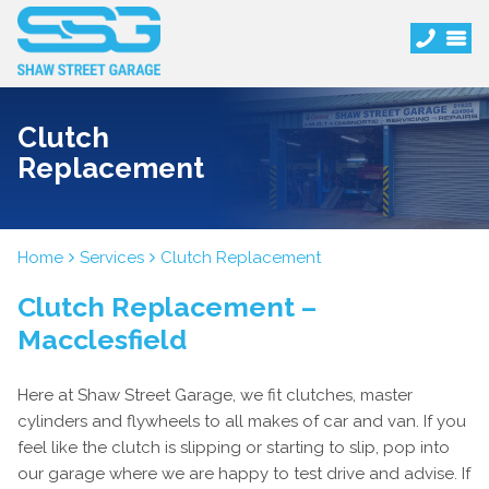
Clutch
Replacement
Home
Services
Clutch Replacement
Clutch Replacement –
Macclesfield
Here at Shaw Street Garage, we fit clutches, master
cylinders and flywheels to all makes of car and van. If you
feel like the clutch is slipping or starting to slip, pop into
our garage where we are happy to test drive and advise. If