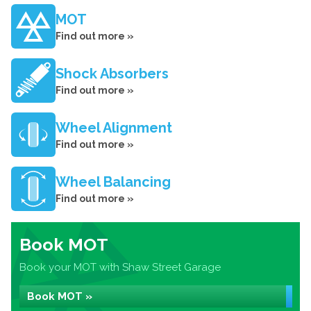
MOT
Find out more »
Shock Absorbers
Find out more »
Wheel Alignment
Find out more »
Wheel Balancing
Find out more »
Book MOT
Book your MOT with Shaw Street Garage
Book MOT »