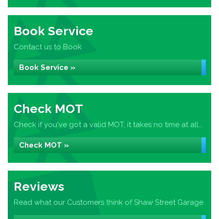
Book Service
Contact us to Book
Book Service »
Check MOT
Check if you've got a valid MOT, it takes no time at all...
Check MOT »
Reviews
Read what our Customers think of Shaw Street Garage