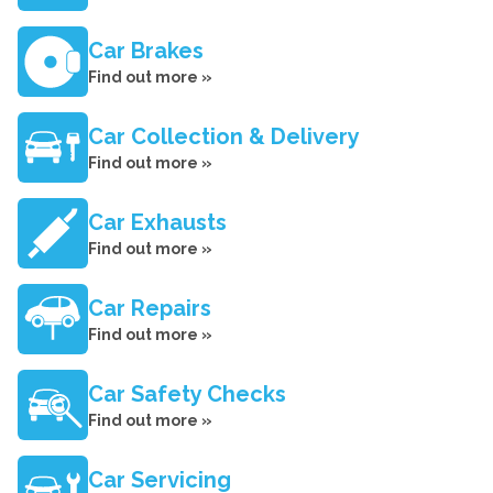
Car Brakes
Find out more »
Car Collection & Delivery
Find out more »
Car Exhausts
Find out more »
Car Repairs
Find out more »
Car Safety Checks
Find out more »
Car Servicing