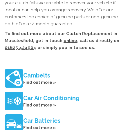
your clutch fails we are able to recover your vehicle if
local or can help you arrange recovery. We offer our
customers the choice of genuine parts or non-genuine
both offer a 12-month guarantee.
To find out more about our Clutch Replacement in
Macclesfield, get in touch
online
, call us directly on
01625 424904
or simply pop in to see us.
Cambelts
Find out more »
Car Air Conditioning
Find out more »
Car Batteries
Find out more »