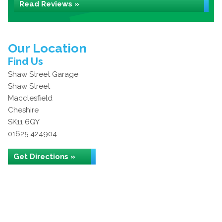
Read Reviews »
Our Location
Find Us
Shaw Street Garage
Shaw Street
Macclesfield
Cheshire
SK11 6QY
01625 424904
Get Directions »