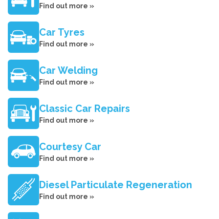
Find out more »
Car Tyres
Find out more »
Car Welding
Find out more »
Classic Car Repairs
Find out more »
Courtesy Car
Find out more »
Diesel Particulate Regeneration
Find out more »