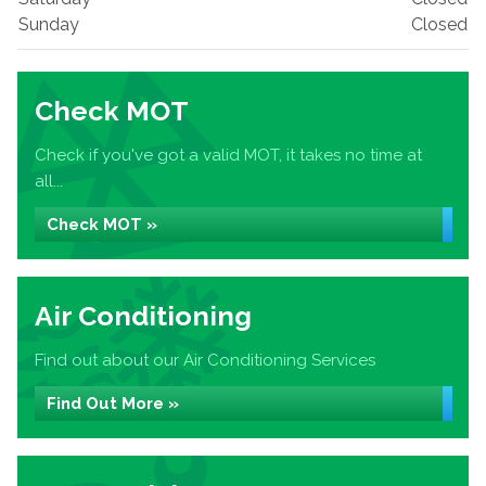
Sunday
Closed
Check MOT
Check if you've got a valid MOT, it takes no time at
all...
Check MOT »
Air Conditioning
Find out about our Air Conditioning Services
Find Out More »