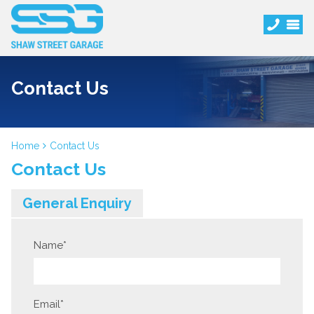
Contact Us
Home
Contact Us
Contact Us
General Enquiry
Name
*
Email
*