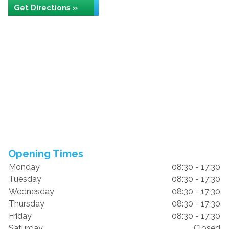
Get Directions »
Opening Times
Monday
08:30 - 17:30
Tuesday
08:30 - 17:30
Wednesday
08:30 - 17:30
Thursday
08:30 - 17:30
Friday
08:30 - 17:30
Saturday
Closed