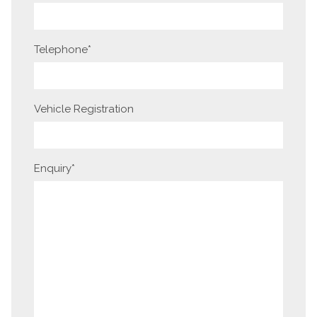
Telephone
*
Vehicle Registration
Enquiry
*