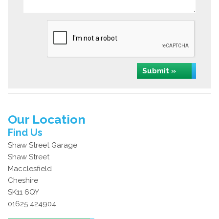
Submit »
Our Location
Find Us
Shaw Street Garage
Shaw Street
Macclesfield
Cheshire
SK11 6QY
01625 424904