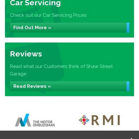
Car Servicing
Check out our Car Servicing Prices
Find Out More »
Reviews
Read what our Customers think of Shaw Street
Garage
Read Reviews »