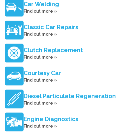
Car Welding
Find out more »
Classic Car Repairs
Find out more »
Clutch Replacement
Find out more »
Courtesy Car
Find out more »
Diesel Particulate Regeneration
Find out more »
Engine Diagnostics
Find out more »