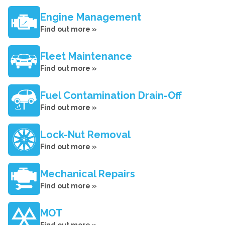
Engine Management
Find out more »
Fleet Maintenance
Find out more »
Fuel Contamination Drain-Off
Find out more »
Lock-Nut Removal
Find out more »
Mechanical Repairs
Find out more »
MOT