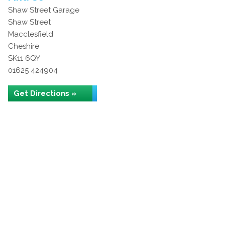
Shaw Street Garage
Shaw Street
Macclesfield
Cheshire
SK11 6QY
01625 424904
Get Directions »