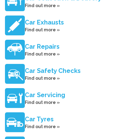
Find out more »
Car Exhausts
Find out more »
Car Repairs
Find out more »
Car Safety Checks
Find out more »
Car Servicing
Find out more »
Car Tyres
Find out more »