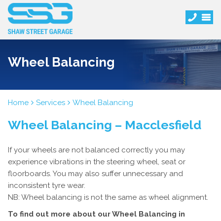
Wheel Balancing
Home
Services
Wheel Balancing
Wheel Balancing – Macclesfield
If your wheels are not balanced correctly you may
experience vibrations in the steering wheel, seat or
floorboards. You may also suffer unnecessary and
inconsistent tyre wear.
NB: Wheel balancing is not the same as wheel alignment.
To find out more about our Wheel Balancing in