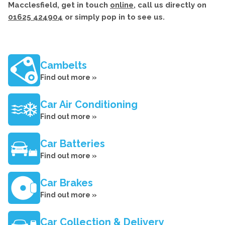
Macclesfield, get in touch
online
, call us directly on
01625 424904
or simply pop in to see us.
Cambelts
Find out more »
Car Air Conditioning
Find out more »
Car Batteries
Find out more »
Car Brakes
Find out more »
Car Collection & Delivery