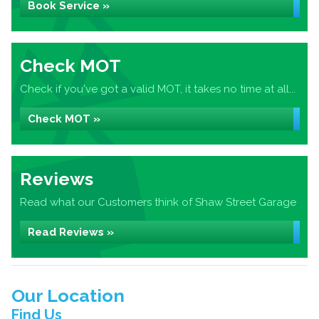
Book Service »
Check MOT
Check if you've got a valid MOT, it takes no time at all...
Check MOT »
Reviews
Read what our Customers think of Shaw Street Garage
Read Reviews »
Our Location
Find Us