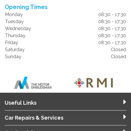
Opening Times
Monday
08:30 - 17:30
Tuesday
08:30 - 17:30
Wednesday
08:30 - 17:30
Thursday
08:30 - 17:30
Friday
08:30 - 17:30
Saturday
Closed
Sunday
Closed
Useful Links
Car Repairs & Services