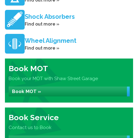
Find out more »
Shock Absorbers
Find out more »
Wheel Alignment
Find out more »
Book MOT
Book your MOT with Shaw Street Garage
Book MOT »
Book Service
Contact us to Book