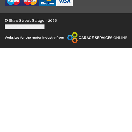
© Shaw Street Garage - 2026
Update cookie settings