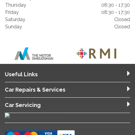
Thursday
08:30 - 17:30
Friday
08:30 - 17:30
Saturday
Closed
Sunday
Closed
Useful Links
Car Repairs & Services
Car Servicing