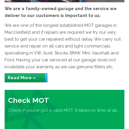
We are a family-owned garage and the service we
deliver to our customers is important to us.
We are one of the longest established MOT garages in
Macclesfield and if repairs are required we try our very
best to get your car repaired without delay. We carry out
service and repair on all cars and light commercials
specialising in VW, Audi, Skoda, BMW, Mini, Vauxhall and
Ford. Having your car serviced at our garage does not
invalidate your warranty as we use genuine filters etc.
Read More »
Check MOT
Check if you've got a valid MOT, it takes no time at all...