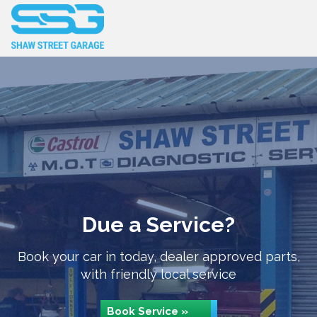
Due a Service?
Book your car in today, dealer approved parts,
with friendly local service
Book Service »