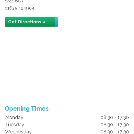
SK11 6QY
01625 424904
Get Directions »
Opening Times
Monday
08:30 - 17:30
Tuesday
08:30 - 17:30
Wednesday
08:30 - 17:30