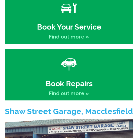
Book Your Service
Find out more »
Book Repairs
Find out more »
Shaw Street Garage, Macclesfield