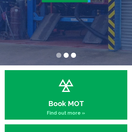
Book MOT
Find out more »