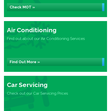
Check MOT »
Air Conditioning
Find out about our Air Conditioning Services
Find Out More »
Car Servicing
Check out our Car Servicing Prices