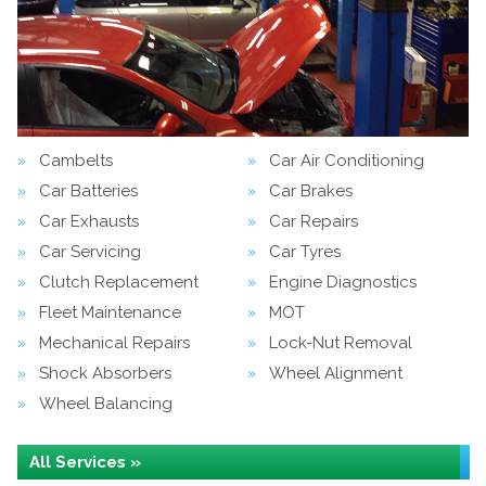
Cambelts
Car Air Conditioning
Car Batteries
Car Brakes
Car Exhausts
Car Repairs
Car Servicing
Car Tyres
Clutch Replacement
Engine Diagnostics
Fleet Maintenance
MOT
Mechanical Repairs
Lock-Nut Removal
Shock Absorbers
Wheel Alignment
Wheel Balancing
All Services »