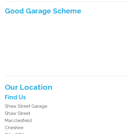
Good Garage Scheme
Our Location
Find Us
Shaw Street Garage
Shaw Street
Macclesfield
Cheshire