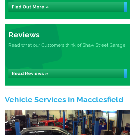
Find Out More »
Reviews
Read what our Customers think of Shaw Street Garage
Read Reviews »
Vehicle Services in Macclesfield