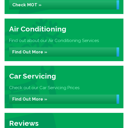
Check MOT »
Air Conditioning
Find out about our Air Conditioning Services
Find Out More »
Car Servicing
Check out our Car Servicing Prices
Find Out More »
Reviews