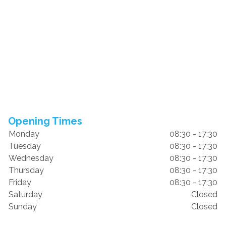
Opening Times
Monday
08:30 - 17:30
Tuesday
08:30 - 17:30
Wednesday
08:30 - 17:30
Thursday
08:30 - 17:30
Friday
08:30 - 17:30
Saturday
Closed
Sunday
Closed