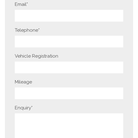
Email
*
Telephone
*
Vehicle Registration
Mileage
Enquiry
*