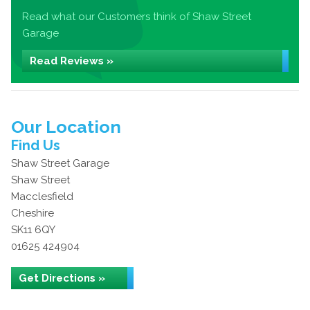
Read what our Customers think of Shaw Street
Garage
Read Reviews »
Our Location
Find Us
Shaw Street Garage
Shaw Street
Macclesfield
Cheshire
SK11 6QY
01625 424904
Get Directions »