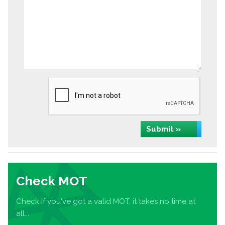
Submit »
Check MOT
Check if you've got a valid MOT, it takes no time at
all...