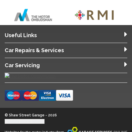
Useful Links
Car Repairs & Services
Car Servicing
© Shaw Street Garage - 2026
Update cookie settings