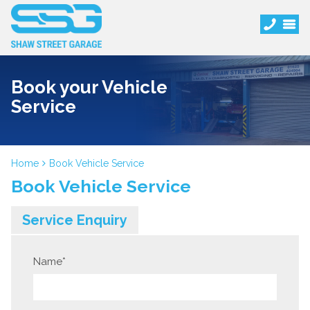
Book your Vehicle
Service
Home
Book Vehicle Service
Book Vehicle Service
Service Enquiry
Name
*