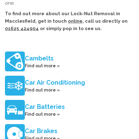
one.
To find out more about our Lock-Nut Removal in
Macclesfield, get in touch
online
, call us directly on
01625 424904
or simply pop in to see us.
Cambelts
Find out more »
Car Air Conditioning
Find out more »
Car Batteries
Find out more »
Car Brakes
Find out more »