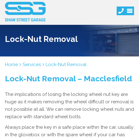
Lock-Nut Removal
Home
Services
Lock-Nut Removal
Lock-Nut Removal – Macclesfield
The implications of losing the locking wheel nut key are
huge as it makes removing the wheel difficult or removal is
not possible at all. We can remove locking wheel nuts and
replace with standard wheel bolts.
Always place the key in a safe place within the car, usually
in the glovebox or with the spare wheel if your car has