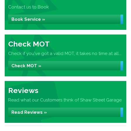
Contact us to Book
Book Service »
Check MOT
Check if you've got a valid MOT, it takes no time at all...
Check MOT »
Reviews
Read what our Customers think of Shaw Street Garage
Read Reviews »