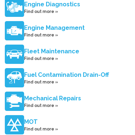
Engine Diagnostics
Find out more »
Engine Management
Find out more »
Fleet Maintenance
Find out more »
Fuel Contamination Drain-Off
Find out more »
Mechanical Repairs
Find out more »
MOT
Find out more »