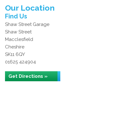
Our Location
Find Us
Shaw Street Garage
Shaw Street
Macclesfield
Cheshire
SK11 6QY
01625 424904
Get Directions »