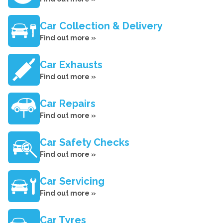
Car Collection & Delivery
Find out more »
Car Exhausts
Find out more »
Car Repairs
Find out more »
Car Safety Checks
Find out more »
Car Servicing
Find out more »
Car Tyres