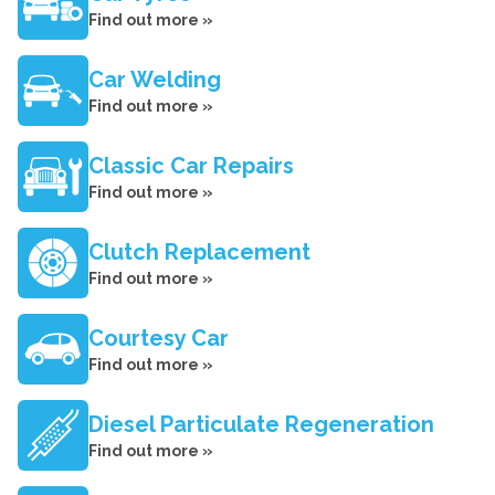
Find out more »
Car Welding
Find out more »
Classic Car Repairs
Find out more »
Clutch Replacement
Find out more »
Courtesy Car
Find out more »
Diesel Particulate Regeneration
Find out more »