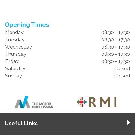
Opening Times
Monday
08:30 - 17:30
Tuesday
08:30 - 17:30
Wednesday
08:30 - 17:30
Thursday
08:30 - 17:30
Friday
08:30 - 17:30
Saturday
Closed
Sunday
Closed
Useful Links