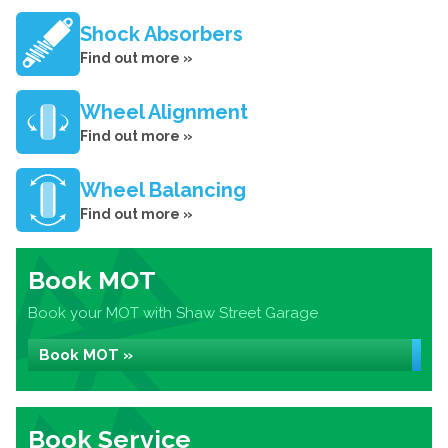
Shock Absorbers
Find out more »
Wheel Alignment
Find out more »
Wheel Balancing
Find out more »
Book MOT
Book your MOT with Shaw Street Garage
Book MOT »
Book Service