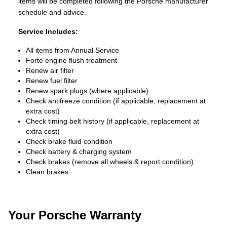
items will be completed following the Porsche manufacturer
schedule and advice.
Service Includes:
All items from Annual Service
Forte engine flush treatment
Renew air filter
Renew fuel filter
Renew spark plugs (where applicable)
Check antifreeze condition (if applicable, replacement at
extra cost)
Check timing belt history (if applicable, replacement at
extra cost)
Check brake fluid condition
Check battery & charging system
Check brakes (remove all wheels & report condition)
Clean brakes
Your Porsche Warranty