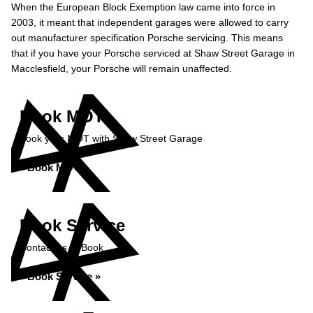
When the European Block Exemption law came into force in
2003, it meant that independent garages were allowed to carry
out manufacturer specification Porsche servicing. This means
that if you have your Porsche serviced at Shaw Street Garage in
Macclesfield, your Porsche will remain unaffected.
Book MOT
Book your MOT with Shaw Street Garage
Book MOT »
Book Service
Contact us to Book
Book Service »