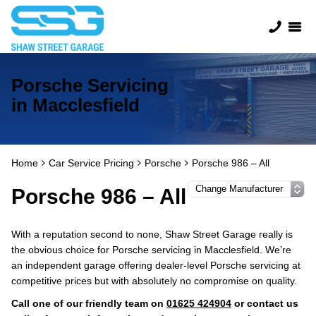
Porsche Servicing
in Macclesfield
Home
Car Service Pricing
Porsche
Porsche 986 – All
Porsche 986 – All
With a reputation second to none, Shaw Street Garage really is
the obvious choice for Porsche servicing in Macclesfield. We’re
an independent garage offering dealer-level Porsche servicing at
competitive prices but with absolutely no compromise on quality.
Call one of our friendly team on
01625 424904
or contact us