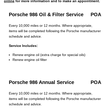
online
for more information and to make an appointment.
Porsche 986 Oil & Filter Service
POA
Every 10,000 miles or 12 months. Where appropriate,
items will be completed following the Porsche manufacturer
schedule and advice.
Service Includes:
Renew engine oil (extra charge for special oils)
Renew engine oil filter
Porsche 986 Annual Service
POA
Every 10,000 miles or 12 months. Where appropriate,
items will be completed following the Porsche manufacturer
schedule and advice.