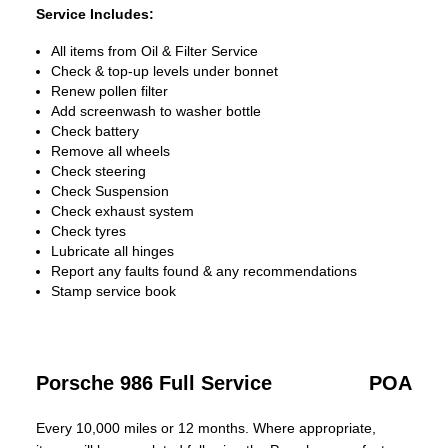
Service Includes:
All items from Oil & Filter Service
Check & top-up levels under bonnet
Renew pollen filter
Add screenwash to washer bottle
Check battery
Remove all wheels
Check steering
Check Suspension
Check exhaust system
Check tyres
Lubricate all hinges
Report any faults found & any recommendations
Stamp service book
Porsche 986 Full Service
POA
Every 10,000 miles or 12 months. Where appropriate,