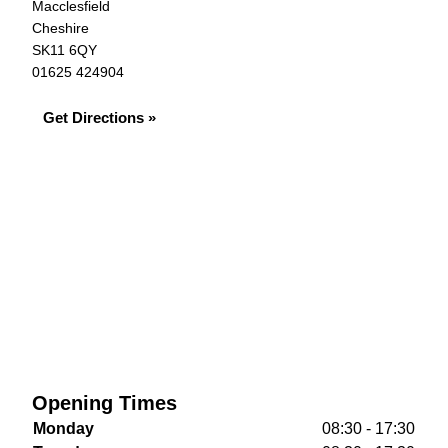
Macclesfield
Cheshire
SK11 6QY
01625 424904
Get Directions »
Opening Times
Monday
08:30 - 17:30