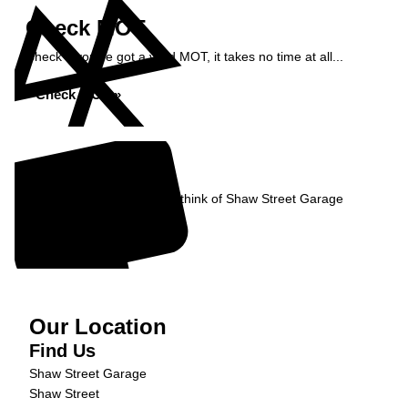
Check MOT
Check if you've got a valid MOT, it takes no time at all...
Check MOT »
Reviews
Read what our Customers think of Shaw Street Garage
Read Reviews »
Our Location
Find Us
Shaw Street Garage
Shaw Street