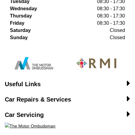
Tuesday
08:30 - 17:30
Wednesday
08:30 - 17:30
Thursday
08:30 - 17:30
Friday
08:30 - 17:30
Saturday
Closed
Sunday
Closed
Useful Links
Car Repairs & Services
Car Servicing