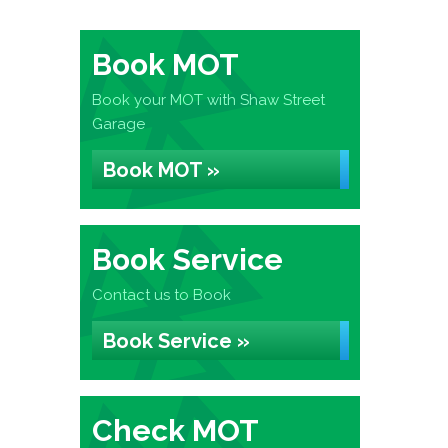
Book MOT
Book your MOT with Shaw Street
Garage
Book MOT »
Book Service
Contact us to Book
Book Service »
Check MOT