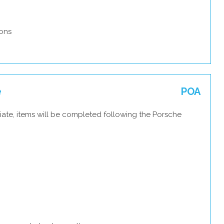
ons
e
POA
iate, items will be completed following the Porsche