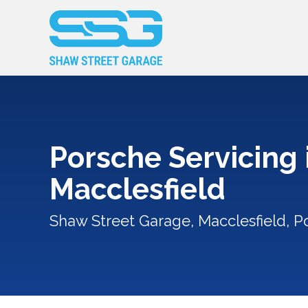
Porsche Servicing 
Macclesfield
Shaw Street Garage, Macclesfield, P