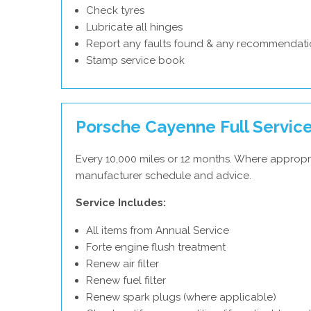
Check tyres
Lubricate all hinges
Report any faults found & any recommendati
Stamp service book
Porsche Cayenne Full Servic
Every 10,000 miles or 12 months. Where appropr
manufacturer schedule and advice.
Service Includes:
All items from Annual Service
Forte engine flush treatment
Renew air filter
Renew fuel filter
Renew spark plugs (where applicable)