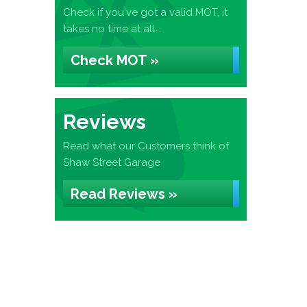
Check if you've got a valid MOT, it
takes no time at all...
Check MOT »
Reviews
Read what our Customers think of
Shaw Street Garage
Read Reviews »