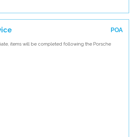
vice
POA
iate, items will be completed following the Porsche