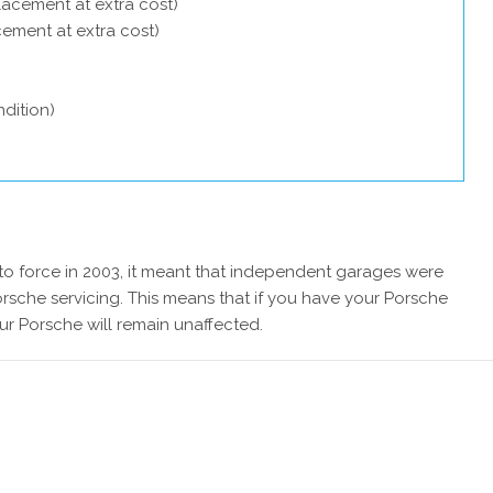
lacement at extra cost)
acement at extra cost)
dition)
 force in 2003, it meant that independent garages were
rsche servicing. This means that if you have your Porsche
ur Porsche will remain unaffected.