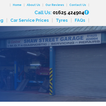
Home
About Us
Our Reviews
Contact Us
Call Us:
01625 424904
ng
Car Service Prices
Tyres
FAQs