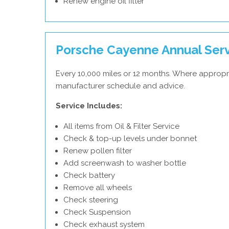
Renew engine oil filter
Porsche Cayenne Annual Ser
Every 10,000 miles or 12 months. Where appropr
manufacturer schedule and advice.
Service Includes:
All items from Oil & Filter Service
Check & top-up levels under bonnet
Renew pollen filter
Add screenwash to washer bottle
Check battery
Remove all wheels
Check steering
Check Suspension
Check exhaust system