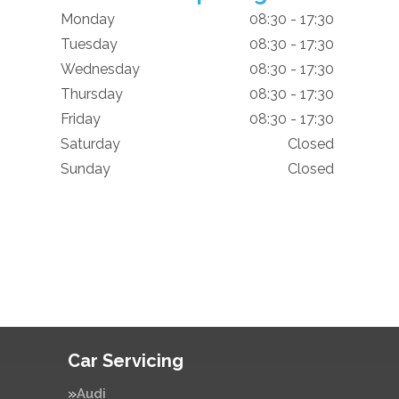
Monday
08:30 - 17:30
Tuesday
08:30 - 17:30
Wednesday
08:30 - 17:30
Thursday
08:30 - 17:30
Friday
08:30 - 17:30
Saturday
Closed
Sunday
Closed
Car Servicing
Audi