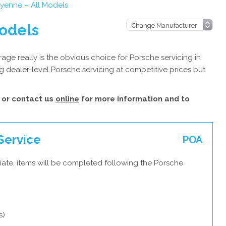
yenne – All Models
odels
ge really is the obvious choice for Porsche servicing in
 dealer-level Porsche servicing at competitive prices but
or contact us
online
for more information and to
Service
POA
iate, items will be completed following the Porsche
s)