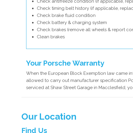
Check antifreeze condition (if applicable, rep
Check timing belt history (if applicable, repl
Check brake fluid condition
Check battery & charging system
Check brakes (remove all wheels & report con
Clean brakes
Your Porsche Warranty
When the European Block Exemption law came into
allowed to carry out manufacturer specification Po
serviced at Shaw Street Garage in Macclesfield, yo
Our Location
Find Us