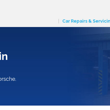
Car Repairs & Servici
in
orsche.