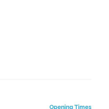
Opening Times