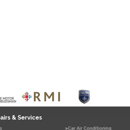
airs & Services
s
Car Air Conditioning