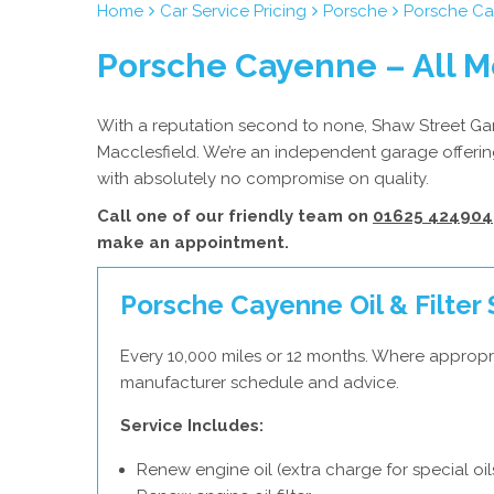
Home
Car Service Pricing
Porsche
Porsche Ca
Porsche Cayenne – All M
With a reputation second to none, Shaw Street Gara
Macclesfield. We’re an independent garage offering
with absolutely no compromise on quality.
Call one of our friendly team on
01625 424904
make an appointment.
Porsche Cayenne Oil & Filter 
Every 10,000 miles or 12 months. Where appropr
manufacturer schedule and advice.
Service Includes:
Renew engine oil (extra charge for special oil