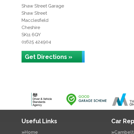
Shaw Street Garage
Shaw Street
Macclesfield
Cheshire
SK11 6QY
01625 424904
Get Directions »
Useful Links
Car Rep
Home
Cambelt