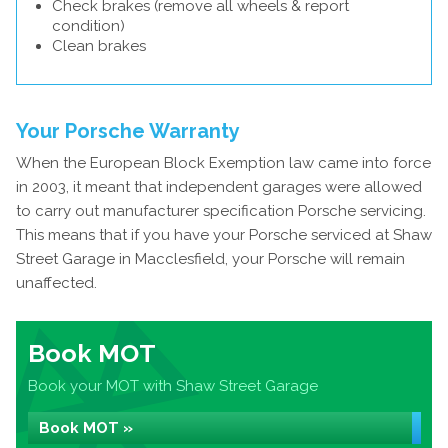
Check brakes (remove all wheels & report
condition)
Clean brakes
Your Porsche Warranty
When the European Block Exemption law came into force
in 2003, it meant that independent garages were allowed
to carry out manufacturer specification Porsche servicing.
This means that if you have your Porsche serviced at Shaw
Street Garage in Macclesfield, your Porsche will remain
unaffected.
Book MOT
Book your MOT with Shaw Street Garage
Book MOT »