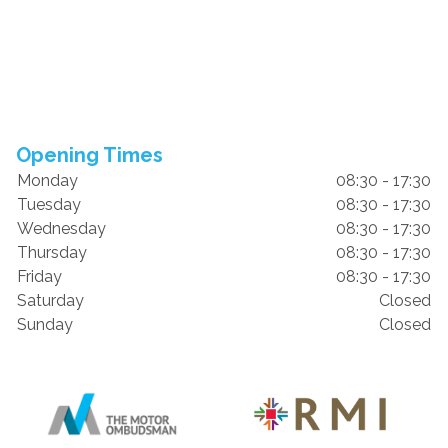
Opening Times
Monday
08:30 - 17:30
Tuesday
08:30 - 17:30
Wednesday
08:30 - 17:30
Thursday
08:30 - 17:30
Friday
08:30 - 17:30
Saturday
Closed
Sunday
Closed