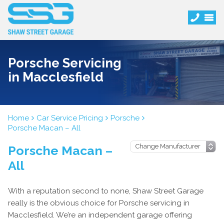
Porsche Servicing
in Macclesfield
Home
Car Service Pricing
Porsche
Porsche Macan – All
Porsche Macan –
All
With a reputation second to none, Shaw Street Garage
really is the obvious choice for Porsche servicing in
Macclesfield. We’re an independent garage offering