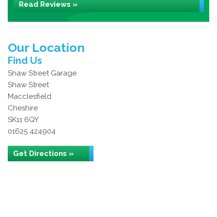
Read Reviews »
Our Location
Find Us
Shaw Street Garage
Shaw Street
Macclesfield
Cheshire
SK11 6QY
01625 424904
Get Directions »