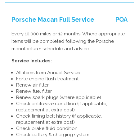
Porsche Macan Full Service
POA
Every 10,000 miles or 12 months. Where appropriate,
items will be completed following the Porsche
manufacturer schedule and advice.
Service Includes:
All items from Annual Service
Forte engine flush treatment
Renew air filter
Renew fuel filter
Renew spark plugs (where applicable)
Check antifreeze condition (if applicable,
replacement at extra cost)
Check timing belt history (if applicable,
replacement at extra cost)
Check brake fluid condition
Check battery & charging system