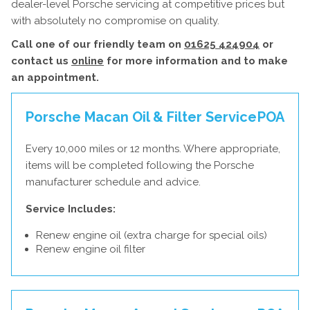
dealer-level Porsche servicing at competitive prices but
with absolutely no compromise on quality.
Call one of our friendly team on
01625 424904
or
contact us
online
for more information and to make
an appointment.
Porsche Macan Oil & Filter Service
POA
Every 10,000 miles or 12 months. Where appropriate,
items will be completed following the Porsche
manufacturer schedule and advice.
Service Includes:
Renew engine oil (extra charge for special oils)
Renew engine oil filter