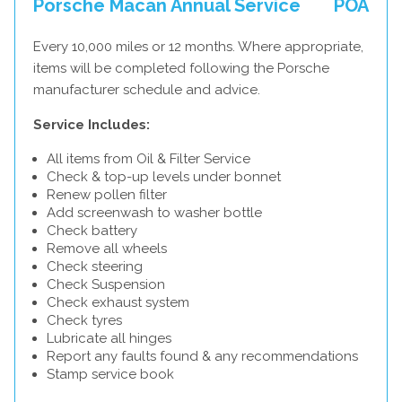
Porsche Macan Annual Service
POA
Every 10,000 miles or 12 months. Where appropriate,
items will be completed following the Porsche
manufacturer schedule and advice.
Service Includes:
All items from Oil & Filter Service
Check & top-up levels under bonnet
Renew pollen filter
Add screenwash to washer bottle
Check battery
Remove all wheels
Check steering
Check Suspension
Check exhaust system
Check tyres
Lubricate all hinges
Report any faults found & any recommendations
Stamp service book