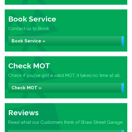
Book Service
Contact us to Book
Book Service »
Check MOT
Check if you've got a valid MOT, it takes no time at all...
Check MOT »
Reviews
Read what our Customers think of Shaw Street Garage