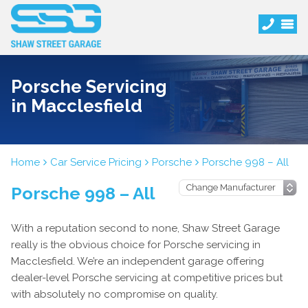
Porsche Servicing
in Macclesfield
Home
Car Service Pricing
Porsche
Porsche 998 – All
Porsche 998 – All
With a reputation second to none, Shaw Street Garage
really is the obvious choice for Porsche servicing in
Macclesfield. We’re an independent garage offering
dealer-level Porsche servicing at competitive prices but
with absolutely no compromise on quality.