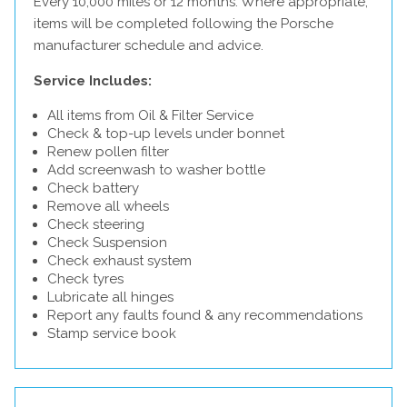
Every 10,000 miles or 12 months. Where appropriate,
items will be completed following the Porsche
manufacturer schedule and advice.
Service Includes:
All items from Oil & Filter Service
Check & top-up levels under bonnet
Renew pollen filter
Add screenwash to washer bottle
Check battery
Remove all wheels
Check steering
Check Suspension
Check exhaust system
Check tyres
Lubricate all hinges
Report any faults found & any recommendations
Stamp service book