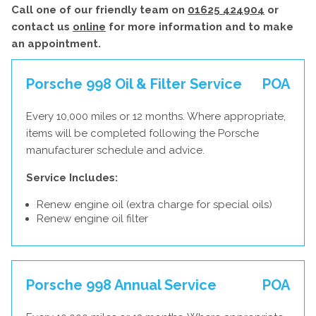
Call one of our friendly team on
01625 424904
or
contact us
online
for more information and to make
an appointment.
Porsche 998 Oil & Filter Service
POA
Every 10,000 miles or 12 months. Where appropriate,
items will be completed following the Porsche
manufacturer schedule and advice.
Service Includes:
Renew engine oil (extra charge for special oils)
Renew engine oil filter
Porsche 998 Annual Service
POA