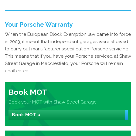
Your Porsche Warranty
When the European Block Exemption law came into force
in 2003, it meant that independent garages were allowed
to carry out manufacturer specification Porsche servicing.
This means that if you have your Porsche serviced at Shaw
Street Garage in Macclesfield, your Porsche will remain
unaffected.
Book MOT
Book your MOT with Shaw Street Garage
Book MOT »