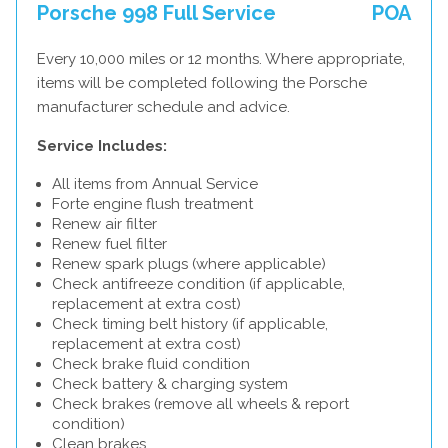
Porsche 998 Full Service
POA
Every 10,000 miles or 12 months. Where appropriate,
items will be completed following the Porsche
manufacturer schedule and advice.
Service Includes:
All items from Annual Service
Forte engine flush treatment
Renew air filter
Renew fuel filter
Renew spark plugs (where applicable)
Check antifreeze condition (if applicable,
replacement at extra cost)
Check timing belt history (if applicable,
replacement at extra cost)
Check brake fluid condition
Check battery & charging system
Check brakes (remove all wheels & report
condition)
Clean brakes