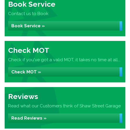
Book Service
Contact us to Book
Book Service »
Check MOT
Check if you've got a valid MOT, it takes no time at all...
Check MOT »
Reviews
Read what our Customers think of Shaw Street Garage
Read Reviews »