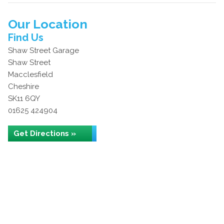
Our Location
Find Us
Shaw Street Garage
Shaw Street
Macclesfield
Cheshire
SK11 6QY
01625 424904
Get Directions »