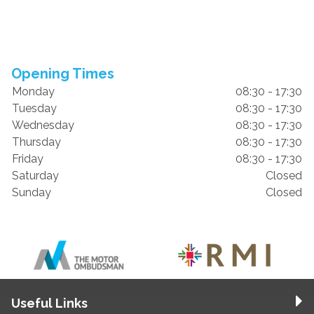
Opening Times
Monday
08:30 - 17:30
Tuesday
08:30 - 17:30
Wednesday
08:30 - 17:30
Thursday
08:30 - 17:30
Friday
08:30 - 17:30
Saturday
Closed
Sunday
Closed
Useful Links