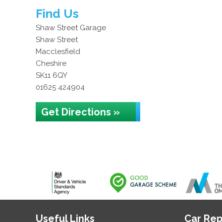
Find Us
Shaw Street Garage
Shaw Street
Macclesfield
Cheshire
SK11 6QY
01625 424904
Get Directions »
Useful Links
Car Rep