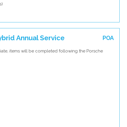
s)
brid Annual Service
POA
iate, items will be completed following the Porsche