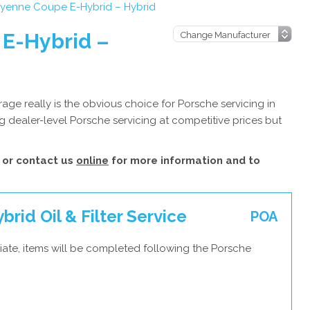
yenne Coupe E-Hybrid – Hybrid
E-Hybrid –
ge really is the obvious choice for Porsche servicing in
 dealer-level Porsche servicing at competitive prices but
or contact us
online
for more information and to
id Oil & Filter Service
POA
iate, items will be completed following the Porsche