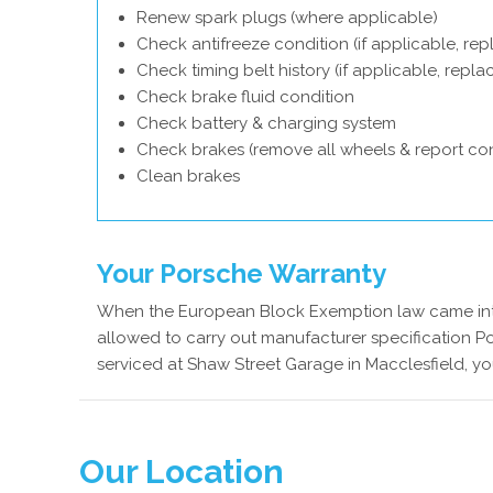
Renew spark plugs (where applicable)
Check antifreeze condition (if applicable, rep
Check timing belt history (if applicable, repl
Check brake fluid condition
Check battery & charging system
Check brakes (remove all wheels & report con
Clean brakes
Your Porsche Warranty
When the European Block Exemption law came into
allowed to carry out manufacturer specification Po
serviced at Shaw Street Garage in Macclesfield, yo
Our Location