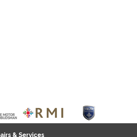
airs & Services