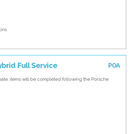
ons
rid Full Service
POA
iate, items will be completed following the Porsche