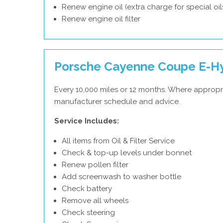
Renew engine oil (extra charge for special oil
Renew engine oil filter
Porsche Cayenne Coupe E-Hy
Every 10,000 miles or 12 months. Where appropr
manufacturer schedule and advice.
Service Includes:
All items from Oil & Filter Service
Check & top-up levels under bonnet
Renew pollen filter
Add screenwash to washer bottle
Check battery
Remove all wheels
Check steering