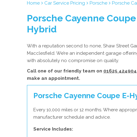
Home
Car Service Pricing
Porsche
Porsche Ca
Porsche Cayenne Coupe 
Hybrid
With a reputation second to none, Shaw Street Gara
Macclesfield. We’re an independent garage offering
with absolutely no compromise on quality.
Call one of our friendly team on
01625 424904
make an appointment.
Porsche Cayenne Coupe E-Hybr
Every 10,000 miles or 12 months. Where appropr
manufacturer schedule and advice.
Service Includes: