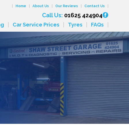
Home
About Us
Our Reviews
Contact Us
Call Us:
01625 424904
ng
Car Service Prices
Tyres
FAQs