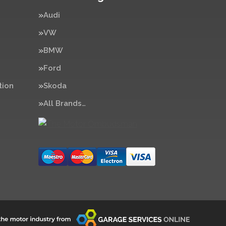
Audi
VW
BMW
Ford
tion
Skoda
All Brands…