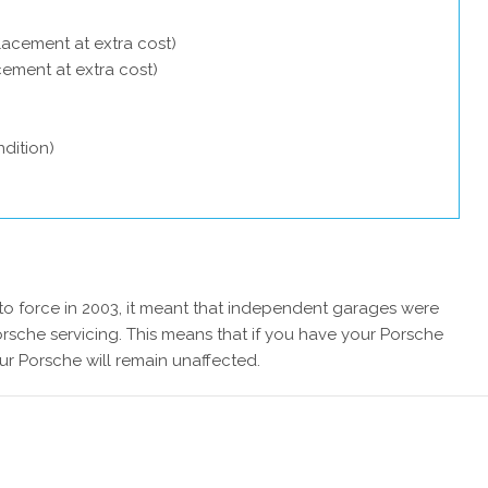
lacement at extra cost)
acement at extra cost)
dition)
 force in 2003, it meant that independent garages were
rsche servicing. This means that if you have your Porsche
ur Porsche will remain unaffected.