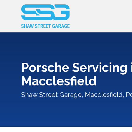
Porsche Servicing 
Macclesfield
Shaw Street Garage, Macclesfield, P