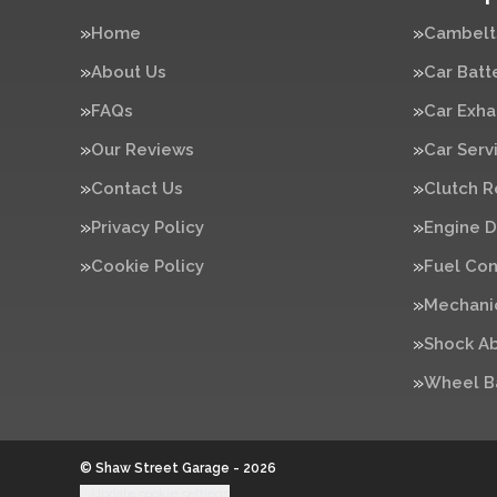
Home
Cambelt
About Us
Car Batt
FAQs
Car Exha
Our Reviews
Car Serv
Contact Us
Clutch 
Privacy Policy
Engine D
Cookie Policy
Fuel Con
Mechanic
Shock A
Wheel B
© Shaw Street Garage - 2026
Update cookie settings