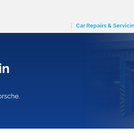
Car Repairs & Servici
in
orsche.