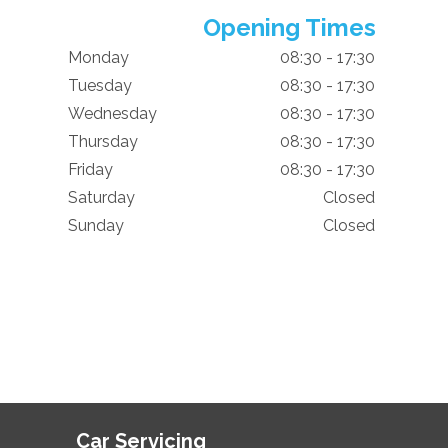
Opening Times
Monday
08:30 - 17:30
Tuesday
08:30 - 17:30
Wednesday
08:30 - 17:30
Thursday
08:30 - 17:30
Friday
08:30 - 17:30
Saturday
Closed
Sunday
Closed
Car Servicing