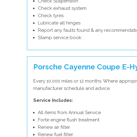
Check Suspension
Check exhaust system
Check tyres
Lubricate all hinges
Report any faults found & any recommendati
Stamp service book
Porsche Cayenne Coupe E-Hyb
Every 10,000 miles or 12 months. Where appropr
manufacturer schedule and advice.
Service Includes:
All items from Annual Service
Forte engine flush treatment
Renew air filter
Renew fuel filter