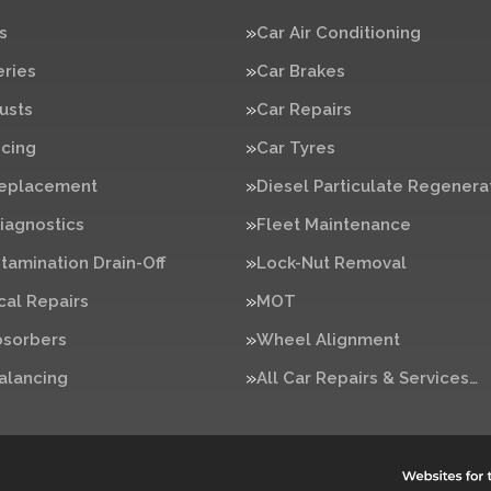
s
Car Air Conditioning
eries
Car Brakes
usts
Car Repairs
icing
Car Tyres
Replacement
Diesel Particulate Regenera
iagnostics
Fleet Maintenance
tamination Drain-Off
Lock-Nut Removal
al Repairs
MOT
bsorbers
Wheel Alignment
alancing
All Car Repairs & Services…