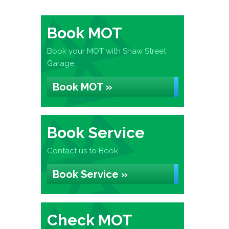
Book MOT
Book your MOT with Shaw Street
Garage
Book MOT »
Book Service
Contact us to Book
Book Service »
Check MOT