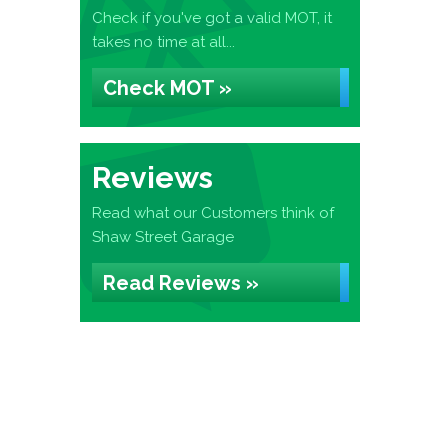
Check if you've got a valid MOT, it
takes no time at all...
Check MOT »
Reviews
Read what our Customers think of
Shaw Street Garage
Read Reviews »