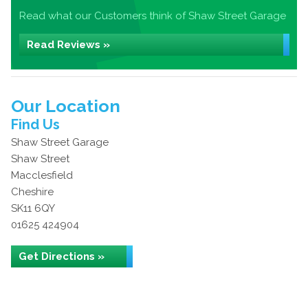
Read what our Customers think of Shaw Street Garage
Read Reviews »
Our Location
Find Us
Shaw Street Garage
Shaw Street
Macclesfield
Cheshire
SK11 6QY
01625 424904
Get Directions »