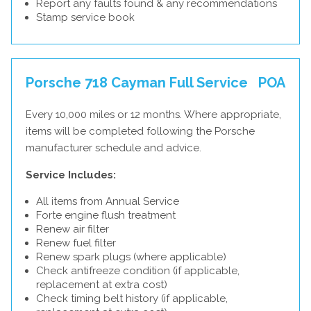
Report any faults found & any recommendations
Stamp service book
Porsche 718 Cayman Full Service
POA
Every 10,000 miles or 12 months. Where appropriate,
items will be completed following the Porsche
manufacturer schedule and advice.
Service Includes:
All items from Annual Service
Forte engine flush treatment
Renew air filter
Renew fuel filter
Renew spark plugs (where applicable)
Check antifreeze condition (if applicable,
replacement at extra cost)
Check timing belt history (if applicable,