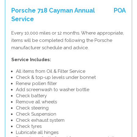
Porsche 718 Cayman Annual
POA
Service
Every 10,000 miles or 12 months. Where appropriate,
items will be completed following the Porsche
manufacturer schedule and advice.
Service Includes:
All items from Oil & Filter Service
Check & top-up levels under bonnet
Renew pollen filter
Add screenwash to washer bottle
Check battery
Remove all wheels
Check steering
Check Suspension
Check exhaust system
Check tyres
Lubricate all hinges