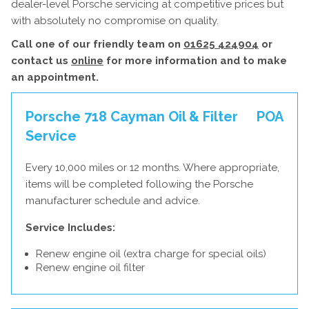
dealer-level Porsche servicing at competitive prices but
with absolutely no compromise on quality.
Call one of our friendly team on
01625 424904
or
contact us
online
for more information and to make
an appointment.
Porsche 718 Cayman Oil & Filter
POA
Service
Every 10,000 miles or 12 months. Where appropriate,
items will be completed following the Porsche
manufacturer schedule and advice.
Service Includes:
Renew engine oil (extra charge for special oils)
Renew engine oil filter