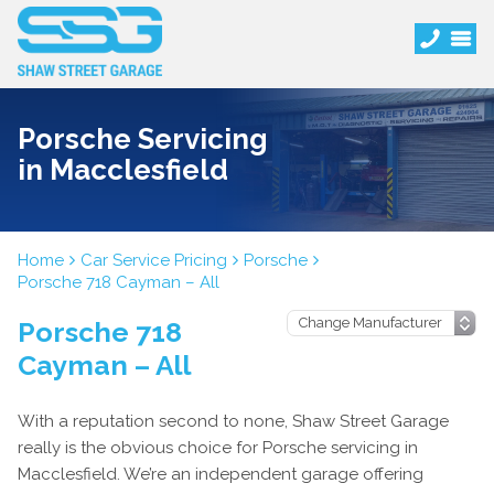
Porsche Servicing
in Macclesfield
Home
Car Service Pricing
Porsche
Porsche 718 Cayman – All
Porsche 718
Cayman – All
With a reputation second to none, Shaw Street Garage
really is the obvious choice for Porsche servicing in
Macclesfield. We’re an independent garage offering