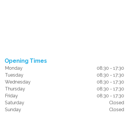
Opening Times
Monday
08:30 - 17:30
Tuesday
08:30 - 17:30
Wednesday
08:30 - 17:30
Thursday
08:30 - 17:30
Friday
08:30 - 17:30
Saturday
Closed
Sunday
Closed