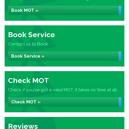
Book MOT »
Book Service
Contact us to Book
Book Service »
Check MOT
Check if you've got a valid MOT, it takes no time at all...
Check MOT »
Reviews