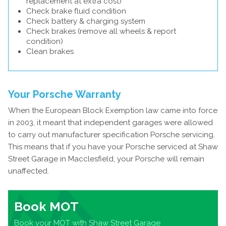
replacement at extra cost)
Check brake fluid condition
Check battery & charging system
Check brakes (remove all wheels & report
condition)
Clean brakes
Your Porsche Warranty
When the European Block Exemption law came into force
in 2003, it meant that independent garages were allowed
to carry out manufacturer specification Porsche servicing.
This means that if you have your Porsche serviced at Shaw
Street Garage in Macclesfield, your Porsche will remain
unaffected.
Book MOT
Book your MOT with Shaw Street Garage