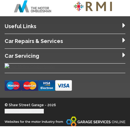
Useful Links
Car Repairs & Services
Car Servicing
© Shaw Street Garage - 2026
Update cookie settings