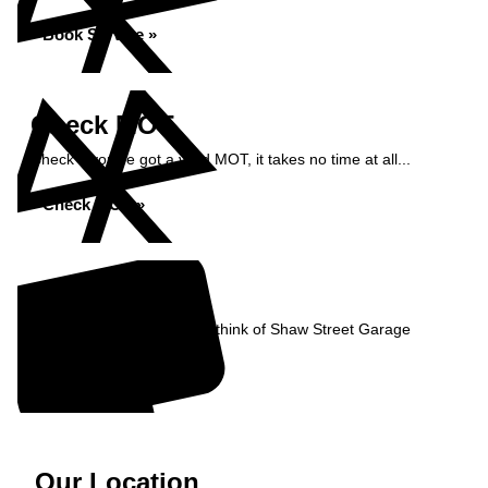
Book Service »
Check MOT
Check if you've got a valid MOT, it takes no time at all...
Check MOT »
Reviews
Read what our Customers think of Shaw Street Garage
Read Reviews »
Our Location