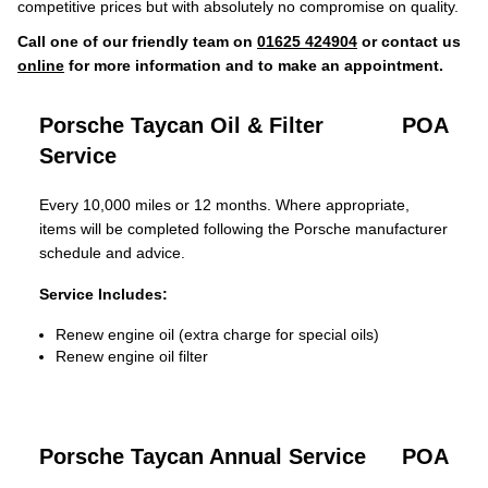
competitive prices but with absolutely no compromise on quality.
Call one of our friendly team on
01625 424904
or contact us
online
for more information and to make an appointment.
Porsche Taycan Oil & Filter
POA
Service
Every 10,000 miles or 12 months. Where appropriate,
items will be completed following the Porsche manufacturer
schedule and advice.
Service Includes:
Renew engine oil (extra charge for special oils)
Renew engine oil filter
Porsche Taycan Annual Service
POA