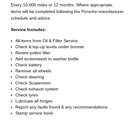
Every 10,000 miles or 12 months. Where appropriate,
items will be completed following the Porsche manufacturer
schedule and advice.
Service Includes:
All items from Oil & Filter Service
Check & top-up levels under bonnet
Renew pollen filter
Add screenwash to washer bottle
Check battery
Remove all wheels
Check steering
Check Suspension
Check exhaust system
Check tyres
Lubricate all hinges
Report any faults found & any recommendations
Stamp service book