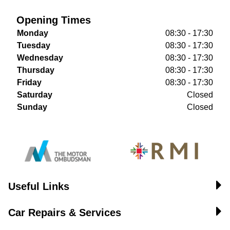
Opening Times
Monday
08:30 - 17:30
Tuesday
08:30 - 17:30
Wednesday
08:30 - 17:30
Thursday
08:30 - 17:30
Friday
08:30 - 17:30
Saturday
Closed
Sunday
Closed
Useful Links
Car Repairs & Services