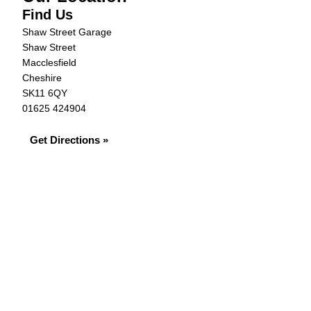
Find Us
Shaw Street Garage
Shaw Street
Macclesfield
Cheshire
SK11 6QY
01625 424904
Get Directions »