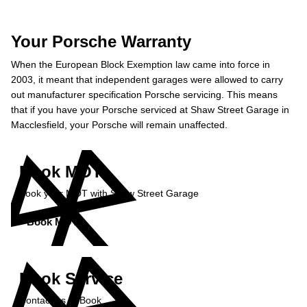
Your Porsche Warranty
When the European Block Exemption law came into force in
2003, it meant that independent garages were allowed to carry
out manufacturer specification Porsche servicing. This means
that if you have your Porsche serviced at Shaw Street Garage in
Macclesfield, your Porsche will remain unaffected.
Book MOT
Book your MOT with Shaw Street Garage
Book MOT »
Book Service
Contact us to Book