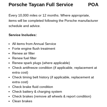
Porsche Taycan Full Service
POA
Every 10,000 miles or 12 months. Where appropriate,
items will be completed following the Porsche manufacturer
schedule and advice.
Service Includes:
All items from Annual Service
Forte engine flush treatment
Renew air filter
Renew fuel filter
Renew spark plugs (where applicable)
Check antifreeze condition (if applicable, replacement at
extra cost)
Check timing belt history (if applicable, replacement at
extra cost)
Check brake fluid condition
Check battery & charging system
Check brakes (remove all wheels & report condition)
Clean brakes