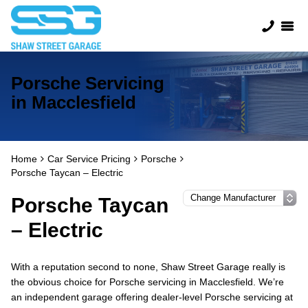
Porsche Servicing
in Macclesfield
Home
Car Service Pricing
Porsche
Porsche Taycan – Electric
Porsche Taycan
– Electric
With a reputation second to none, Shaw Street Garage really is
the obvious choice for Porsche servicing in Macclesfield. We’re
an independent garage offering dealer-level Porsche servicing at