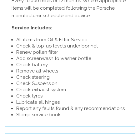
Every 10,000 miles or 12 months. Where appropriate,
items will be completed following the Porsche
manufacturer schedule and advice.
Service Includes:
All items from Oil & Filter Service
Check & top-up levels under bonnet
Renew pollen filter
Add screenwash to washer bottle
Check battery
Remove all wheels
Check steering
Check Suspension
Check exhaust system
Check tyres
Lubricate all hinges
Report any faults found & any recommendations
Stamp service book