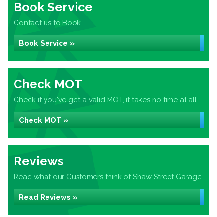
Book Service
Contact us to Book
Book Service »
Check MOT
Check if you've got a valid MOT, it takes no time at all...
Check MOT »
Reviews
Read what our Customers think of Shaw Street Garage
Read Reviews »