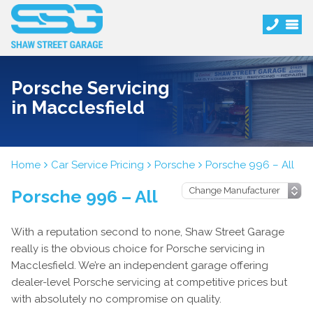
Porsche Servicing
in Macclesfield
Home
Car Service Pricing
Porsche
Porsche 996 – All
Porsche 996 – All
With a reputation second to none, Shaw Street Garage
really is the obvious choice for Porsche servicing in
Macclesfield. We’re an independent garage offering
dealer-level Porsche servicing at competitive prices but
with absolutely no compromise on quality.