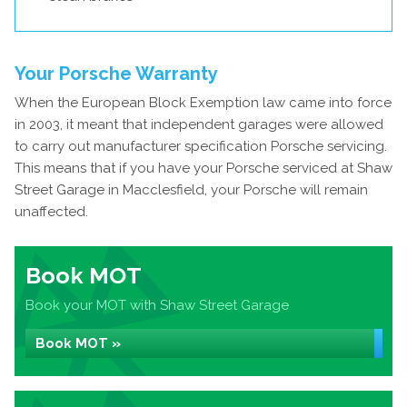
Your Porsche Warranty
When the European Block Exemption law came into force
in 2003, it meant that independent garages were allowed
to carry out manufacturer specification Porsche servicing.
This means that if you have your Porsche serviced at Shaw
Street Garage in Macclesfield, your Porsche will remain
unaffected.
Book MOT
Book your MOT with Shaw Street Garage
Book MOT »