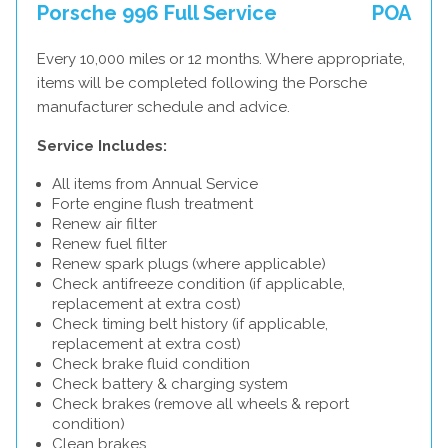
Porsche 996 Full Service
POA
Every 10,000 miles or 12 months. Where appropriate,
items will be completed following the Porsche
manufacturer schedule and advice.
Service Includes:
All items from Annual Service
Forte engine flush treatment
Renew air filter
Renew fuel filter
Renew spark plugs (where applicable)
Check antifreeze condition (if applicable,
replacement at extra cost)
Check timing belt history (if applicable,
replacement at extra cost)
Check brake fluid condition
Check battery & charging system
Check brakes (remove all wheels & report
condition)
Clean brakes