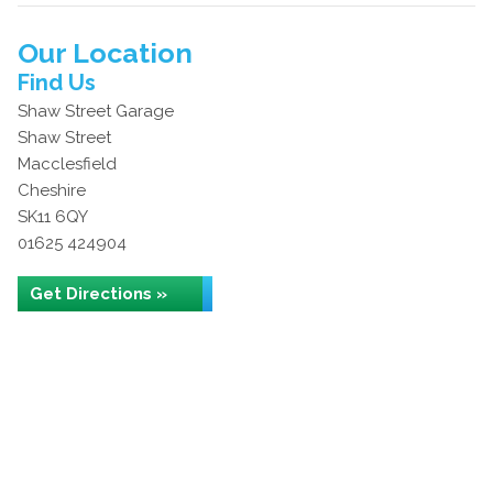
Our Location
Find Us
Shaw Street Garage
Shaw Street
Macclesfield
Cheshire
SK11 6QY
01625 424904
Get Directions »