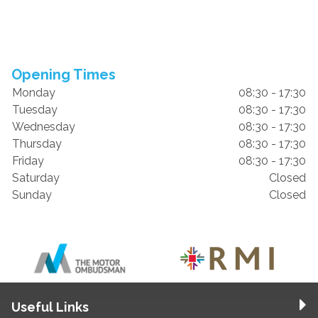
Opening Times
Monday
08:30 - 17:30
Tuesday
08:30 - 17:30
Wednesday
08:30 - 17:30
Thursday
08:30 - 17:30
Friday
08:30 - 17:30
Saturday
Closed
Sunday
Closed
Useful Links