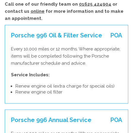
Call one of our friendly team on
01625 424904
or
contact us
online
for more information and to make
an appointment.
Porsche 996 Oil & Filter Service
POA
Every 10,000 miles or 12 months. Where appropriate,
items will be completed following the Porsche
manufacturer schedule and advice.
Service Includes:
Renew engine oil (extra charge for special oils)
Renew engine oil filter
Porsche 996 Annual Service
POA