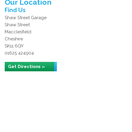
Our Location
Find Us
Shaw Street Garage
Shaw Street
Macclesfield
Cheshire
SK11 6QY
01625 424904
Get Directions »