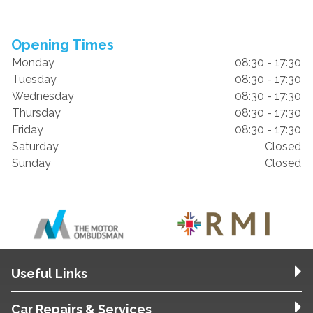
Opening Times
Monday
08:30 - 17:30
Tuesday
08:30 - 17:30
Wednesday
08:30 - 17:30
Thursday
08:30 - 17:30
Friday
08:30 - 17:30
Saturday
Closed
Sunday
Closed
Useful Links
Car Repairs & Services