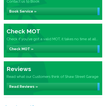
Contact us to Book
Book Service »
Check MOT
Check if you've got a valid MOT, it takes no time at all...
Check MOT »
Reviews
Read what our Customers think of Shaw Street Garage
Read Reviews »