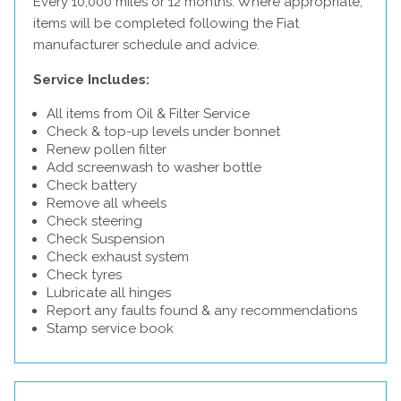
Every 10,000 miles or 12 months. Where appropriate,
items will be completed following the Fiat
manufacturer schedule and advice.
Service Includes:
All items from Oil & Filter Service
Check & top-up levels under bonnet
Renew pollen filter
Add screenwash to washer bottle
Check battery
Remove all wheels
Check steering
Check Suspension
Check exhaust system
Check tyres
Lubricate all hinges
Report any faults found & any recommendations
Stamp service book