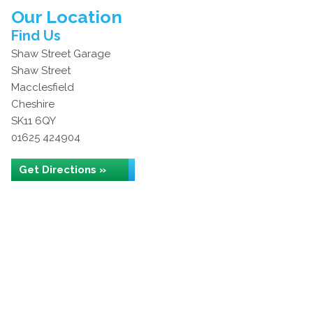
Our Location
Find Us
Shaw Street Garage
Shaw Street
Macclesfield
Cheshire
SK11 6QY
01625 424904
Get Directions »