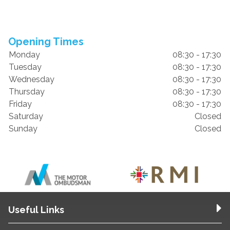
Opening Times
Monday
08:30 - 17:30
Tuesday
08:30 - 17:30
Wednesday
08:30 - 17:30
Thursday
08:30 - 17:30
Friday
08:30 - 17:30
Saturday
Closed
Sunday
Closed
Useful Links