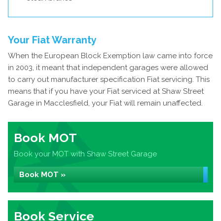
Your Fiat Warranty
When the European Block Exemption law came into force
in 2003, it meant that independent garages were allowed
to carry out manufacturer specification Fiat servicing. This
means that if you have your Fiat serviced at Shaw Street
Garage in Macclesfield, your Fiat will remain unaffected.
Book MOT
Book your MOT with Shaw Street Garage
Book MOT »
Book Service