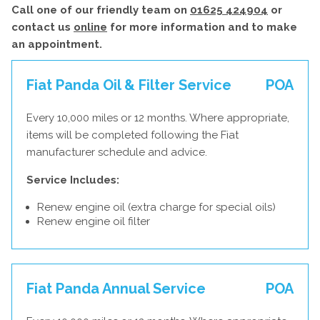
Call one of our friendly team on
01625 424904
or
contact us
online
for more information and to make
an appointment.
Fiat Panda Oil & Filter Service
POA
Every 10,000 miles or 12 months. Where appropriate,
items will be completed following the Fiat
manufacturer schedule and advice.
Service Includes:
Renew engine oil (extra charge for special oils)
Renew engine oil filter
Fiat Panda Annual Service
POA