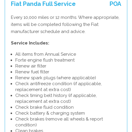
Fiat Panda Full Service
POA
Every 10,000 miles or 12 months. Where appropriate,
items will be completed following the Fiat
manufacturer schedule and advice.
Service Includes:
All items from Annual Service
Forte engine flush treatment
Renew air filter
Renew fuel filter
Renew spark plugs (where applicable)
Check antifreeze condition (if applicable,
replacement at extra cost)
Check timing belt history (if applicable,
replacement at extra cost)
Check brake fluid condition
Check battery & charging system
Check brakes (remove all wheels & report
condition)
Clean brakes