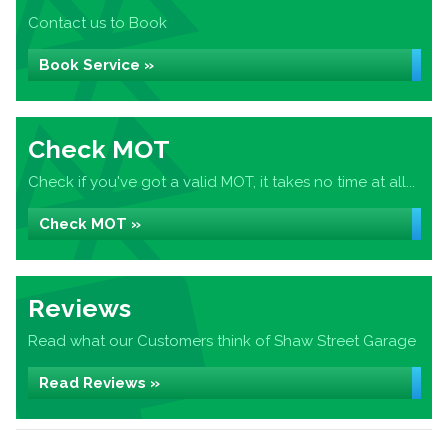
Contact us to Book
Book Service »
Check MOT
Check if you've got a valid MOT, it takes no time at all...
Check MOT »
Reviews
Read what our Customers think of Shaw Street Garage
Read Reviews »