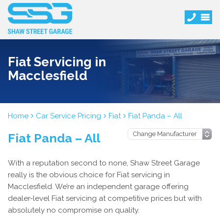
Fiat Servicing in
Macclesfield
Home
Car Service Pricing
Fiat
Fiat Panda – All
Fiat Panda – All
With a reputation second to none, Shaw Street Garage
really is the obvious choice for Fiat servicing in
Macclesfield. We’re an independent garage offering
dealer-level Fiat servicing at competitive prices but with
absolutely no compromise on quality.