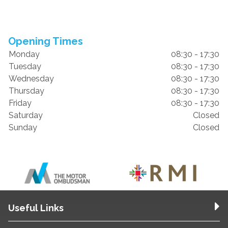
Opening Times
Monday
08:30 - 17:30
Tuesday
08:30 - 17:30
Wednesday
08:30 - 17:30
Thursday
08:30 - 17:30
Friday
08:30 - 17:30
Saturday
Closed
Sunday
Closed
Useful Links