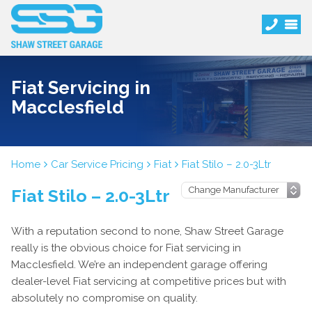
Fiat Servicing in
Macclesfield
Home
Car Service Pricing
Fiat
Fiat Stilo – 2.0-3Ltr
Fiat Stilo – 2.0-3Ltr
With a reputation second to none, Shaw Street Garage
really is the obvious choice for Fiat servicing in
Macclesfield. We’re an independent garage offering
dealer-level Fiat servicing at competitive prices but with
absolutely no compromise on quality.