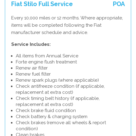
Fiat Stilo Full Service
POA
Every 10,000 miles or 12 months. Where appropriate,
items will be completed following the Fiat
manufacturer schedule and advice.
Service Includes:
All items from Annual Service
Forte engine flush treatment
Renew air filter
Renew fuel filter
Renew spark plugs (where applicable)
Check antifreeze condition (if applicable,
replacement at extra cost)
Check timing belt history (if applicable,
replacement at extra cost)
Check brake fluid condition
Check battery & charging system
Check brakes (remove all wheels & report
condition)
Clean brakes