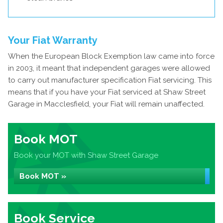
Your Fiat Warranty
When the European Block Exemption law came into force
in 2003, it meant that independent garages were allowed
to carry out manufacturer specification Fiat servicing. This
means that if you have your Fiat serviced at Shaw Street
Garage in Macclesfield, your Fiat will remain unaffected.
Book MOT
Book your MOT with Shaw Street Garage
Book MOT »
Book Service