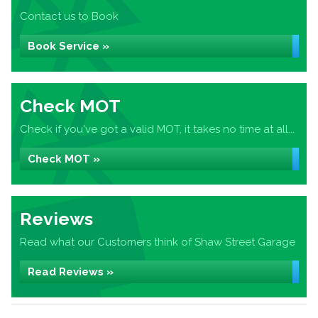
Contact us to Book
Book Service »
Check MOT
Check if you've got a valid MOT, it takes no time at all...
Check MOT »
Reviews
Read what our Customers think of Shaw Street Garage
Read Reviews »