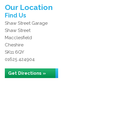
Our Location
Find Us
Shaw Street Garage
Shaw Street
Macclesfield
Cheshire
SK11 6QY
01625 424904
Get Directions »