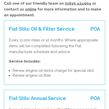
Call one of our friendly team on
01625 424904
or
contact us
online
for more information and to make
an appointment.
Fiat Stilo Oil & Filter Service
POA
Every 10,000 miles or 12 months. Where appropriate,
items will be completed following the Fiat
manufacturer schedule and advice.
Service Includes:
Renew engine oil (extra charge for special oils)
Renew engine oil filter
Fiat Stilo Annual Service
POA