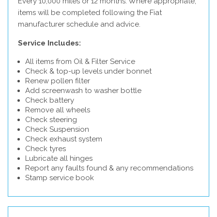
Every 10,000 miles or 12 months. Where appropriate,
items will be completed following the Fiat
manufacturer schedule and advice.
Service Includes:
All items from Oil & Filter Service
Check & top-up levels under bonnet
Renew pollen filter
Add screenwash to washer bottle
Check battery
Remove all wheels
Check steering
Check Suspension
Check exhaust system
Check tyres
Lubricate all hinges
Report any faults found & any recommendations
Stamp service book