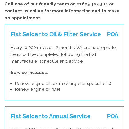
Call one of our friendly team on
01625 424904
or
contact us
online
for more information and to make
an appointment.
Fiat Seicento Oil & Filter Service
POA
Every 10,000 miles or 12 months. Where appropriate,
items will be completed following the Fiat
manufacturer schedule and advice.
Service Includes:
Renew engine oil (extra charge for special oils)
Renew engine oil filter
Fiat Seicento Annual Service
POA