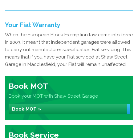
Your Fiat Warranty
When the European Block Exemption law came into force
in 2003, it meant that independent garages were allowed
to carry out manufacturer specification Fiat servicing. This
means that if you have your Fiat serviced at Shaw Street
Garage in Macclesfield, your Fiat will remain unaffected.
Book MOT
Book your MOT with Shaw Street Garage
Book MOT »
Book Service