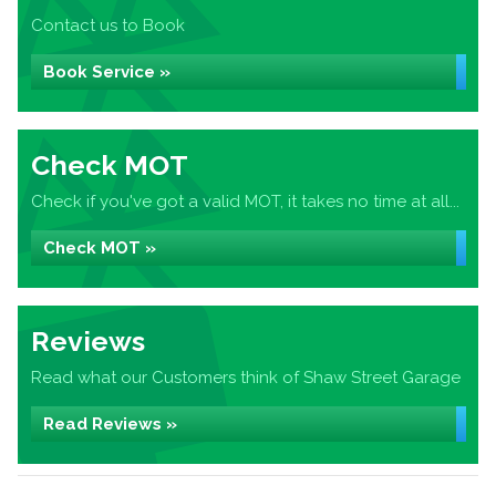
Contact us to Book
Book Service »
Check MOT
Check if you've got a valid MOT, it takes no time at all...
Check MOT »
Reviews
Read what our Customers think of Shaw Street Garage
Read Reviews »