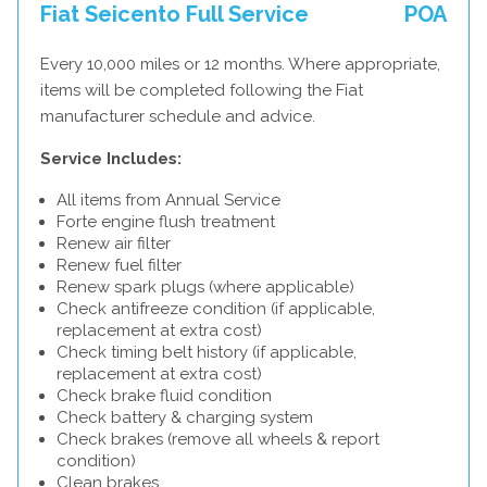
Fiat Seicento Full Service
POA
Every 10,000 miles or 12 months. Where appropriate,
items will be completed following the Fiat
manufacturer schedule and advice.
Service Includes:
All items from Annual Service
Forte engine flush treatment
Renew air filter
Renew fuel filter
Renew spark plugs (where applicable)
Check antifreeze condition (if applicable,
replacement at extra cost)
Check timing belt history (if applicable,
replacement at extra cost)
Check brake fluid condition
Check battery & charging system
Check brakes (remove all wheels & report
condition)
Clean brakes