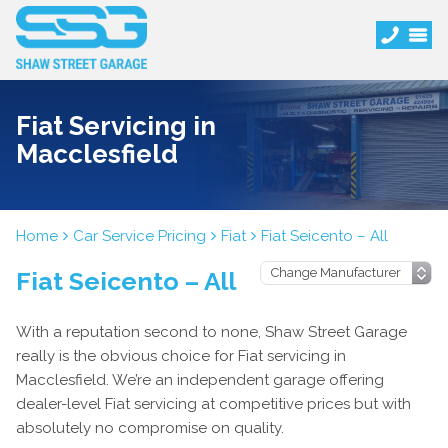
Fiat Servicing in
Macclesfield
Home
Car Service Pricing
Fiat
Fiat Seicento – All
Fiat Seicento – All
With a reputation second to none, Shaw Street Garage
really is the obvious choice for Fiat servicing in
Macclesfield. We’re an independent garage offering
dealer-level Fiat servicing at competitive prices but with
absolutely no compromise on quality.