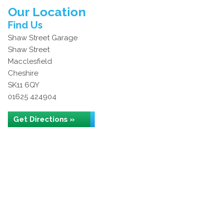
Our Location
Find Us
Shaw Street Garage
Shaw Street
Macclesfield
Cheshire
SK11 6QY
01625 424904
Get Directions »