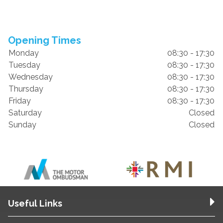
Opening Times
Monday
08:30 - 17:30
Tuesday
08:30 - 17:30
Wednesday
08:30 - 17:30
Thursday
08:30 - 17:30
Friday
08:30 - 17:30
Saturday
Closed
Sunday
Closed
Useful Links