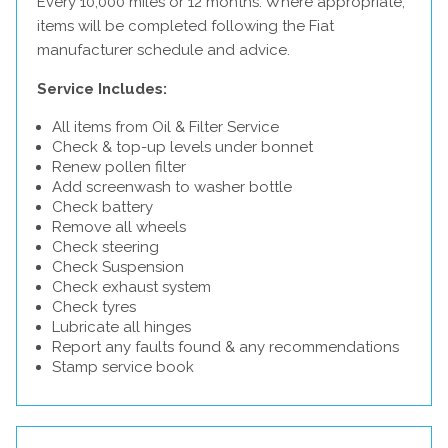
Every 10,000 miles or 12 months. Where appropriate,
items will be completed following the Fiat
manufacturer schedule and advice.
Service Includes:
All items from Oil & Filter Service
Check & top-up levels under bonnet
Renew pollen filter
Add screenwash to washer bottle
Check battery
Remove all wheels
Check steering
Check Suspension
Check exhaust system
Check tyres
Lubricate all hinges
Report any faults found & any recommendations
Stamp service book