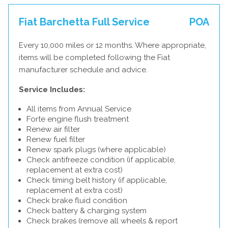
Fiat Barchetta Full Service
POA
Every 10,000 miles or 12 months. Where appropriate,
items will be completed following the Fiat
manufacturer schedule and advice.
Service Includes:
All items from Annual Service
Forte engine flush treatment
Renew air filter
Renew fuel filter
Renew spark plugs (where applicable)
Check antifreeze condition (if applicable,
replacement at extra cost)
Check timing belt history (if applicable,
replacement at extra cost)
Check brake fluid condition
Check battery & charging system
Check brakes (remove all wheels & report