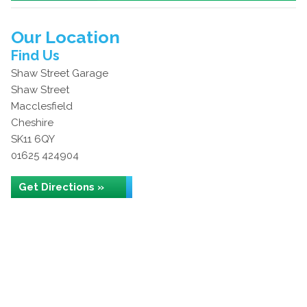
Our Location
Find Us
Shaw Street Garage
Shaw Street
Macclesfield
Cheshire
SK11 6QY
01625 424904
Get Directions »