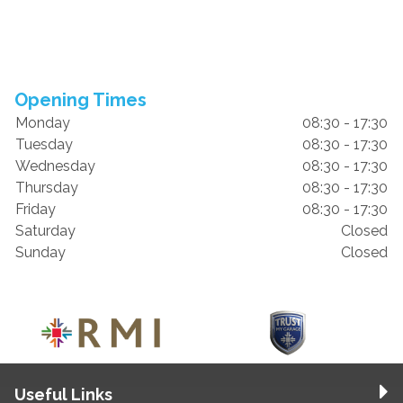
Opening Times
Monday
08:30 - 17:30
Tuesday
08:30 - 17:30
Wednesday
08:30 - 17:30
Thursday
08:30 - 17:30
Friday
08:30 - 17:30
Saturday
Closed
Sunday
Closed
Useful Links