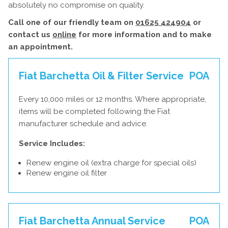
absolutely no compromise on quality.
Call one of our friendly team on
01625 424904
or
contact us
online
for more information and to make
an appointment.
Fiat Barchetta Oil & Filter Service
POA
Every 10,000 miles or 12 months. Where appropriate,
items will be completed following the Fiat
manufacturer schedule and advice.
Service Includes:
Renew engine oil (extra charge for special oils)
Renew engine oil filter
Fiat Barchetta Annual Service
POA