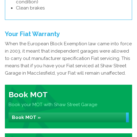
condition)
Clean brakes
Your Fiat Warranty
When the European Block Exemption law came into force
in 2003, it meant that independent garages were allowed
to carry out manufacturer specification Fiat servicing. This
means that if you have your Fiat serviced at Shaw Street
Garage in Macclesfield, your Fiat will remain unaffected.
Book MOT
Book your MOT with Shaw Street Garage
Book MOT »