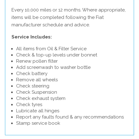
Every 10,000 miles or 12 months. Where appropriate,
items will be completed following the Fiat
manufacturer schedule and advice.
Service Includes:
All items from Oil & Filter Service
Check & top-up levels under bonnet
Renew pollen filter
Add screenwash to washer bottle
Check battery
Remove all wheels
Check steering
Check Suspension
Check exhaust system
Check tyres
Lubricate all hinges
Report any faults found & any recommendations
Stamp service book