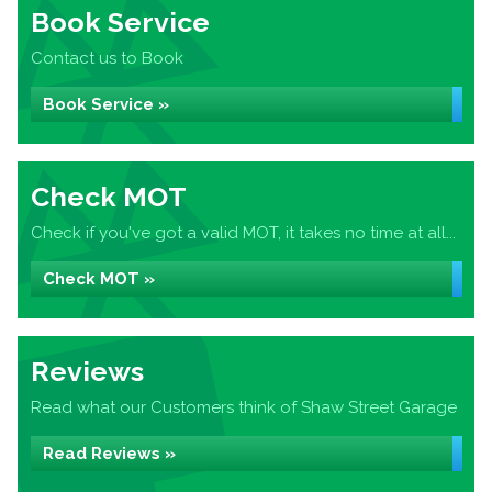
Book Service
Contact us to Book
Book Service »
Check MOT
Check if you've got a valid MOT, it takes no time at all...
Check MOT »
Reviews
Read what our Customers think of Shaw Street Garage
Read Reviews »