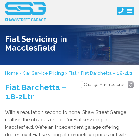
Fiat Servicing in
Macclesfield
Home
Car Service Pricing
Fiat
Fiat Barchetta – 1.8-2Ltr
Fiat Barchetta –
1.8-2Ltr
With a reputation second to none, Shaw Street Garage
really is the obvious choice for Fiat servicing in
Macclesfield. We’re an independent garage offering
dealer-level Fiat servicing at competitive prices but with