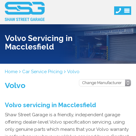
Volvo Servicing in
Macclesfield
Home
Car Service Pricing
Volvo
Volvo
Volvo servicing in Macclesfield
Shaw Street Garage is a friendly, independent garage
offering dealer-level Volvo specification servicing, using
only genuine parts which means that your Volvo warranty