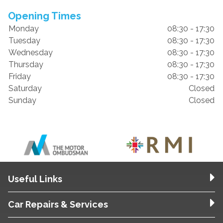
Opening Times
Monday
08:30 - 17:30
Tuesday
08:30 - 17:30
Wednesday
08:30 - 17:30
Thursday
08:30 - 17:30
Friday
08:30 - 17:30
Saturday
Closed
Sunday
Closed
Useful Links
Car Repairs & Services