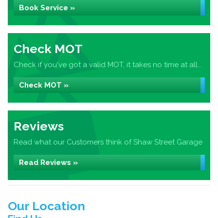
Book Service »
Check MOT
Check if you've got a valid MOT, it takes no time at all...
Check MOT »
Reviews
Read what our Customers think of Shaw Street Garage
Read Reviews »
Our Location