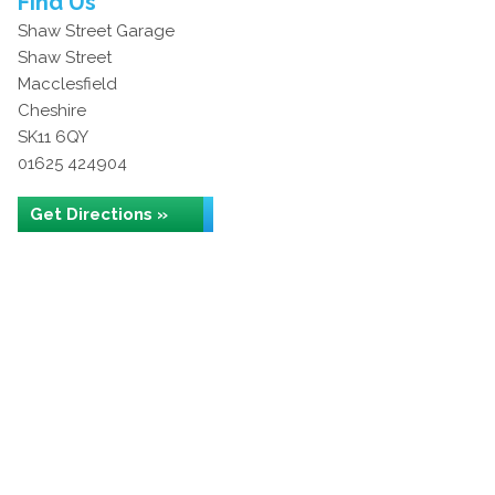
Find Us
Shaw Street Garage
Shaw Street
Macclesfield
Cheshire
SK11 6QY
01625 424904
Get Directions »