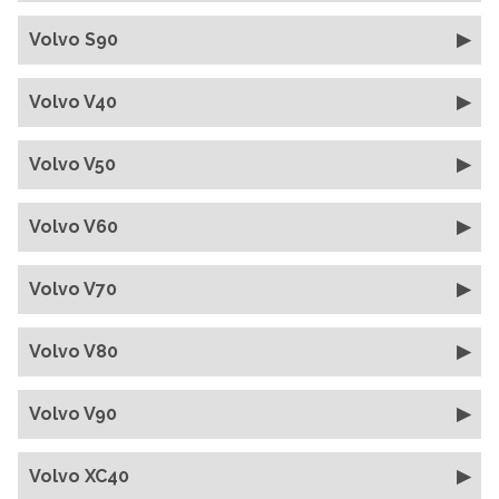
Volvo S90
Volvo V40
Volvo V50
Volvo V60
Volvo V70
Volvo V80
Volvo V90
Volvo XC40