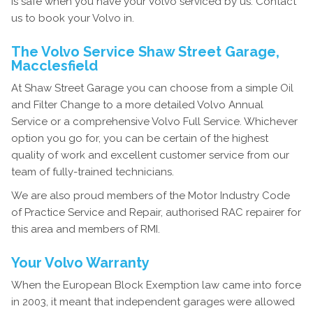
is safe when you have your Volvo serviced by us. Contact
us to book your Volvo in.
The Volvo Service Shaw Street Garage,
Macclesfield
At Shaw Street Garage you can choose from a simple Oil
and Filter Change to a more detailed Volvo Annual
Service or a comprehensive Volvo Full Service. Whichever
option you go for, you can be certain of the highest
quality of work and excellent customer service from our
team of fully-trained technicians.
We are also proud members of the Motor Industry Code
of Practice Service and Repair, authorised RAC repairer for
this area and members of RMI.
Your Volvo Warranty
When the European Block Exemption law came into force
in 2003, it meant that independent garages were allowed