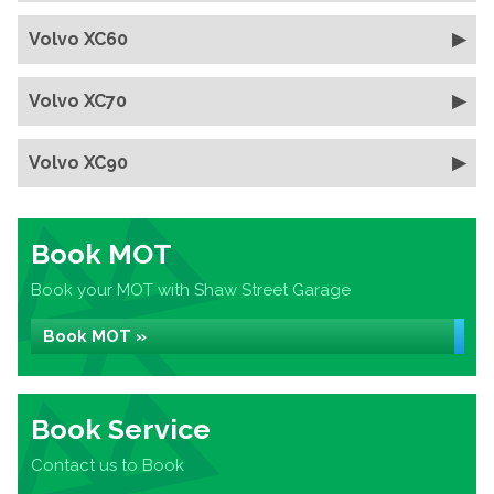
Volvo XC60
Volvo XC70
Volvo XC90
Book MOT
Book your MOT with Shaw Street Garage
Book MOT »
Book Service
Contact us to Book