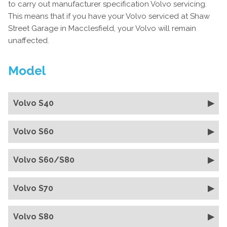
to carry out manufacturer specification Volvo servicing.
This means that if you have your Volvo serviced at Shaw
Street Garage in Macclesfield, your Volvo will remain
unaffected.
Model
Volvo S40
Volvo S60
Volvo S60/S80
Volvo S70
Volvo S80