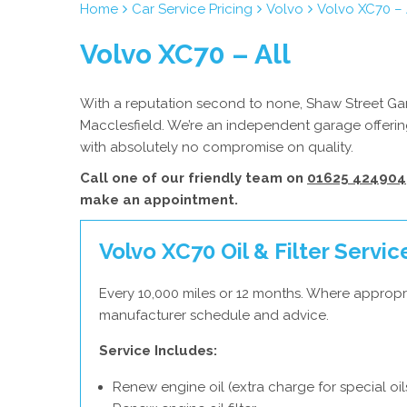
Home
Car Service Pricing
Volvo
Volvo XC70 – 
Volvo XC70 – All
With a reputation second to none, Shaw Street Gara
Macclesfield. We’re an independent garage offering
with absolutely no compromise on quality.
Call one of our friendly team on
01625 424904
make an appointment.
Volvo XC70 Oil & Filter Servic
Every 10,000 miles or 12 months. Where appropri
manufacturer schedule and advice.
Service Includes:
Renew engine oil (extra charge for special oil