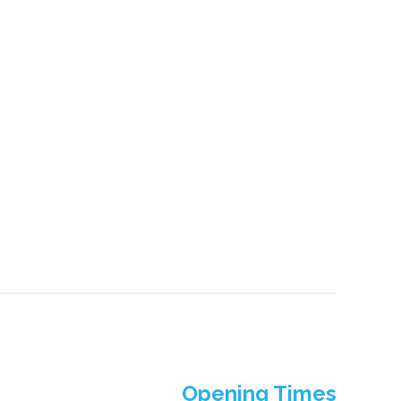
Opening Times