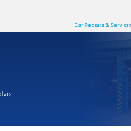
Car Repairs & Servici
lvo.