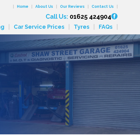
Home
About Us
Our Reviews
Contact Us
Call Us:
01625 424904
ng
Car Service Prices
Tyres
FAQs