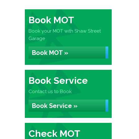
Book MOT
Book your MOT with Shaw Street
Garage
Book MOT »
Book Service
Contact us to Book
Book Service »
Check MOT