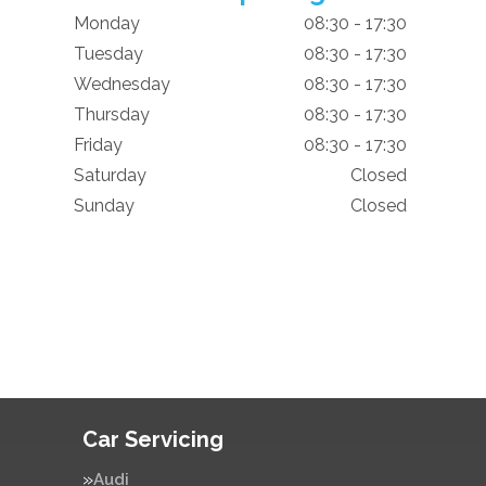
Monday
08:30 - 17:30
Tuesday
08:30 - 17:30
Wednesday
08:30 - 17:30
Thursday
08:30 - 17:30
Friday
08:30 - 17:30
Saturday
Closed
Sunday
Closed
Car Servicing
Audi