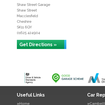
Shaw Street Garage
Shaw Street
Macclesfield
Cheshire
SK11 6QY
01625 424904
Get Directions »
Useful Links
Car Rep
Home
Cambelt