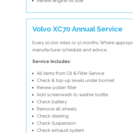
Renew engine oil filter
Volvo XC70 Annual Service
Every 10,000 miles or 12 months. Where appropri
manufacturer schedule and advice.
Service Includes:
All items from Oil & Filter Service
Check & top-up levels under bonnet
Renew pollen filter
Add screenwash to washer bottle
Check battery
Remove all wheels
Check steering
Check Suspension
Check exhaust system