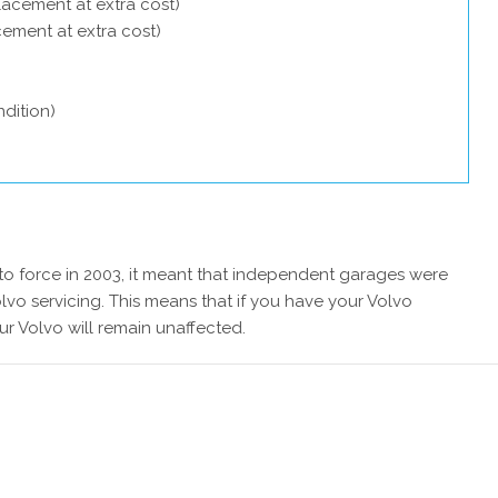
lacement at extra cost)
acement at extra cost)
dition)
 force in 2003, it meant that independent garages were
lvo servicing. This means that if you have your Volvo
ur Volvo will remain unaffected.