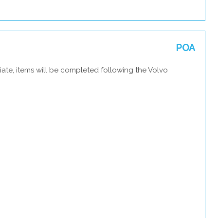
POA
ate, items will be completed following the Volvo