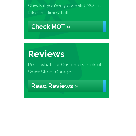
Check if you've got a valid MOT, it
takes no time at all...
Check MOT »
Reviews
Read what our Customers think of
Shaw Street Garage
Read Reviews »