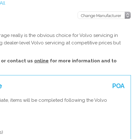
All
ge really is the obvious choice for Volvo servicing in
 dealer-level Volvo servicing at competitive prices but
or contact us
online
for more information and to
e
POA
ate, items will be completed following the Volvo
s)