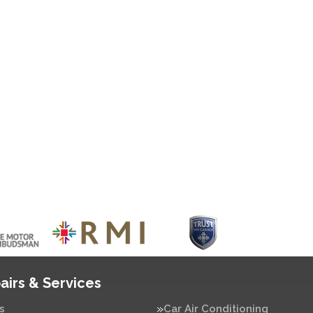
airs & Services
s
Car Air Conditioning