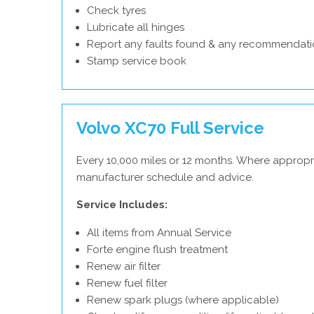
Check tyres
Lubricate all hinges
Report any faults found & any recommendati
Stamp service book
Volvo XC70 Full Service
Every 10,000 miles or 12 months. Where appropri
manufacturer schedule and advice.
Service Includes:
All items from Annual Service
Forte engine flush treatment
Renew air filter
Renew fuel filter
Renew spark plugs (where applicable)