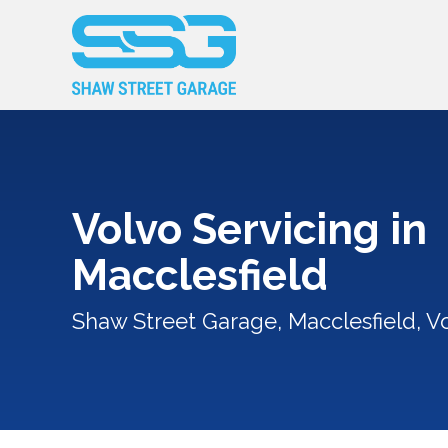
Volvo Servicing in
Macclesfield
Shaw Street Garage, Macclesfield, Vo