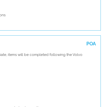
ons
POA
ate, items will be completed following the Volvo