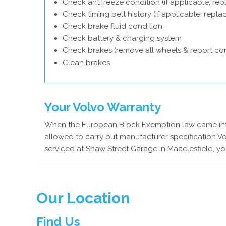
Check antifreeze condition (if applicable, rep
Check timing belt history (if applicable, repl
Check brake fluid condition
Check battery & charging system
Check brakes (remove all wheels & report con
Clean brakes
Your Volvo Warranty
When the European Block Exemption law came into
allowed to carry out manufacturer specification Vo
serviced at Shaw Street Garage in Macclesfield, yo
Our Location
Find Us