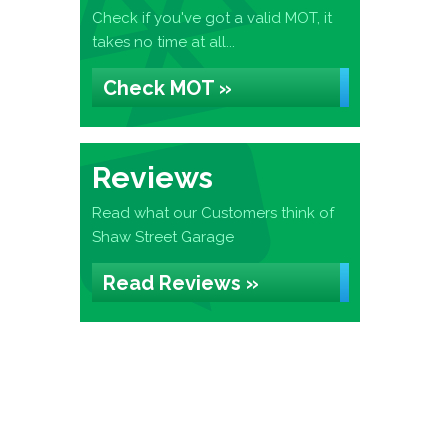
Check if you've got a valid MOT, it
takes no time at all...
Check MOT »
Reviews
Read what our Customers think of
Shaw Street Garage
Read Reviews »