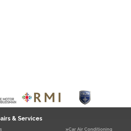
airs & Services
s
Car Air Conditioning