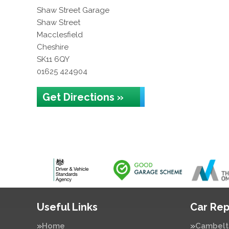
Shaw Street Garage
Shaw Street
Macclesfield
Cheshire
SK11 6QY
01625 424904
Get Directions »
Useful Links
Car Rep
Home
Cambelt