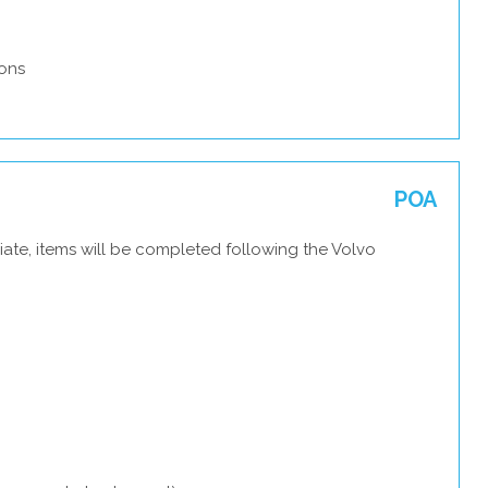
ons
POA
ate, items will be completed following the Volvo