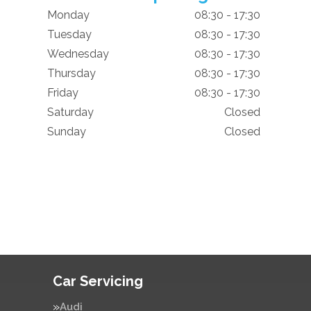
Monday
08:30 - 17:30
Tuesday
08:30 - 17:30
Wednesday
08:30 - 17:30
Thursday
08:30 - 17:30
Friday
08:30 - 17:30
Saturday
Closed
Sunday
Closed
Car Servicing
Audi