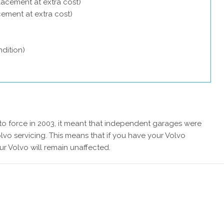
lacement at extra cost)
acement at extra cost)
dition)
 force in 2003, it meant that independent garages were
lvo servicing. This means that if you have your Volvo
ur Volvo will remain unaffected.