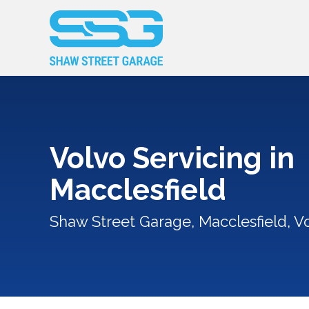
Volvo Servicing in
Macclesfield
Shaw Street Garage, Macclesfield, Vo