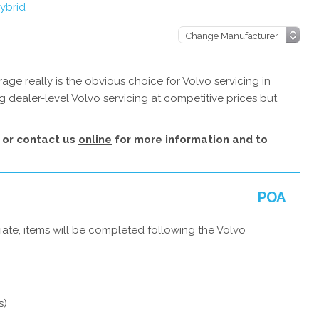
ybrid
ge really is the obvious choice for Volvo servicing in
 dealer-level Volvo servicing at competitive prices but
or contact us
online
for more information and to
POA
ate, items will be completed following the Volvo
s)