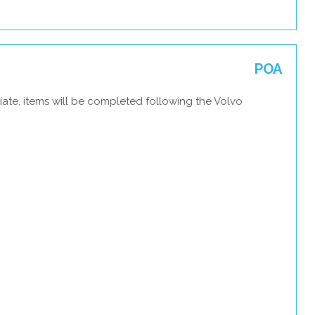
POA
ate, items will be completed following the Volvo