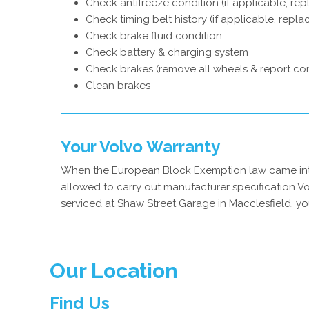
Check antifreeze condition (if applicable, rep
Check timing belt history (if applicable, repl
Check brake fluid condition
Check battery & charging system
Check brakes (remove all wheels & report con
Clean brakes
Your Volvo Warranty
When the European Block Exemption law came into
allowed to carry out manufacturer specification Vo
serviced at Shaw Street Garage in Macclesfield, yo
Our Location
Find Us