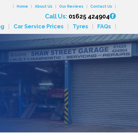
Home
About Us
Our Reviews
Contact Us
Call Us:
01625 424904
ng
Car Service Prices
Tyres
FAQs