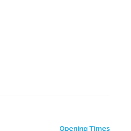
Opening Times