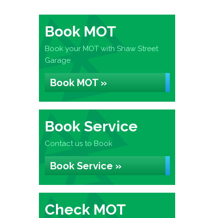
Book MOT
Book your MOT with Shaw Street
Garage
Book MOT »
Book Service
Contact us to Book
Book Service »
Check MOT