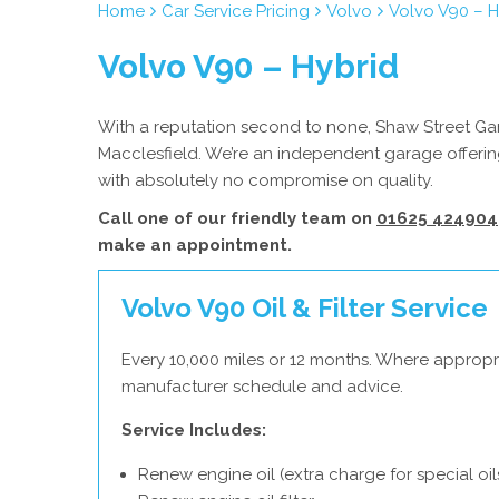
Home
Car Service Pricing
Volvo
Volvo V90 – H
Volvo V90 – Hybrid
With a reputation second to none, Shaw Street Gara
Macclesfield. We’re an independent garage offering
with absolutely no compromise on quality.
Call one of our friendly team on
01625 424904
make an appointment.
Volvo V90 Oil & Filter Service
Every 10,000 miles or 12 months. Where appropri
manufacturer schedule and advice.
Service Includes:
Renew engine oil (extra charge for special oil