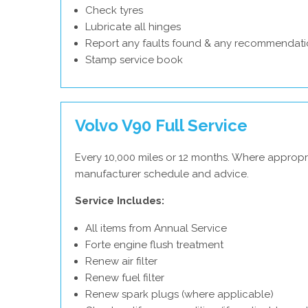
Check tyres
Lubricate all hinges
Report any faults found & any recommendati
Stamp service book
Volvo V90 Full Service
Every 10,000 miles or 12 months. Where appropri
manufacturer schedule and advice.
Service Includes:
All items from Annual Service
Forte engine flush treatment
Renew air filter
Renew fuel filter
Renew spark plugs (where applicable)