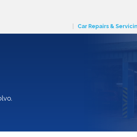
Car Repairs & Servici
lvo.