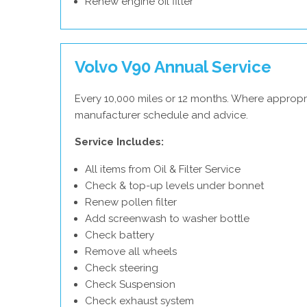
Renew engine oil filter
Volvo V90 Annual Service
Every 10,000 miles or 12 months. Where appropri
manufacturer schedule and advice.
Service Includes:
All items from Oil & Filter Service
Check & top-up levels under bonnet
Renew pollen filter
Add screenwash to washer bottle
Check battery
Remove all wheels
Check steering
Check Suspension
Check exhaust system