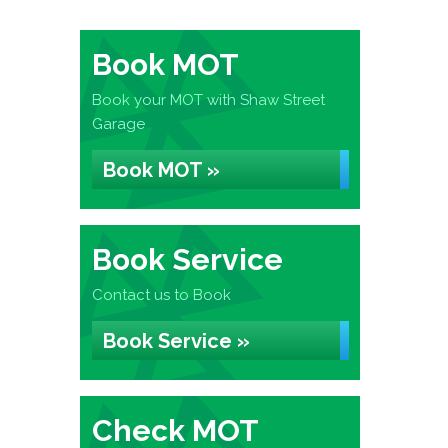
Book MOT
Book your MOT with Shaw Street
Garage
Book MOT »
Book Service
Contact us to Book
Book Service »
Check MOT