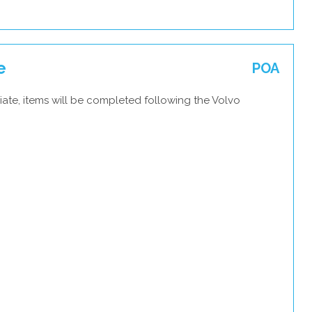
e
POA
ate, items will be completed following the Volvo