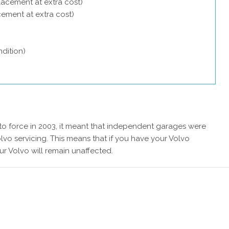
lacement at extra cost)
acement at extra cost)
dition)
 force in 2003, it meant that independent garages were
lvo servicing. This means that if you have your Volvo
ur Volvo will remain unaffected.