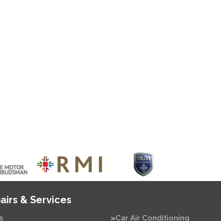
airs & Services
s
Car Air Conditioning