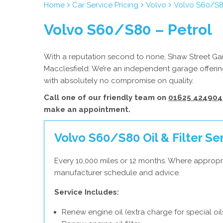
Home
Car Service Pricing
Volvo
Volvo S60/S8
Volvo S60/S80 – Petrol
With a reputation second to none, Shaw Street Gara
Macclesfield. We’re an independent garage offering
with absolutely no compromise on quality.
Call one of our friendly team on
01625 424904
make an appointment.
Volvo S60/S80 Oil & Filter Se
Every 10,000 miles or 12 months. Where appropri
manufacturer schedule and advice.
Service Includes:
Renew engine oil (extra charge for special oil