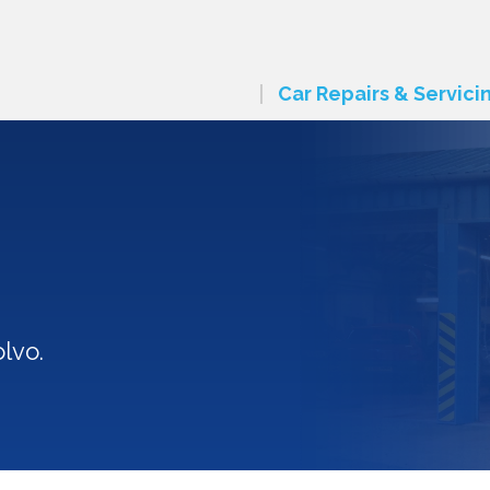
Car Repairs & Servici
lvo.