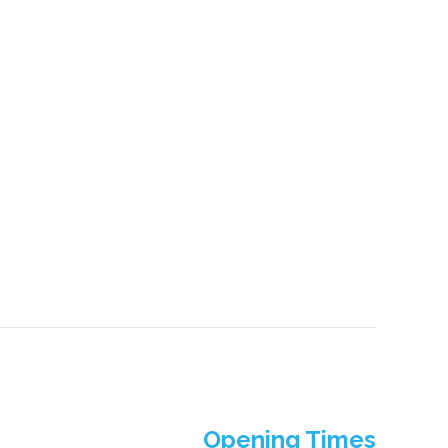
Opening Times