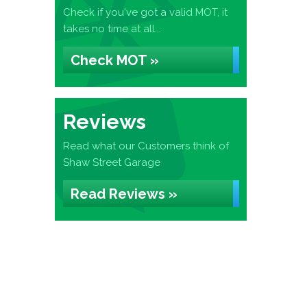
Check if you've got a valid MOT, it
takes no time at all...
Check MOT »
Reviews
Read what our Customers think of
Shaw Street Garage
Read Reviews »