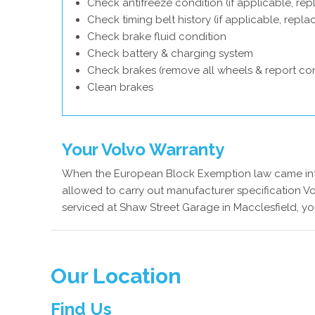
Check antifreeze condition (if applicable, rep
Check timing belt history (if applicable, repl
Check brake fluid condition
Check battery & charging system
Check brakes (remove all wheels & report con
Clean brakes
Your Volvo Warranty
When the European Block Exemption law came into
allowed to carry out manufacturer specification Vo
serviced at Shaw Street Garage in Macclesfield, yo
Our Location
Find Us