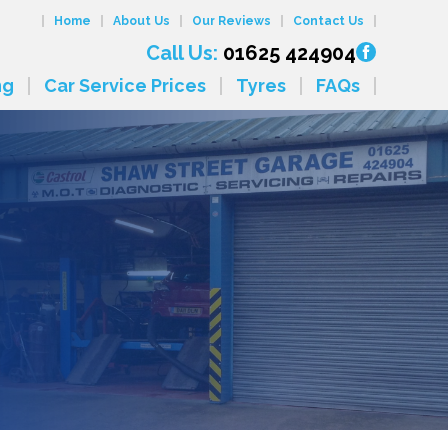
Home
About Us
Our Reviews
Contact Us
Call Us:
01625 424904
ng
Car Service Prices
Tyres
FAQs