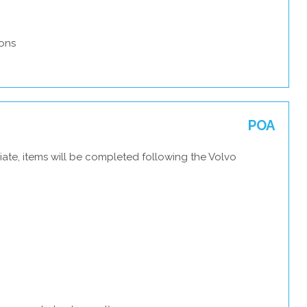
ons
POA
ate, items will be completed following the Volvo