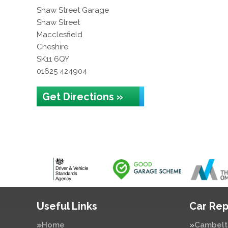
Shaw Street Garage
Shaw Street
Macclesfield
Cheshire
SK11 6QY
01625 424904
Get Directions »
Useful Links
Car Rep
Home
Cambelt