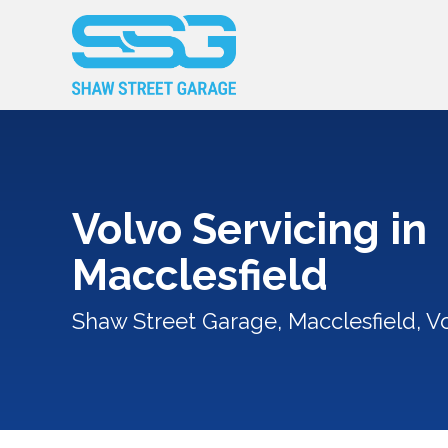
Volvo Servicing in
Macclesfield
Shaw Street Garage, Macclesfield, Vo