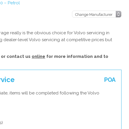
0 – Petrol
ge really is the obvious choice for Volvo servicing in
 dealer-level Volvo servicing at competitive prices but
or contact us
online
for more information and to
rvice
POA
ate, items will be completed following the Volvo
s)