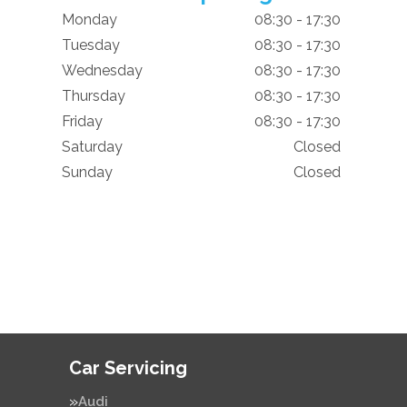
Monday
08:30 - 17:30
Tuesday
08:30 - 17:30
Wednesday
08:30 - 17:30
Thursday
08:30 - 17:30
Friday
08:30 - 17:30
Saturday
Closed
Sunday
Closed
Car Servicing
Audi