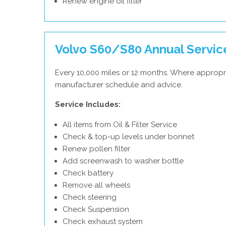
Renew engine oil filter
Volvo S60/S80 Annual Servic
Every 10,000 miles or 12 months. Where appropri
manufacturer schedule and advice.
Service Includes:
All items from Oil & Filter Service
Check & top-up levels under bonnet
Renew pollen filter
Add screenwash to washer bottle
Check battery
Remove all wheels
Check steering
Check Suspension
Check exhaust system