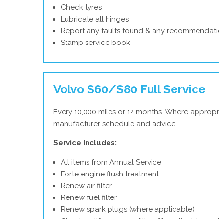
Check tyres
Lubricate all hinges
Report any faults found & any recommendati
Stamp service book
Volvo S60/S80 Full Service
Every 10,000 miles or 12 months. Where appropri
manufacturer schedule and advice.
Service Includes:
All items from Annual Service
Forte engine flush treatment
Renew air filter
Renew fuel filter
Renew spark plugs (where applicable)