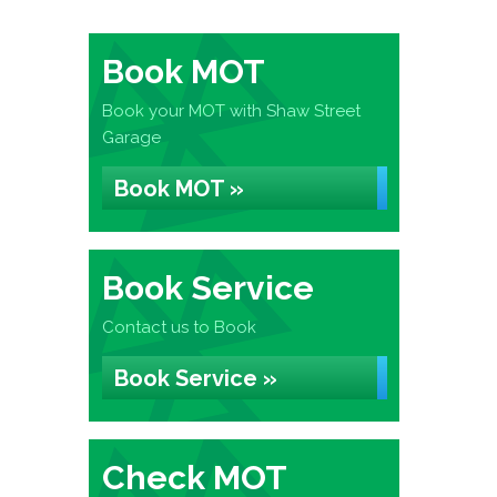
Book MOT
Book your MOT with Shaw Street
Garage
Book MOT »
Book Service
Contact us to Book
Book Service »
Check MOT