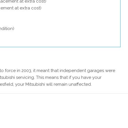
lacement at extra cost)
acement at extra cost)
dition)
 force in 2003, it meant that independent garages were
subishi servicing. This means that if you have your
sfield, your Mitsubishi will remain unaffected.