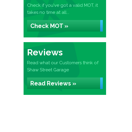
Check if you've got a valid MOT, it
takes no time at all...
Check MOT »
Reviews
Read what our Customers think of
Shaw Street Garage
Read Reviews »