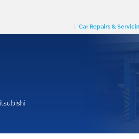
Car Repairs & Servici
tsubishi