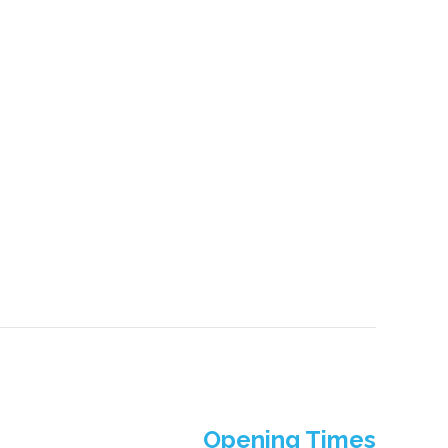
Opening Times