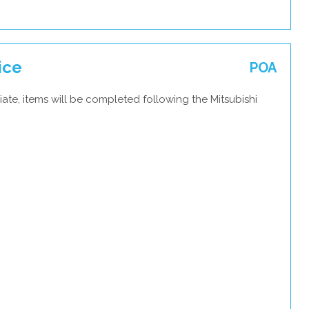
ice
POA
ate, items will be completed following the Mitsubishi