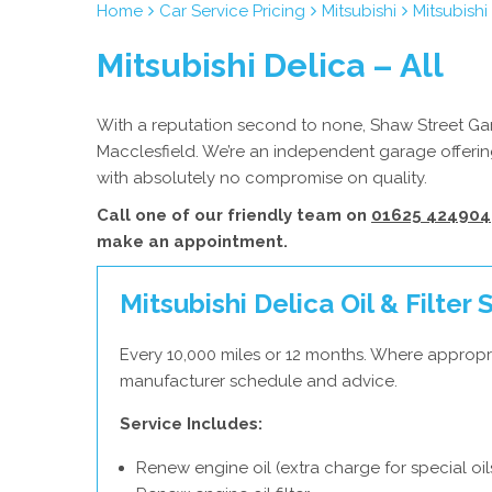
Home
Car Service Pricing
Mitsubishi
Mitsubishi
Mitsubishi Delica – All
With a reputation second to none, Shaw Street Garag
Macclesfield. We’re an independent garage offering
with absolutely no compromise on quality.
Call one of our friendly team on
01625 424904
make an appointment.
Mitsubishi Delica Oil & Filter 
Every 10,000 miles or 12 months. Where appropri
manufacturer schedule and advice.
Service Includes:
Renew engine oil (extra charge for special oil