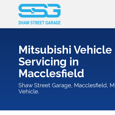
Mitsubishi Vehicle
Servicing in
Macclesfield
Shaw Street Garage, Macclesfield, Mi
Vehicle.