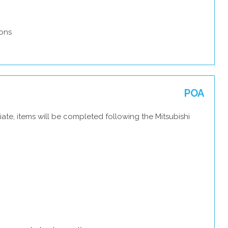
ons
POA
ate, items will be completed following the Mitsubishi