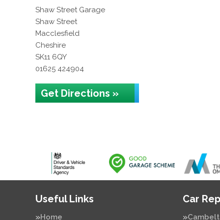
Shaw Street Garage
Shaw Street
Macclesfield
Cheshire
SK11 6QY
01625 424904
Get Directions »
Useful Links
Car Rep
Home
Cambelt