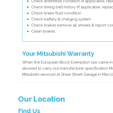
Check antifreeze condition (if applicable, rep
Check timing belt history (if applicable, repl
Check brake fluid condition
Check battery & charging system
Check brakes (remove all wheels & report con
Clean brakes
Your Mitsubishi Warranty
When the European Block Exemption law came into
allowed to carry out manufacturer specification Mit
Mitsubishi serviced at Shaw Street Garage in Maccle
Our Location
Find Us