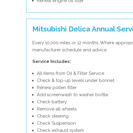
Renew engine oil filter
Mitsubishi Delica Annual Serv
Every 10,000 miles or 12 months. Where appropri
manufacturer schedule and advice.
Service Includes:
All items from Oil & Filter Service
Check & top-up levels under bonnet
Renew pollen filter
Add screenwash to washer bottle
Check battery
Remove all wheels
Check steering
Check Suspension
Check exhaust system