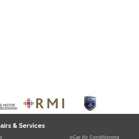
airs & Services
s
Car Air Conditioning