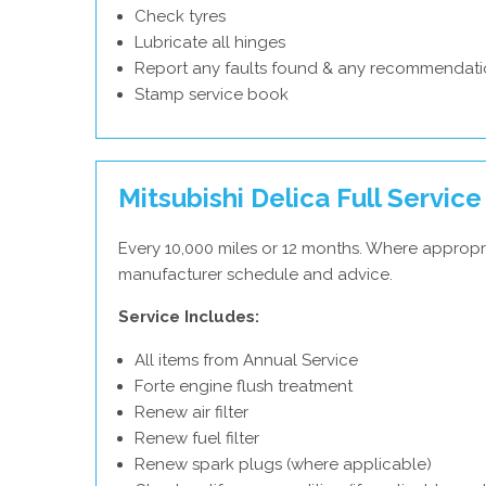
Check tyres
Lubricate all hinges
Report any faults found & any recommendati
Stamp service book
Mitsubishi Delica Full Service
Every 10,000 miles or 12 months. Where appropri
manufacturer schedule and advice.
Service Includes:
All items from Annual Service
Forte engine flush treatment
Renew air filter
Renew fuel filter
Renew spark plugs (where applicable)