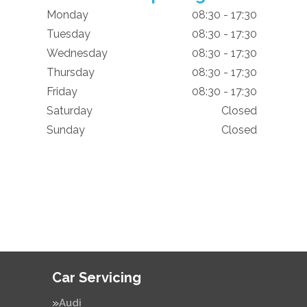
Monday
08:30 - 17:30
Tuesday
08:30 - 17:30
Wednesday
08:30 - 17:30
Thursday
08:30 - 17:30
Friday
08:30 - 17:30
Saturday
Closed
Sunday
Closed
Car Servicing
Audi