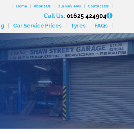
Home
About Us
Our Reviews
Contact Us
Call Us:
01625 424904
ng
Car Service Prices
Tyres
FAQs