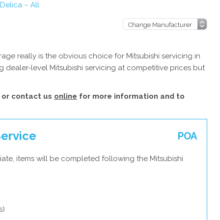
 Delica – All
e really is the obvious choice for Mitsubishi servicing in
 dealer-level Mitsubishi servicing at competitive prices but
or contact us
online
for more information and to
Service
POA
ate, items will be completed following the Mitsubishi
s)