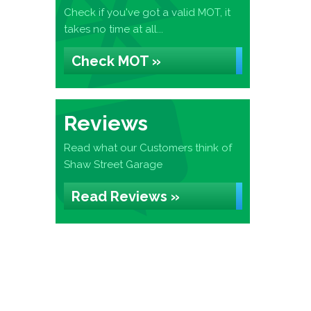
Check if you've got a valid MOT, it
takes no time at all...
Check MOT »
Reviews
Read what our Customers think of
Shaw Street Garage
Read Reviews »