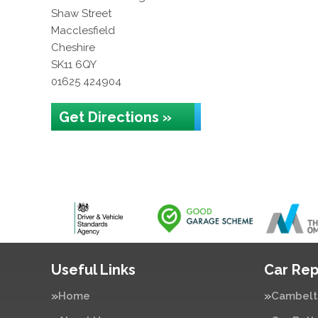
Shaw Street
Macclesfield
Cheshire
SK11 6QY
01625 424904
Get Directions »
Useful Links
Car Rep
Home
Cambelt