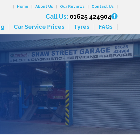
Home
About Us
Our Reviews
Contact Us
Call Us:
01625 424904
ng
Car Service Prices
Tyres
FAQs