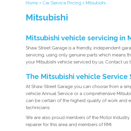
Home
Car Service Pricing
Mitsubishi
Mitsubishi
Mitsubishi vehicle servicing in
Shaw Street Garage is a friendly, independent garag
servicing, using only genuine parts which means th
your Mitsubishi vehicle serviced by us. Contact us t
The Mitsubishi vehicle Service
At Shaw Street Garage you can choose from a simpl
vehicle Annual Service or a comprehensive Mitsubis
can be certain of the highest quality of work and 
technicians.
We are also proud members of the Motor Industry 
repairer for this area and members of RMI.