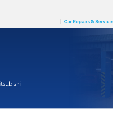
Car Repairs & Servici
tsubishi