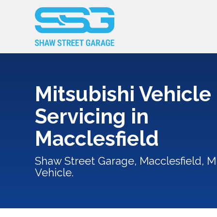
Mitsubishi Vehicle
Servicing in
Macclesfield
Shaw Street Garage, Macclesfield, Mi
Vehicle.