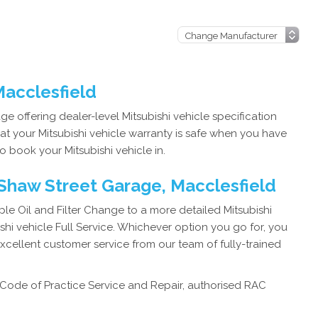
 Macclesfield
e offering dealer-level Mitsubishi vehicle specification
at your Mitsubishi vehicle warranty is safe when you have
o book your Mitsubishi vehicle in.
 Shaw Street Garage, Macclesfield
e Oil and Filter Change to a more detailed Mitsubishi
hi vehicle Full Service. Whichever option you go for, you
excellent customer service from our team of fully-trained
Code of Practice Service and Repair, authorised RAC