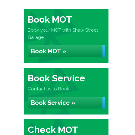
Book MOT
Book your MOT with Shaw Street
Garage
Book MOT »
Book Service
Contact us to Book
Book Service »
Check MOT