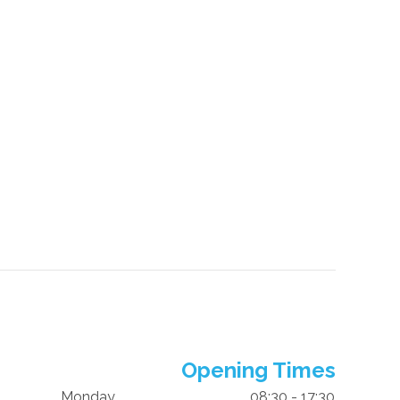
Opening Times
Monday
08:30 - 17:30