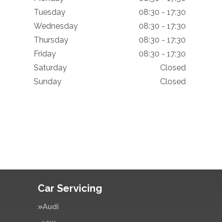
Tuesday
08:30 - 17:30
Wednesday
08:30 - 17:30
Thursday
08:30 - 17:30
Friday
08:30 - 17:30
Saturday
Closed
Sunday
Closed
Car Servicing
Audi