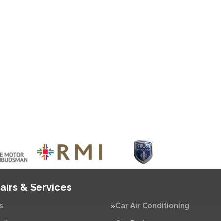
airs & Services
s
Car Air Conditioning