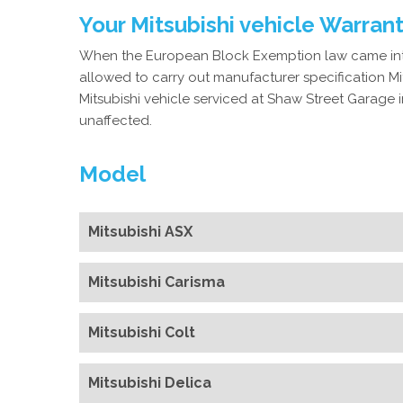
Your Mitsubishi vehicle Warran
When the European Block Exemption law came into
allowed to carry out manufacturer specification Mit
Mitsubishi vehicle serviced at Shaw Street Garage in
unaffected.
Model
Mitsubishi ASX
Mitsubishi Carisma
Mitsubishi Colt
Mitsubishi Delica