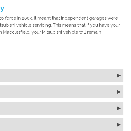
ty
 force in 2003, it meant that independent garages were
subishi vehicle servicing. This means that if you have your
 Macclesfield, your Mitsubishi vehicle will remain