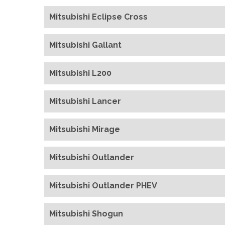
Mitsubishi Eclipse Cross
Mitsubishi Gallant
Mitsubishi L200
Mitsubishi Lancer
Mitsubishi Mirage
Mitsubishi Outlander
Mitsubishi Outlander PHEV
Mitsubishi Shogun