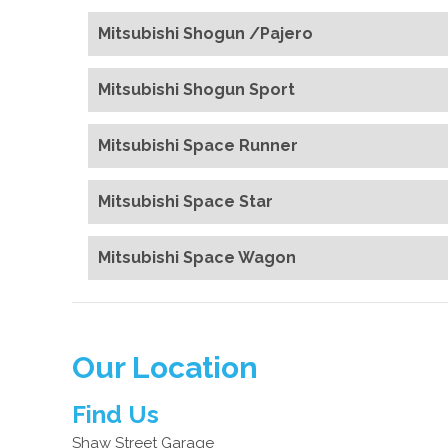
Mitsubishi Shogun /Pajero
Mitsubishi Shogun Sport
Mitsubishi Space Runner
Mitsubishi Space Star
Mitsubishi Space Wagon
Our Location
Find Us
Shaw Street Garage