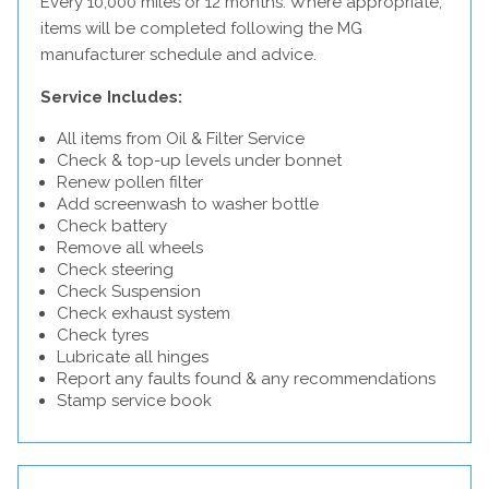
Every 10,000 miles or 12 months. Where appropriate,
items will be completed following the MG
manufacturer schedule and advice.
Service Includes:
All items from Oil & Filter Service
Check & top-up levels under bonnet
Renew pollen filter
Add screenwash to washer bottle
Check battery
Remove all wheels
Check steering
Check Suspension
Check exhaust system
Check tyres
Lubricate all hinges
Report any faults found & any recommendations
Stamp service book