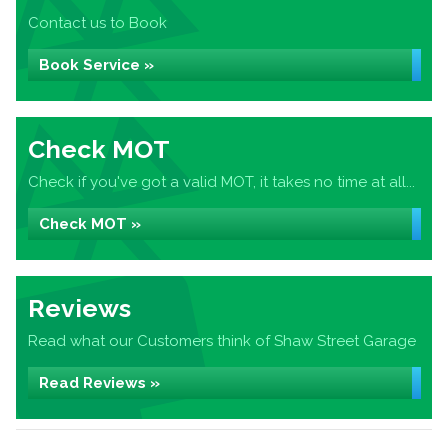
Contact us to Book
Book Service »
Check MOT
Check if you've got a valid MOT, it takes no time at all...
Check MOT »
Reviews
Read what our Customers think of Shaw Street Garage
Read Reviews »