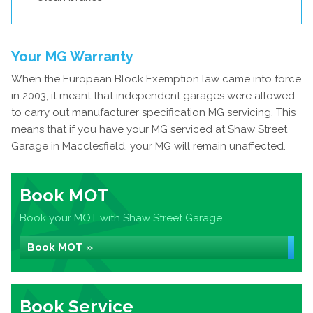
Your MG Warranty
When the European Block Exemption law came into force
in 2003, it meant that independent garages were allowed
to carry out manufacturer specification MG servicing. This
means that if you have your MG serviced at Shaw Street
Garage in Macclesfield, your MG will remain unaffected.
Book MOT
Book your MOT with Shaw Street Garage
Book MOT »
Book Service