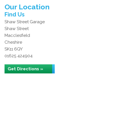
Our Location
Find Us
Shaw Street Garage
Shaw Street
Macclesfield
Cheshire
SK11 6QY
01625 424904
Get Directions »