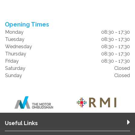
Opening Times
Monday
08:30 - 17:30
Tuesday
08:30 - 17:30
Wednesday
08:30 - 17:30
Thursday
08:30 - 17:30
Friday
08:30 - 17:30
Saturday
Closed
Sunday
Closed
Useful Links