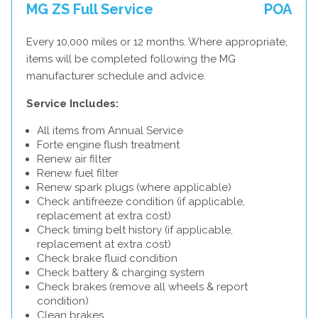
MG ZS Full Service
POA
Every 10,000 miles or 12 months. Where appropriate,
items will be completed following the MG
manufacturer schedule and advice.
Service Includes:
All items from Annual Service
Forte engine flush treatment
Renew air filter
Renew fuel filter
Renew spark plugs (where applicable)
Check antifreeze condition (if applicable,
replacement at extra cost)
Check timing belt history (if applicable,
replacement at extra cost)
Check brake fluid condition
Check battery & charging system
Check brakes (remove all wheels & report
condition)
Clean brakes