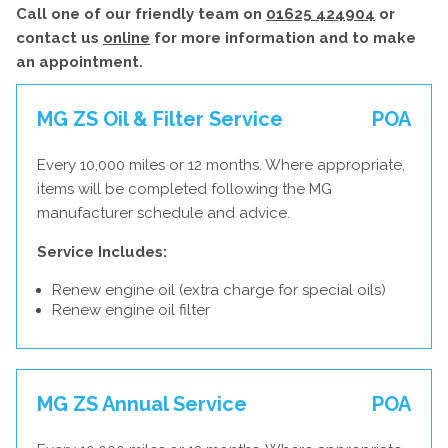
Call one of our friendly team on
01625 424904
or
contact us
online
for more information and to make
an appointment.
MG ZS Oil & Filter Service
POA
Every 10,000 miles or 12 months. Where appropriate,
items will be completed following the MG
manufacturer schedule and advice.
Service Includes:
Renew engine oil (extra charge for special oils)
Renew engine oil filter
MG ZS Annual Service
POA