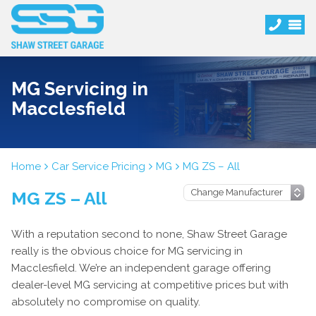
MG Servicing in
Macclesfield
Home
Car Service Pricing
MG
MG ZS – All
MG ZS – All
With a reputation second to none, Shaw Street Garage
really is the obvious choice for MG servicing in
Macclesfield. We’re an independent garage offering
dealer-level MG servicing at competitive prices but with
absolutely no compromise on quality.