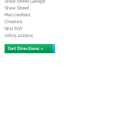
Shaw Street Garage
Shaw Street
Macclesfield
Cheshire
SK11 6QY
01625 424904
Get Directions »