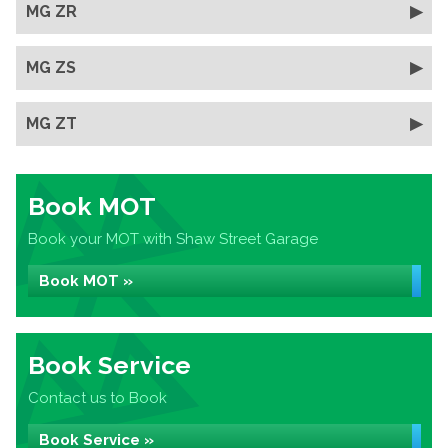
MG ZR
MG ZS
MG ZT
Book MOT
Book your MOT with Shaw Street Garage
Book MOT »
Book Service
Contact us to Book
Book Service »