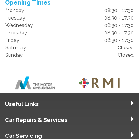
Opening Times
Monday
08:30 - 17:30
Tuesday
08:30 - 17:30
Wednesday
08:30 - 17:30
Thursday
08:30 - 17:30
Friday
08:30 - 17:30
Saturday
Closed
Sunday
Closed
Useful Links
Car Repairs & Services
Car Servicing