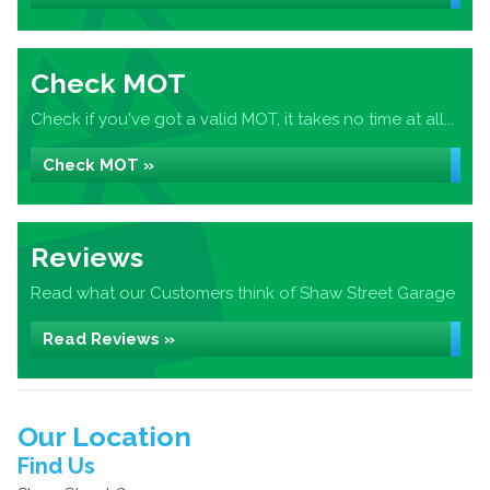
Check MOT
Check if you've got a valid MOT, it takes no time at all...
Check MOT »
Reviews
Read what our Customers think of Shaw Street Garage
Read Reviews »
Our Location
Find Us