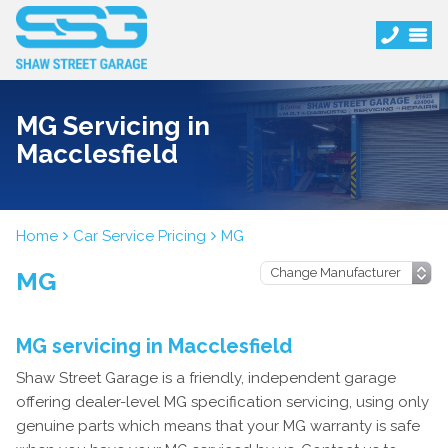
MG Servicing in
Macclesfield
Home
Car Service Pricing
MG
MG
MG servicing in Macclesfield
Shaw Street Garage is a friendly, independent garage
offering dealer-level MG specification servicing, using only
genuine parts which means that your MG warranty is safe