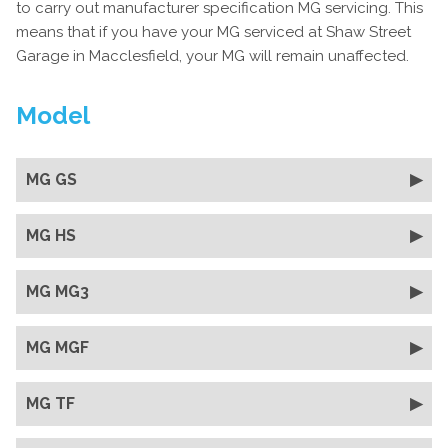
to carry out manufacturer specification MG servicing. This
means that if you have your MG serviced at Shaw Street
Garage in Macclesfield, your MG will remain unaffected.
Model
MG GS
MG HS
MG MG3
MG MGF
MG TF