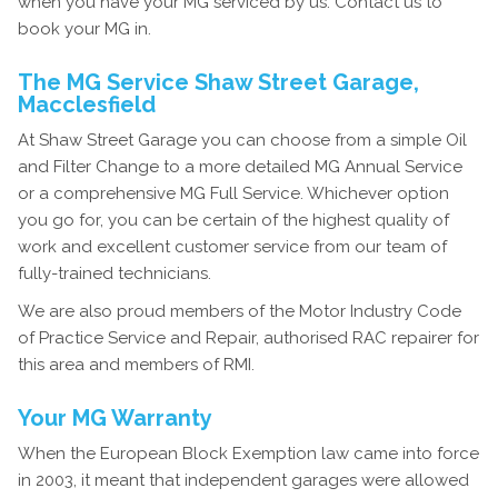
when you have your MG serviced by us. Contact us to
book your MG in.
The MG Service Shaw Street Garage,
Macclesfield
At Shaw Street Garage you can choose from a simple Oil
and Filter Change to a more detailed MG Annual Service
or a comprehensive MG Full Service. Whichever option
you go for, you can be certain of the highest quality of
work and excellent customer service from our team of
fully-trained technicians.
We are also proud members of the Motor Industry Code
of Practice Service and Repair, authorised RAC repairer for
this area and members of RMI.
Your MG Warranty
When the European Block Exemption law came into force
in 2003, it meant that independent garages were allowed