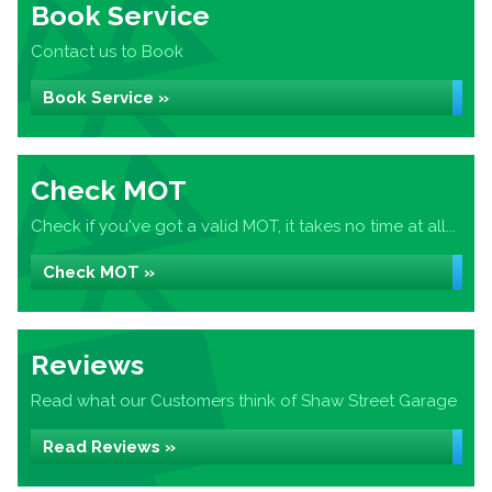
Book Service
Contact us to Book
Book Service »
Check MOT
Check if you've got a valid MOT, it takes no time at all...
Check MOT »
Reviews
Read what our Customers think of Shaw Street Garage
Read Reviews »