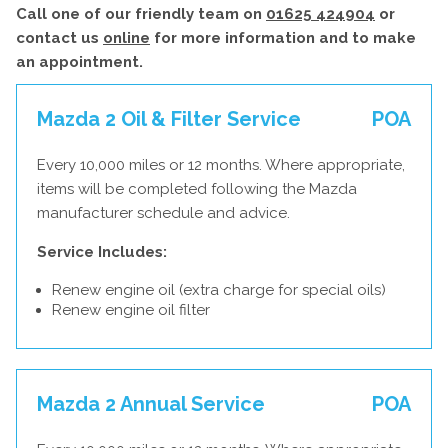
Call one of our friendly team on
01625 424904
or
contact us
online
for more information and to make
an appointment.
Mazda 2 Oil & Filter Service
POA
Every 10,000 miles or 12 months. Where appropriate,
items will be completed following the Mazda
manufacturer schedule and advice.
Service Includes:
Renew engine oil (extra charge for special oils)
Renew engine oil filter
Mazda 2 Annual Service
POA