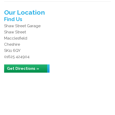
Our Location
Find Us
Shaw Street Garage
Shaw Street
Macclesfield
Cheshire
SK11 6QY
01625 424904
Get Directions »