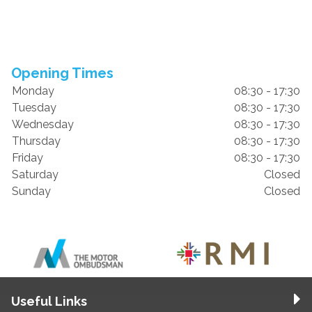
Opening Times
Monday
08:30 - 17:30
Tuesday
08:30 - 17:30
Wednesday
08:30 - 17:30
Thursday
08:30 - 17:30
Friday
08:30 - 17:30
Saturday
Closed
Sunday
Closed
Useful Links