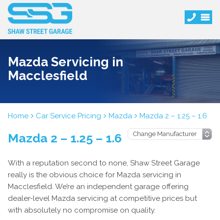
Mazda Servicing in
Macclesfield
Home
Car Service Pricing
Mazda
Mazda 2 – 1.25 – 1.6
Mazda 2 – 1.25 – 1.6
With a reputation second to none, Shaw Street Garage
really is the obvious choice for Mazda servicing in
Macclesfield. We’re an independent garage offering
dealer-level Mazda servicing at competitive prices but
with absolutely no compromise on quality.