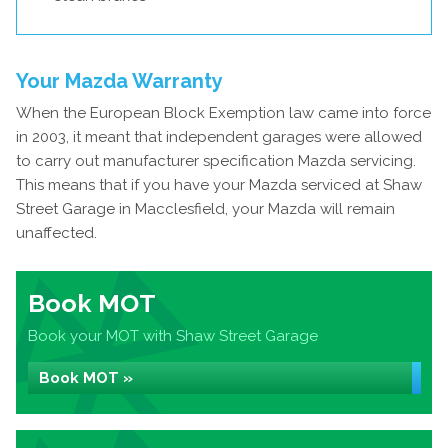
Your Mazda Warranty
When the European Block Exemption law came into force
in 2003, it meant that independent garages were allowed
to carry out manufacturer specification Mazda servicing.
This means that if you have your Mazda serviced at Shaw
Street Garage in Macclesfield, your Mazda will remain
unaffected.
Book MOT
Book your MOT with Shaw Street Garage
Book MOT »