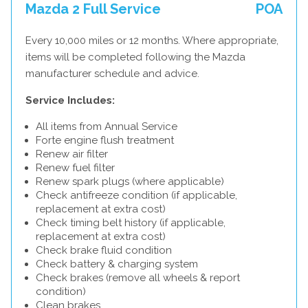
Mazda 2 Full Service
POA
Every 10,000 miles or 12 months. Where appropriate,
items will be completed following the Mazda
manufacturer schedule and advice.
Service Includes:
All items from Annual Service
Forte engine flush treatment
Renew air filter
Renew fuel filter
Renew spark plugs (where applicable)
Check antifreeze condition (if applicable,
replacement at extra cost)
Check timing belt history (if applicable,
replacement at extra cost)
Check brake fluid condition
Check battery & charging system
Check brakes (remove all wheels & report
condition)
Clean brakes