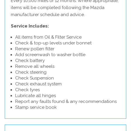
Every 10,000 miles or 12 months. Where appropriate,
items will be completed following the Mazda
manufacturer schedule and advice.
Service Includes:
All items from Oil & Filter Service
Check & top-up levels under bonnet
Renew pollen filter
Add screenwash to washer bottle
Check battery
Remove all wheels
Check steering
Check Suspension
Check exhaust system
Check tyres
Lubricate all hinges
Report any faults found & any recommendations
Stamp service book