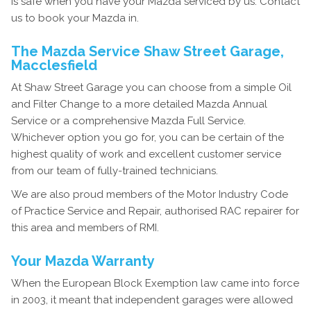
is safe when you have your Mazda serviced by us. Contact
us to book your Mazda in.
The Mazda Service Shaw Street Garage,
Macclesfield
At Shaw Street Garage you can choose from a simple Oil
and Filter Change to a more detailed Mazda Annual
Service or a comprehensive Mazda Full Service.
Whichever option you go for, you can be certain of the
highest quality of work and excellent customer service
from our team of fully-trained technicians.
We are also proud members of the Motor Industry Code
of Practice Service and Repair, authorised RAC repairer for
this area and members of RMI.
Your Mazda Warranty
When the European Block Exemption law came into force
in 2003, it meant that independent garages were allowed