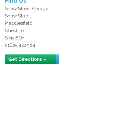
Find Us
Shaw Street Garage
Shaw Street
Macclesfield
Cheshire
SK11 6QY
01625 424904
Get Directions »