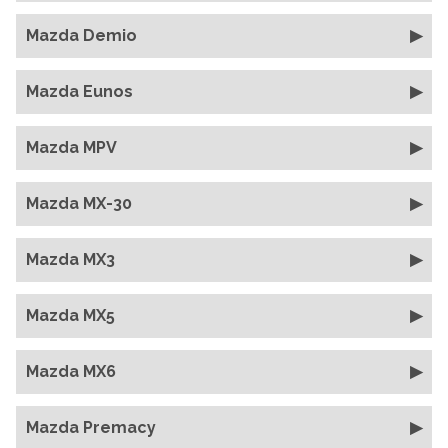
Mazda Demio
Mazda Eunos
Mazda MPV
Mazda MX-30
Mazda MX3
Mazda MX5
Mazda MX6
Mazda Premacy