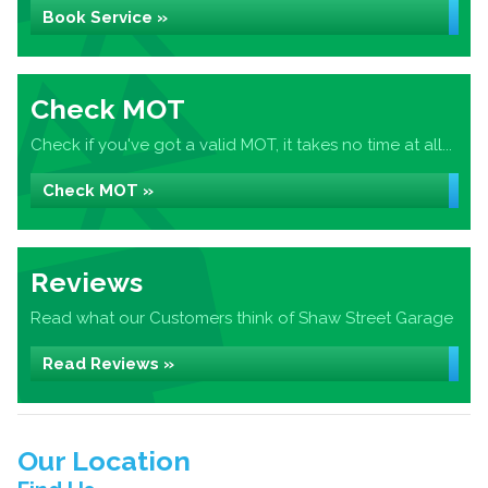
Book Service »
Check MOT
Check if you've got a valid MOT, it takes no time at all...
Check MOT »
Reviews
Read what our Customers think of Shaw Street Garage
Read Reviews »
Our Location