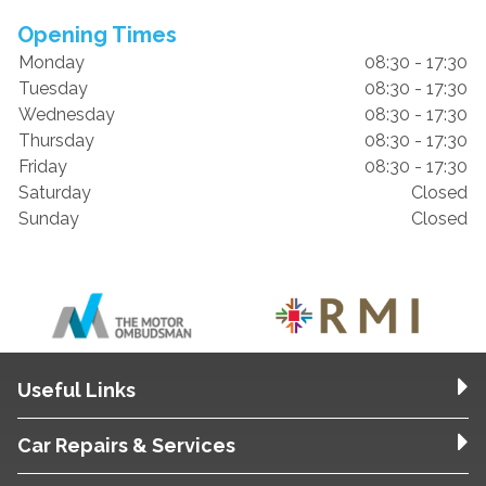
Opening Times
Monday
08:30 - 17:30
Tuesday
08:30 - 17:30
Wednesday
08:30 - 17:30
Thursday
08:30 - 17:30
Friday
08:30 - 17:30
Saturday
Closed
Sunday
Closed
Useful Links
Car Repairs & Services