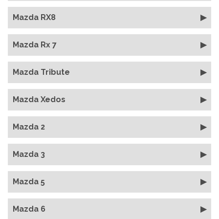
Mazda RX8
Mazda Rx 7
Mazda Tribute
Mazda Xedos
Mazda 2
Mazda 3
Mazda 5
Mazda 6