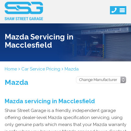
Mazda Servicing in
Macclesfield
Home
Car Service Pricing
Mazda
Mazda
Mazda servicing in Macclesfield
Shaw Street Garage is a friendly, independent garage
offering dealer-level Mazda specification servicing, using
only genuine parts which means that your Mazda warranty