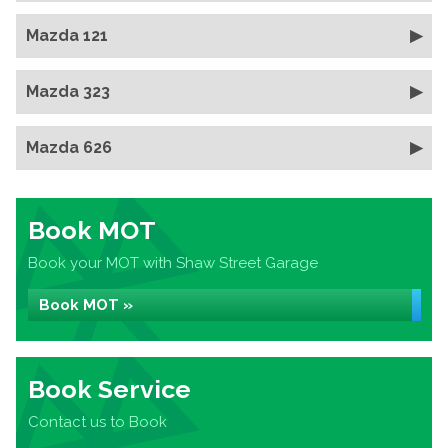
Mazda 121
Mazda 323
Mazda 626
Book MOT
Book your MOT with Shaw Street Garage
Book MOT »
Book Service
Contact us to Book