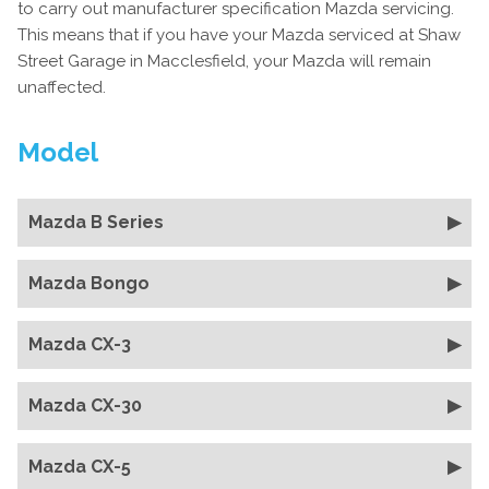
to carry out manufacturer specification Mazda servicing.
This means that if you have your Mazda serviced at Shaw
Street Garage in Macclesfield, your Mazda will remain
unaffected.
Model
Mazda B Series
Mazda Bongo
Mazda CX-3
Mazda CX-30
Mazda CX-5