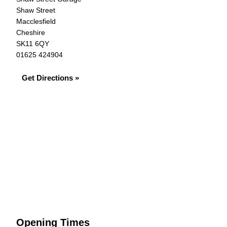
Shaw Street
Macclesfield
Cheshire
SK11 6QY
01625 424904
Get Directions »
Opening Times