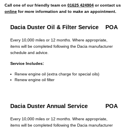
Call one of our friendly team on
01625 424904
or contact us
online
for more information and to make an appointment.
Dacia Duster Oil & Filter Service
POA
Every 10,000 miles or 12 months. Where appropriate,
items will be completed following the Dacia manufacturer
schedule and advice.
Service Includes:
Renew engine oil (extra charge for special oils)
Renew engine oil filter
Dacia Duster Annual Service
POA
Every 10,000 miles or 12 months. Where appropriate,
items will be completed following the Dacia manufacturer