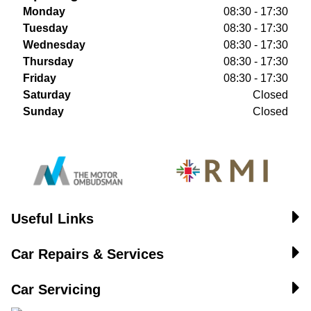
Monday
08:30 - 17:30
Tuesday
08:30 - 17:30
Wednesday
08:30 - 17:30
Thursday
08:30 - 17:30
Friday
08:30 - 17:30
Saturday
Closed
Sunday
Closed
Useful Links
Car Repairs & Services
Car Servicing