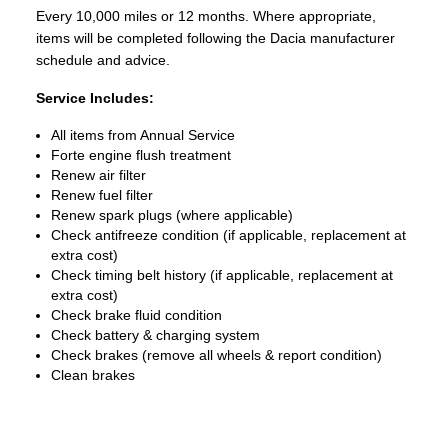
Every 10,000 miles or 12 months. Where appropriate,
items will be completed following the Dacia manufacturer
schedule and advice.
Service Includes:
All items from Annual Service
Forte engine flush treatment
Renew air filter
Renew fuel filter
Renew spark plugs (where applicable)
Check antifreeze condition (if applicable, replacement at
extra cost)
Check timing belt history (if applicable, replacement at
extra cost)
Check brake fluid condition
Check battery & charging system
Check brakes (remove all wheels & report condition)
Clean brakes