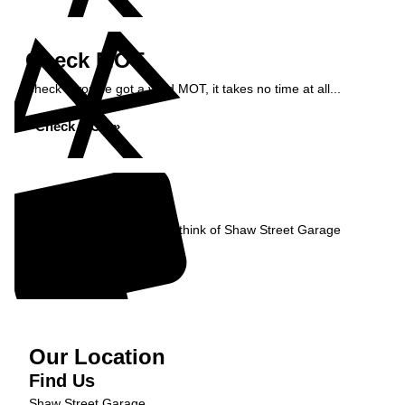
Check MOT
Check if you've got a valid MOT, it takes no time at all...
Check MOT »
Reviews
Read what our Customers think of Shaw Street Garage
Read Reviews »
Our Location
Find Us
Shaw Street Garage