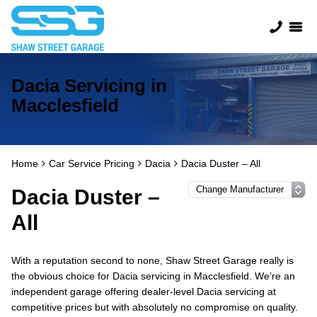
Dacia Servicing in
Macclesfield
Home
Car Service Pricing
Dacia
Dacia Duster – All
Dacia Duster –
All
With a reputation second to none, Shaw Street Garage really is
the obvious choice for Dacia servicing in Macclesfield. We’re an
independent garage offering dealer-level Dacia servicing at
competitive prices but with absolutely no compromise on quality.