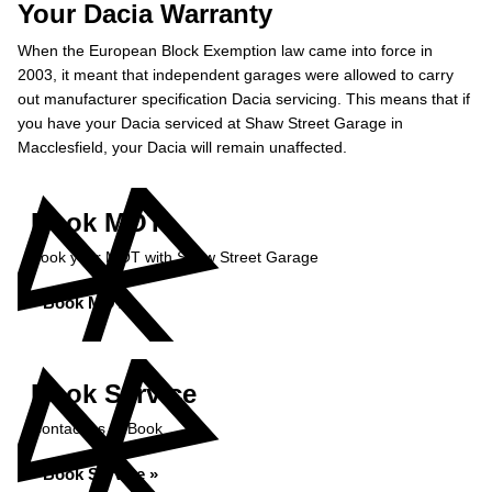
Your Dacia Warranty
When the European Block Exemption law came into force in
2003, it meant that independent garages were allowed to carry
out manufacturer specification Dacia servicing. This means that if
you have your Dacia serviced at Shaw Street Garage in
Macclesfield, your Dacia will remain unaffected.
Book MOT
Book your MOT with Shaw Street Garage
Book MOT »
Book Service
Contact us to Book
Book Service »