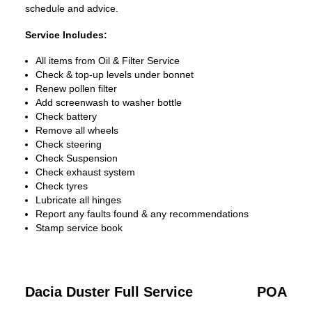
schedule and advice.
Service Includes:
All items from Oil & Filter Service
Check & top-up levels under bonnet
Renew pollen filter
Add screenwash to washer bottle
Check battery
Remove all wheels
Check steering
Check Suspension
Check exhaust system
Check tyres
Lubricate all hinges
Report any faults found & any recommendations
Stamp service book
Dacia Duster Full Service
POA