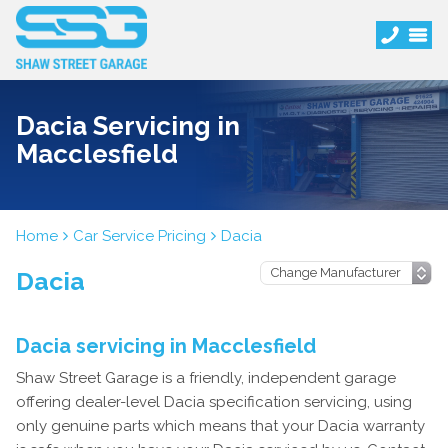
Dacia Servicing in
Macclesfield
Home
Car Service Pricing
Dacia
Dacia
Dacia servicing in Macclesfield
Shaw Street Garage is a friendly, independent garage
offering dealer-level Dacia specification servicing, using
only genuine parts which means that your Dacia warranty