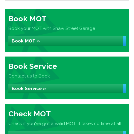
Book MOT
Book your MOT with Shaw Street Garage
Book MOT »
Book Service
Contact us to Book
Book Service »
Check MOT
Check if you've got a valid MOT, it takes no time at all...