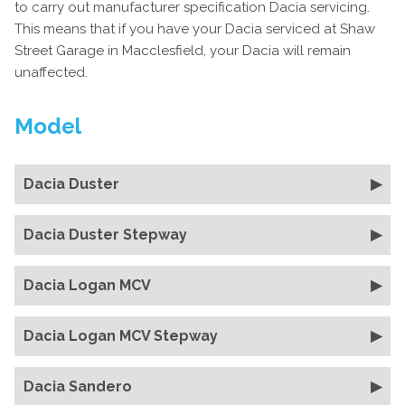
to carry out manufacturer specification Dacia servicing.
This means that if you have your Dacia serviced at Shaw
Street Garage in Macclesfield, your Dacia will remain
unaffected.
Model
Dacia Duster
Dacia Duster Stepway
Dacia Logan MCV
Dacia Logan MCV Stepway
Dacia Sandero