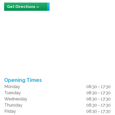
Get Directions »
Opening Times
Monday
08:30 - 17:30
Tuesday
08:30 - 17:30
Wednesday
08:30 - 17:30
Thursday
08:30 - 17:30
Friday
08:30 - 17:30