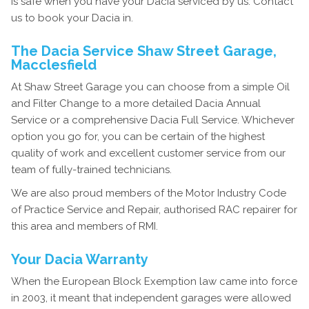
is safe when you have your Dacia serviced by us. Contact
us to book your Dacia in.
The Dacia Service Shaw Street Garage,
Macclesfield
At Shaw Street Garage you can choose from a simple Oil
and Filter Change to a more detailed Dacia Annual
Service or a comprehensive Dacia Full Service. Whichever
option you go for, you can be certain of the highest
quality of work and excellent customer service from our
team of fully-trained technicians.
We are also proud members of the Motor Industry Code
of Practice Service and Repair, authorised RAC repairer for
this area and members of RMI.
Your Dacia Warranty
When the European Block Exemption law came into force
in 2003, it meant that independent garages were allowed