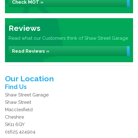
Check MOT »
Reviews
Read what our Customers think of Shaw Street Garage
Read Reviews »
Our Location
Find Us
Shaw Street Garage
Shaw Street
Macclesfield
Cheshire
SK11 6QY
01625 424904