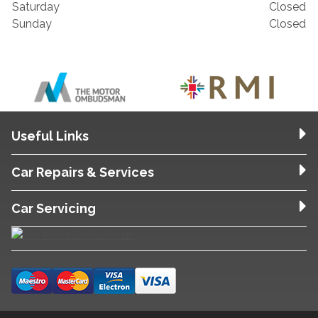
Saturday
Closed
Sunday
Closed
Useful Links
Car Repairs & Services
Car Servicing