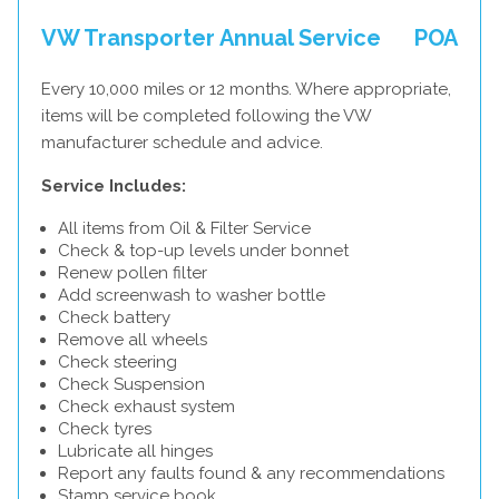
VW Transporter Annual Service
POA
Every 10,000 miles or 12 months. Where appropriate,
items will be completed following the VW
manufacturer schedule and advice.
Service Includes:
All items from Oil & Filter Service
Check & top-up levels under bonnet
Renew pollen filter
Add screenwash to washer bottle
Check battery
Remove all wheels
Check steering
Check Suspension
Check exhaust system
Check tyres
Lubricate all hinges
Report any faults found & any recommendations
Stamp service book