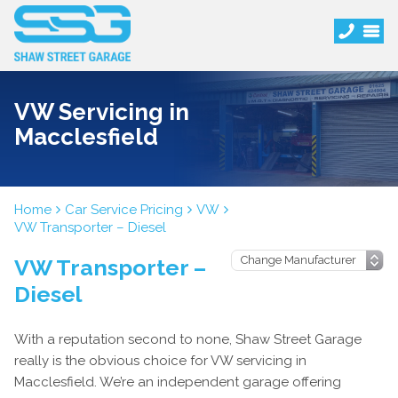
VW Servicing in
Macclesfield
Home
Car Service Pricing
VW
VW Transporter – Diesel
VW Transporter –
Diesel
With a reputation second to none, Shaw Street Garage
really is the obvious choice for VW servicing in
Macclesfield. We’re an independent garage offering