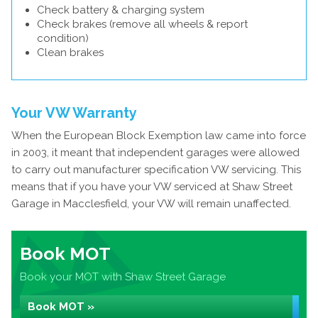
Check battery & charging system
Check brakes (remove all wheels & report
condition)
Clean brakes
Your VW Warranty
When the European Block Exemption law came into force
in 2003, it meant that independent garages were allowed
to carry out manufacturer specification VW servicing. This
means that if you have your VW serviced at Shaw Street
Garage in Macclesfield, your VW will remain unaffected.
Book MOT
Book your MOT with Shaw Street Garage
Book MOT »