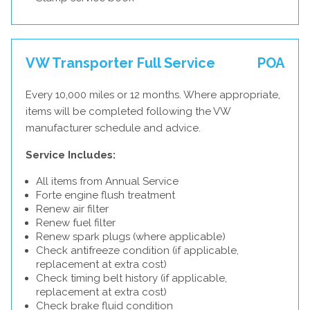
VW Transporter Full Service
POA
Every 10,000 miles or 12 months. Where appropriate,
items will be completed following the VW
manufacturer schedule and advice.
Service Includes:
All items from Annual Service
Forte engine flush treatment
Renew air filter
Renew fuel filter
Renew spark plugs (where applicable)
Check antifreeze condition (if applicable,
replacement at extra cost)
Check timing belt history (if applicable,
replacement at extra cost)
Check brake fluid condition