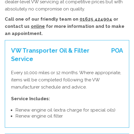
dealer-level VW servicing at competitive prices but with
absolutely no compromise on quality.
Call one of our friendly team on
01625 424904
or
contact us
online
for more information and to make
an appointment.
VW Transporter Oil & Filter
POA
Service
Every 10,000 miles or 12 months. Where appropriate,
items will be completed following the VW
manufacturer schedule and advice.
Service Includes:
Renew engine oil (extra charge for special oils)
Renew engine oil filter