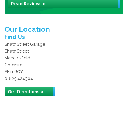
Read Reviews »
Our Location
Find Us
Shaw Street Garage
Shaw Street
Macclesfield
Cheshire
SK11 6QY
01625 424904
Get Directions »