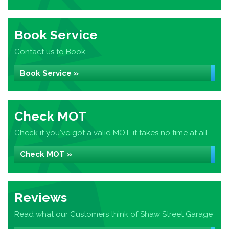
Book Service
Contact us to Book
Book Service »
Check MOT
Check if you've got a valid MOT, it takes no time at all...
Check MOT »
Reviews
Read what our Customers think of Shaw Street Garage