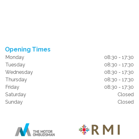
Opening Times
Monday
08:30 - 17:30
Tuesday
08:30 - 17:30
Wednesday
08:30 - 17:30
Thursday
08:30 - 17:30
Friday
08:30 - 17:30
Saturday
Closed
Sunday
Closed