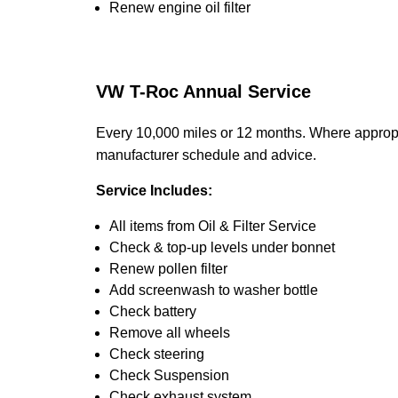
Renew engine oil filter
VW T-Roc Annual Service
Every 10,000 miles or 12 months. Where appropr
manufacturer schedule and advice.
Service Includes:
All items from Oil & Filter Service
Check & top-up levels under bonnet
Renew pollen filter
Add screenwash to washer bottle
Check battery
Remove all wheels
Check steering
Check Suspension
Check exhaust system