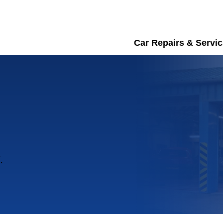
Car Repairs & Servic
.