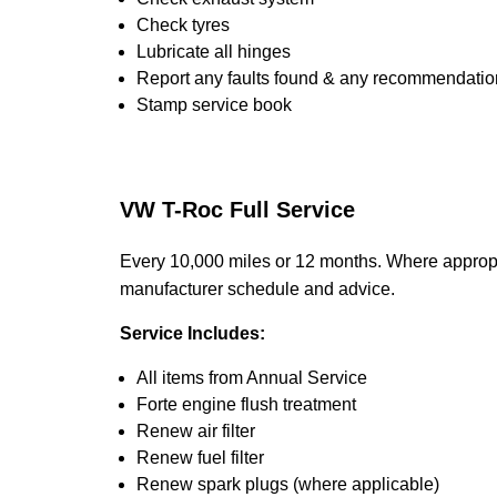
Check tyres
Lubricate all hinges
Report any faults found & any recommendatio
Stamp service book
VW T-Roc Full Service
Every 10,000 miles or 12 months. Where appropr
manufacturer schedule and advice.
Service Includes:
All items from Annual Service
Forte engine flush treatment
Renew air filter
Renew fuel filter
Renew spark plugs (where applicable)