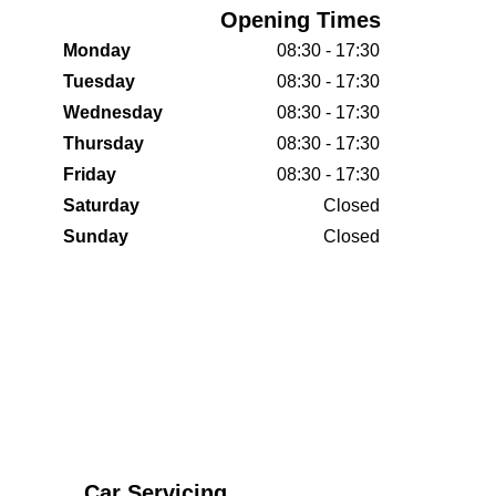
Opening Times
Monday
08:30 - 17:30
Tuesday
08:30 - 17:30
Wednesday
08:30 - 17:30
Thursday
08:30 - 17:30
Friday
08:30 - 17:30
Saturday
Closed
Sunday
Closed
Car Servicing