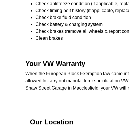
Check antifreeze condition (if applicable, repl
Check timing belt history (if applicable, replac
Check brake fluid condition
Check battery & charging system
Check brakes (remove all wheels & report con
Clean brakes
Your VW Warranty
When the European Block Exemption law came into 
allowed to carry out manufacturer specification VW
Shaw Street Garage in Macclesfield, your VW will 
Our Location