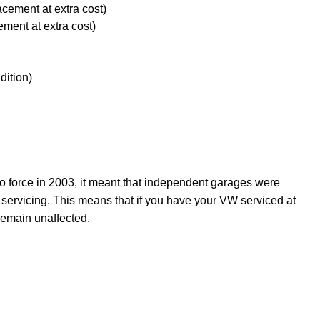
acement at extra cost)
ement at extra cost)
dition)
force in 2003, it meant that independent garages were
 servicing. This means that if you have your VW serviced at
remain unaffected.