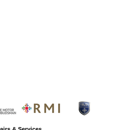
airs & Services