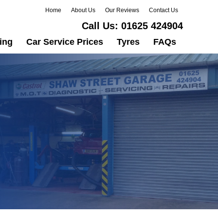
Home
About Us
Our Reviews
Contact Us
Call Us:
01625 424904
ing
Car Service Prices
Tyres
FAQs