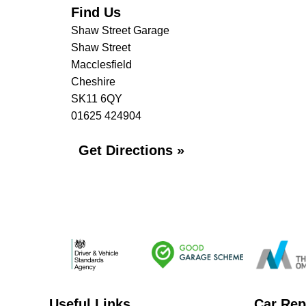
Find Us
Shaw Street Garage
Shaw Street
Macclesfield
Cheshire
SK11 6QY
01625 424904
Get Directions »
Useful Links
Car Rep