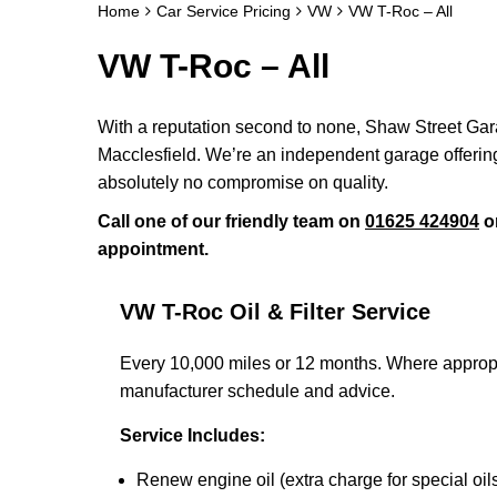
Home
Car Service Pricing
VW
VW T-Roc – All
VW T-Roc – All
With a reputation second to none, Shaw Street Gara
Macclesfield. We’re an independent garage offering
absolutely no compromise on quality.
Call one of our friendly team on
01625 424904
o
appointment.
VW T-Roc Oil & Filter Service
Every 10,000 miles or 12 months. Where appropr
manufacturer schedule and advice.
Service Includes:
Renew engine oil (extra charge for special oil