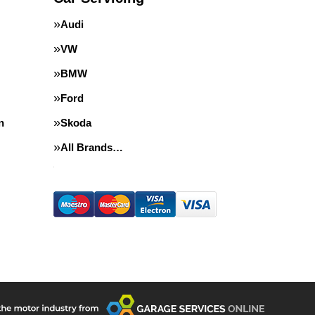
Audi
VW
BMW
Ford
n
Skoda
All Brands…