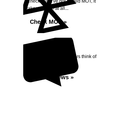
Check if you've got a valid MOT, it
takes no time at all...
Check MOT »
Reviews
Read what our Customers think of
Shaw Street Garage
Read Reviews »