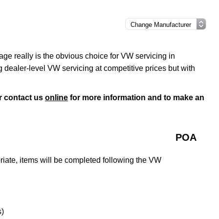
ge really is the obvious choice for VW servicing in
 dealer-level VW servicing at competitive prices but with
r contact us
online
for more information and to make an
POA
iate, items will be completed following the VW
s)