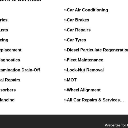
Car Air Conditioning
ries
Car Brakes
usts
Car Repairs
cing
Car Tyres
eplacement
Diesel Particulate Regeneratio
iagnostics
Fleet Maintenance
tamination Drain-Off
Lock-Nut Removal
al Repairs
MOT
sorbers
Wheel Alignment
lancing
All Car Repairs & Services…