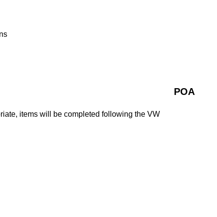
ns
POA
iate, items will be completed following the VW