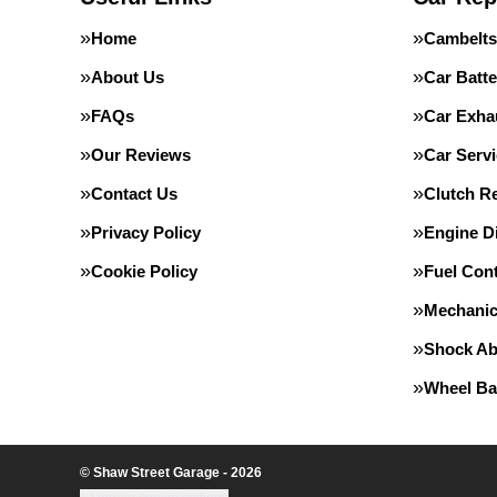
Home
Cambelts
About Us
Car Batte
FAQs
Car Exha
Our Reviews
Car Servi
Contact Us
Clutch R
Privacy Policy
Engine D
Cookie Policy
Fuel Con
Mechanic
Shock Ab
Wheel Ba
© Shaw Street Garage - 2026