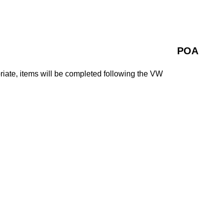
POA
iate, items will be completed following the VW