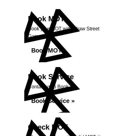
Book MOT
Book your MOT with Shaw Street
Garage
Book MOT »
Book Service
Contact us to Book
Book Service »
Check MOT