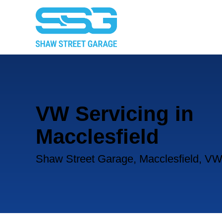
VW Servicing in
Macclesfield
Shaw Street Garage, Macclesfield, VW