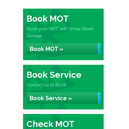
Book MOT
Book your MOT with Shaw Street
Garage
Book MOT »
Book Service
Contact us to Book
Book Service »
Check MOT