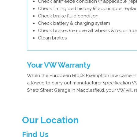
Check antifreeze condition (if applicable, rep
Check timing belt history (if applicable, repl
Check brake fluid condition
Check battery & charging system
Check brakes (remove all wheels & report con
Clean brakes
Your VW Warranty
When the European Block Exemption law came into
allowed to carry out manufacturer specification VW
Shaw Street Garage in Macclesfield, your VW will 
Our Location
Find Us