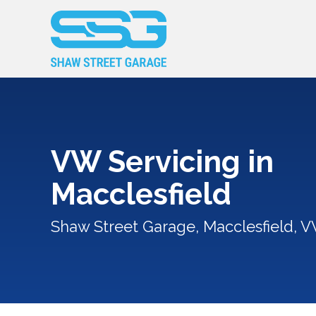
VW Servicing in
Macclesfield
Shaw Street Garage, Macclesfield, V