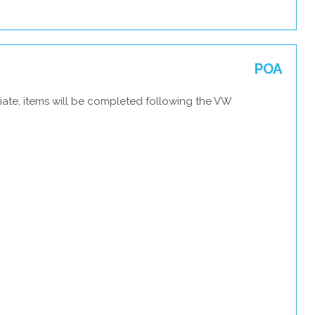
POA
iate, items will be completed following the VW