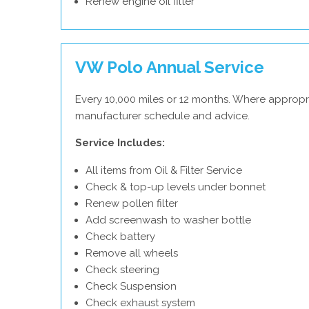
Renew engine oil filter
VW Polo Annual Service
Every 10,000 miles or 12 months. Where appropr
manufacturer schedule and advice.
Service Includes:
All items from Oil & Filter Service
Check & top-up levels under bonnet
Renew pollen filter
Add screenwash to washer bottle
Check battery
Remove all wheels
Check steering
Check Suspension
Check exhaust system