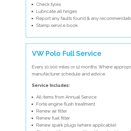
Check tyres
Lubricate all hinges
Report any faults found & any recommendati
Stamp service book
VW Polo Full Service
Every 10,000 miles or 12 months. Where appropr
manufacturer schedule and advice.
Service Includes:
All items from Annual Service
Forte engine flush treatment
Renew air filter
Renew fuel filter
Renew spark plugs (where applicable)