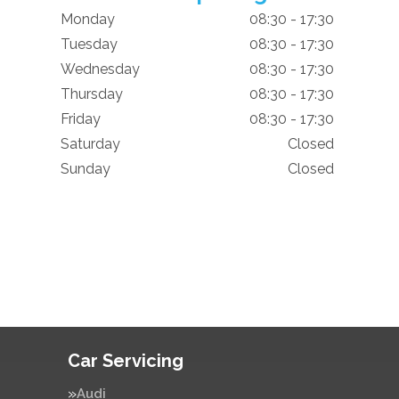
Monday
08:30 - 17:30
Tuesday
08:30 - 17:30
Wednesday
08:30 - 17:30
Thursday
08:30 - 17:30
Friday
08:30 - 17:30
Saturday
Closed
Sunday
Closed
Car Servicing
Audi