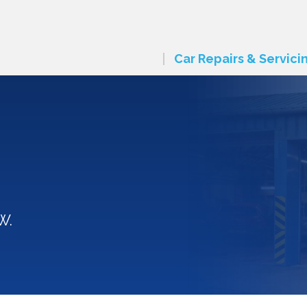
Car Repairs & Servici
W.