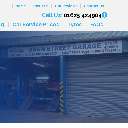
Home
About Us
Our Reviews
Contact Us
Call Us:
01625 424904
ng
Car Service Prices
Tyres
FAQs