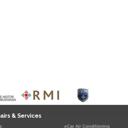
airs & Services
s
Car Air Conditioning