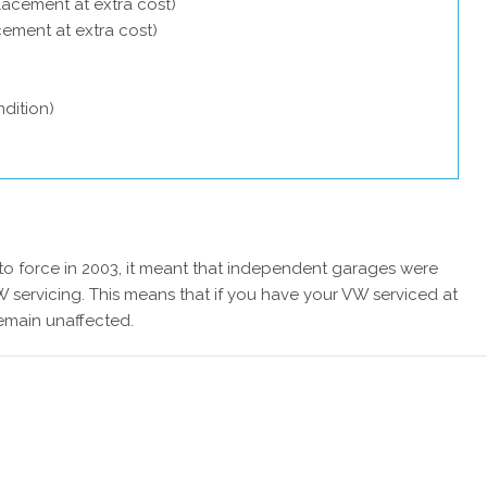
lacement at extra cost)
acement at extra cost)
dition)
 force in 2003, it meant that independent garages were
 servicing. This means that if you have your VW serviced at
remain unaffected.