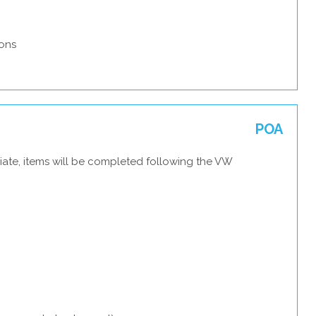
ons
POA
iate, items will be completed following the VW