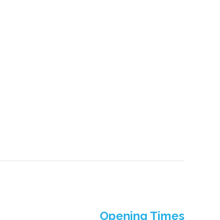
Opening Times