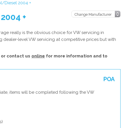
l/Diesel 2004 +
 2004 +
ge really is the obvious choice for VW servicing in
 dealer-level VW servicing at competitive prices but with
or contact us
online
for more information and to
POA
iate, items will be completed following the VW
s)