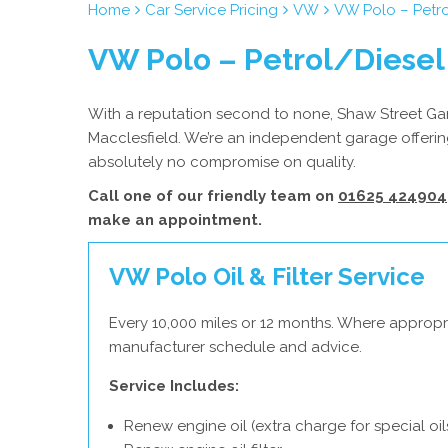
Home
Car Service Pricing
VW
VW Polo – Petro
VW Polo – Petrol/Diesel
With a reputation second to none, Shaw Street Gara
Macclesfield. We’re an independent garage offering
absolutely no compromise on quality.
Call one of our friendly team on
01625 424904
make an appointment.
VW Polo Oil & Filter Service
Every 10,000 miles or 12 months. Where appropr
manufacturer schedule and advice.
Service Includes:
Renew engine oil (extra charge for special oil