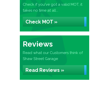
Check if you've got a valid MOT, it
takes no time at all...
Check MOT »
Reviews
Read what our Customers think of
Shaw Street Garage
Read Reviews »