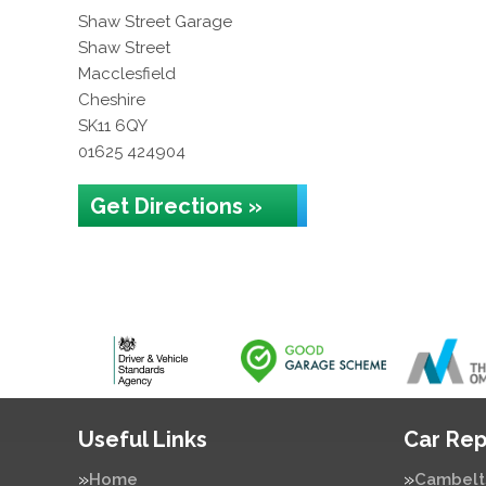
Shaw Street Garage
Shaw Street
Macclesfield
Cheshire
SK11 6QY
01625 424904
Get Directions »
Useful Links
Car Rep
Home
Cambelt