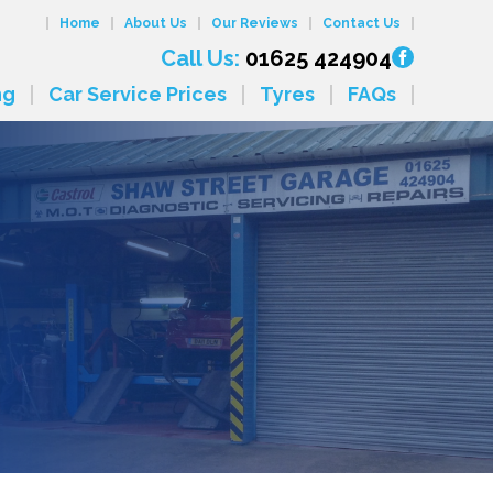
Home
About Us
Our Reviews
Contact Us
Call Us:
01625 424904
ng
Car Service Prices
Tyres
FAQs