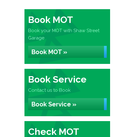
Book MOT
Book your MOT with Shaw Street
Garage
Book MOT »
Book Service
Contact us to Book
Book Service »
Check MOT