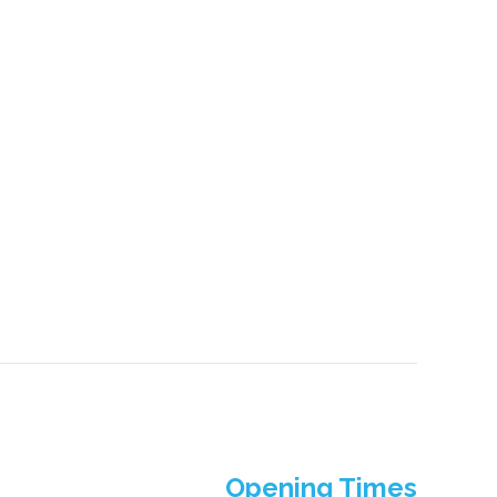
Opening Times