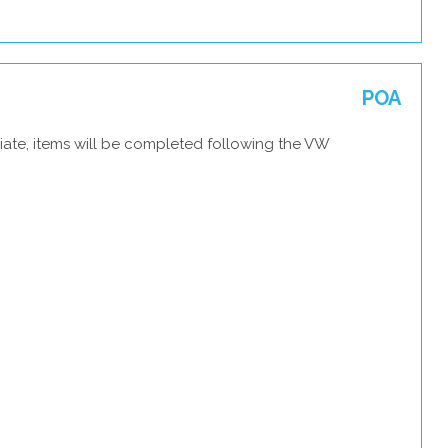
POA
iate, items will be completed following the VW