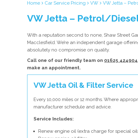
Home
Car Service Pricing
VW
VW Jetta – Petr
VW Jetta – Petrol/Diesel
With a reputation second to none, Shaw Street Gara
Macclesfield. We’re an independent garage offering
absolutely no compromise on quality.
Call one of our friendly team on
01625 424904
make an appointment.
VW Jetta Oil & Filter Service
Every 10,000 miles or 12 months. Where appropr
manufacturer schedule and advice.
Service Includes:
Renew engine oil (extra charge for special oil