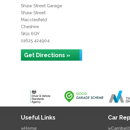
Shaw Street Garage
Shaw Street
Macclesfield
Cheshire
SK11 6QY
01625 424904
Get Directions »
Useful Links
Car Rep
Home
Cambelt