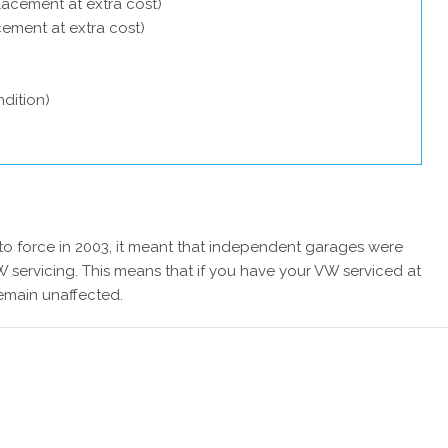
lacement at extra cost)
acement at extra cost)
dition)
 force in 2003, it meant that independent garages were
 servicing. This means that if you have your VW serviced at
remain unaffected.