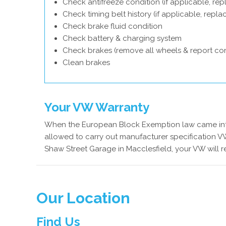
Check antifreeze condition (if applicable, rep
Check timing belt history (if applicable, repl
Check brake fluid condition
Check battery & charging system
Check brakes (remove all wheels & report con
Clean brakes
Your VW Warranty
When the European Block Exemption law came into
allowed to carry out manufacturer specification VW
Shaw Street Garage in Macclesfield, your VW will 
Our Location
Find Us