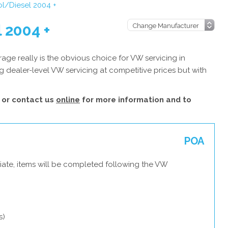
ol/Diesel 2004 +
 2004 +
ge really is the obvious choice for VW servicing in
 dealer-level VW servicing at competitive prices but with
or contact us
online
for more information and to
POA
iate, items will be completed following the VW
s)