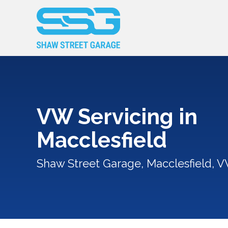
VW Servicing in
Macclesfield
Shaw Street Garage, Macclesfield, V