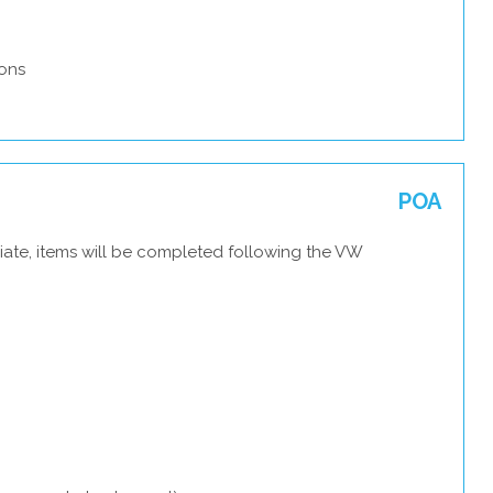
ons
POA
iate, items will be completed following the VW