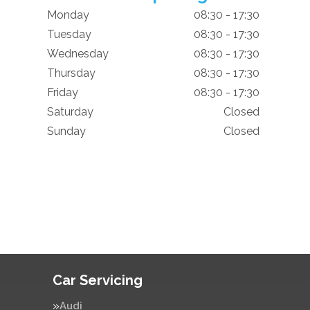
Monday
08:30 - 17:30
Tuesday
08:30 - 17:30
Wednesday
08:30 - 17:30
Thursday
08:30 - 17:30
Friday
08:30 - 17:30
Saturday
Closed
Sunday
Closed
Car Servicing
Audi