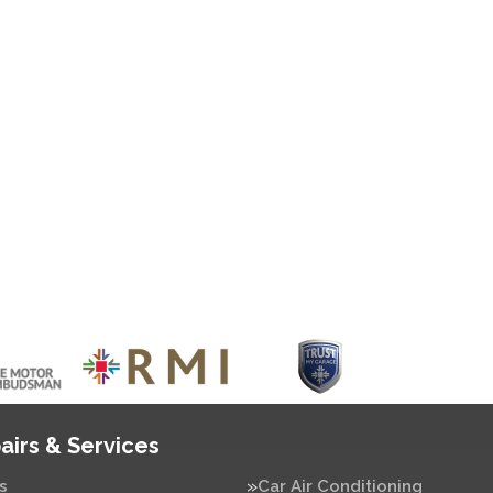
airs & Services
s
Car Air Conditioning