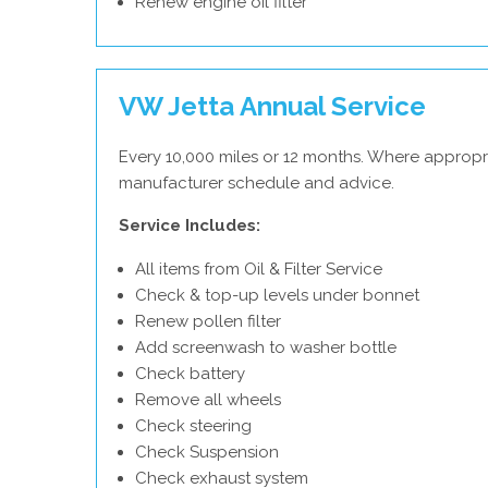
Renew engine oil filter
VW Jetta Annual Service
Every 10,000 miles or 12 months. Where appropr
manufacturer schedule and advice.
Service Includes:
All items from Oil & Filter Service
Check & top-up levels under bonnet
Renew pollen filter
Add screenwash to washer bottle
Check battery
Remove all wheels
Check steering
Check Suspension
Check exhaust system