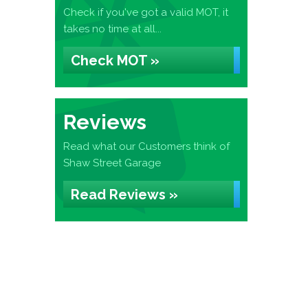
Check if you've got a valid MOT, it
takes no time at all...
Check MOT »
Reviews
Read what our Customers think of
Shaw Street Garage
Read Reviews »