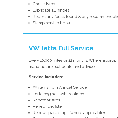
Check tyres
Lubricate all hinges
Report any faults found & any recommendati
Stamp service book
VW Jetta Full Service
Every 10,000 miles or 12 months. Where appropr
manufacturer schedule and advice.
Service Includes:
All items from Annual Service
Forte engine flush treatment
Renew air filter
Renew fuel filter
Renew spark plugs (where applicable)