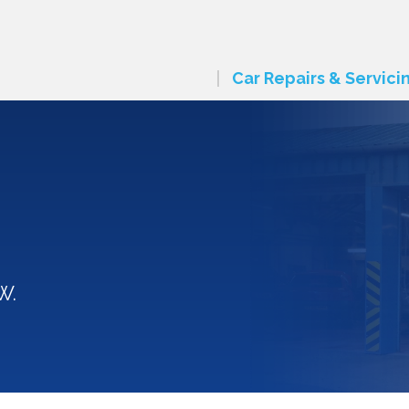
Car Repairs & Servici
W.