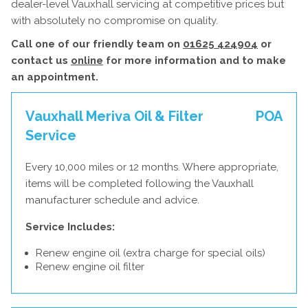
dealer-level Vauxhall servicing at competitive prices but
with absolutely no compromise on quality.
Call one of our friendly team on
01625 424904
or
contact us
online
for more information and to make
an appointment.
Vauxhall Meriva Oil & Filter
POA
Service
Every 10,000 miles or 12 months. Where appropriate,
items will be completed following the Vauxhall
manufacturer schedule and advice.
Service Includes:
Renew engine oil (extra charge for special oils)
Renew engine oil filter