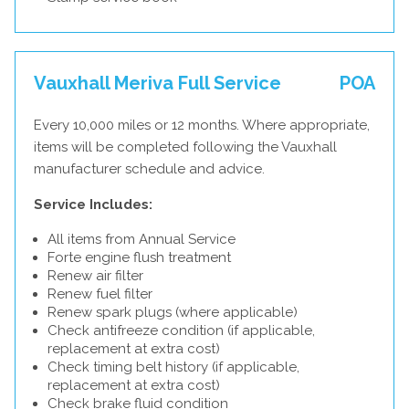
Vauxhall Meriva Full Service
POA
Every 10,000 miles or 12 months. Where appropriate,
items will be completed following the Vauxhall
manufacturer schedule and advice.
Service Includes:
All items from Annual Service
Forte engine flush treatment
Renew air filter
Renew fuel filter
Renew spark plugs (where applicable)
Check antifreeze condition (if applicable,
replacement at extra cost)
Check timing belt history (if applicable,
replacement at extra cost)
Check brake fluid condition