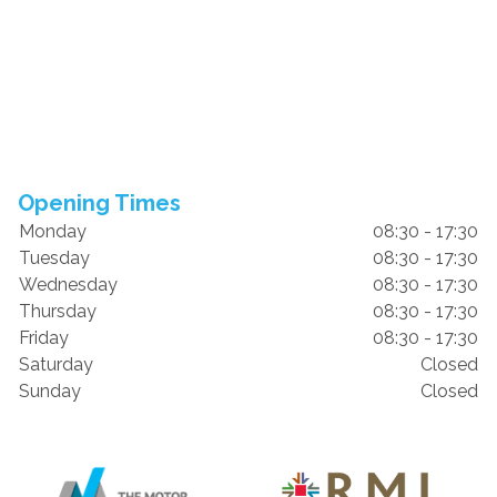
Opening Times
Monday
08:30 - 17:30
Tuesday
08:30 - 17:30
Wednesday
08:30 - 17:30
Thursday
08:30 - 17:30
Friday
08:30 - 17:30
Saturday
Closed
Sunday
Closed