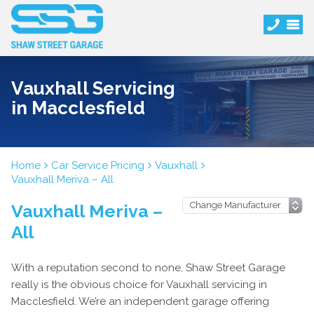
Vauxhall Servicing
in Macclesfield
Home
Car Service Pricing
Vauxhall
Vauxhall Meriva – All
Vauxhall Meriva –
All
With a reputation second to none, Shaw Street Garage
really is the obvious choice for Vauxhall servicing in
Macclesfield. We’re an independent garage offering