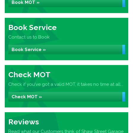
Book MOT »
Book Service
Contact us to Book
Book Service »
Check MOT
Check if you've got a valid MOT, it takes no time at all...
Check MOT »
Reviews
Read what our Customers think of Shaw Street Garage