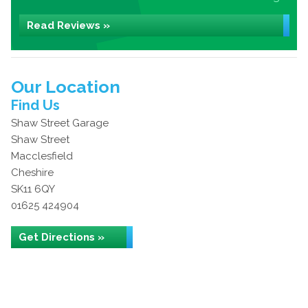
Read Reviews »
Our Location
Find Us
Shaw Street Garage
Shaw Street
Macclesfield
Cheshire
SK11 6QY
01625 424904
Get Directions »