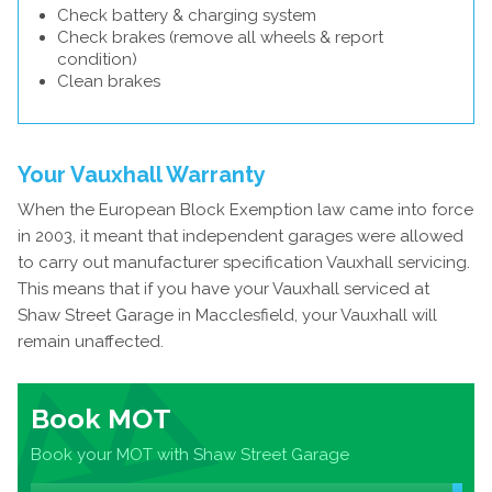
Check battery & charging system
Check brakes (remove all wheels & report
condition)
Clean brakes
Your Vauxhall Warranty
When the European Block Exemption law came into force
in 2003, it meant that independent garages were allowed
to carry out manufacturer specification Vauxhall servicing.
This means that if you have your Vauxhall serviced at
Shaw Street Garage in Macclesfield, your Vauxhall will
remain unaffected.
Book MOT
Book your MOT with Shaw Street Garage