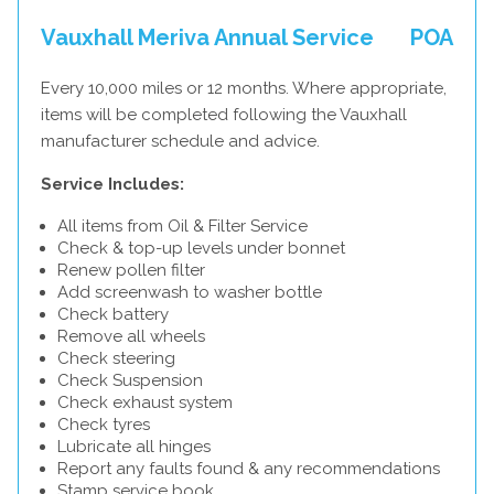
Vauxhall Meriva Annual Service
POA
Every 10,000 miles or 12 months. Where appropriate,
items will be completed following the Vauxhall
manufacturer schedule and advice.
Service Includes:
All items from Oil & Filter Service
Check & top-up levels under bonnet
Renew pollen filter
Add screenwash to washer bottle
Check battery
Remove all wheels
Check steering
Check Suspension
Check exhaust system
Check tyres
Lubricate all hinges
Report any faults found & any recommendations
Stamp service book