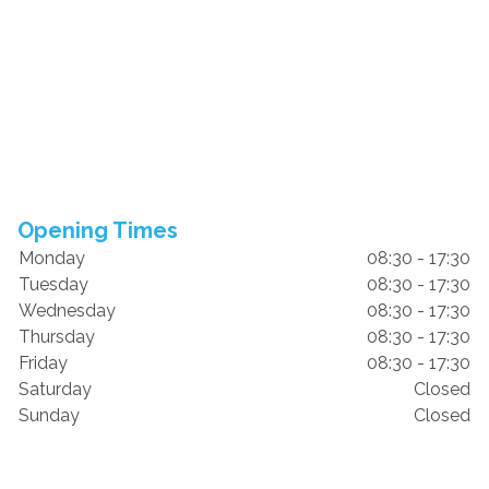
Opening Times
Monday
08:30 - 17:30
Tuesday
08:30 - 17:30
Wednesday
08:30 - 17:30
Thursday
08:30 - 17:30
Friday
08:30 - 17:30
Saturday
Closed
Sunday
Closed