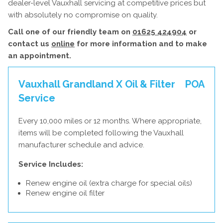
dealer-level Vauxhall servicing at competitive prices but
with absolutely no compromise on quality.
Call one of our friendly team on
01625 424904
or
contact us
online
for more information and to make
an appointment.
Vauxhall Grandland X Oil & Filter
POA
Service
Every 10,000 miles or 12 months. Where appropriate,
items will be completed following the Vauxhall
manufacturer schedule and advice.
Service Includes:
Renew engine oil (extra charge for special oils)
Renew engine oil filter