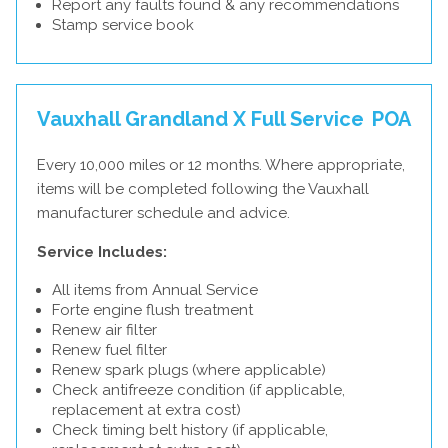
Report any faults found & any recommendations
Stamp service book
Vauxhall Grandland X Full Service
POA
Every 10,000 miles or 12 months. Where appropriate,
items will be completed following the Vauxhall
manufacturer schedule and advice.
Service Includes:
All items from Annual Service
Forte engine flush treatment
Renew air filter
Renew fuel filter
Renew spark plugs (where applicable)
Check antifreeze condition (if applicable,
replacement at extra cost)
Check timing belt history (if applicable,