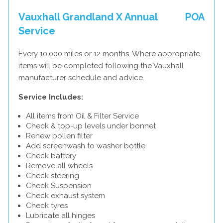
Vauxhall Grandland X Annual
POA
Service
Every 10,000 miles or 12 months. Where appropriate,
items will be completed following the Vauxhall
manufacturer schedule and advice.
Service Includes:
All items from Oil & Filter Service
Check & top-up levels under bonnet
Renew pollen filter
Add screenwash to washer bottle
Check battery
Remove all wheels
Check steering
Check Suspension
Check exhaust system
Check tyres
Lubricate all hinges