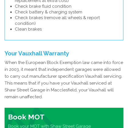
replacement at extra cost)
Check brake fluid condition
Check battery & charging system
Check brakes (remove all wheels & report
condition)
Clean brakes
Your Vauxhall Warranty
When the European Block Exemption law came into force
in 2003, it meant that independent garages were allowed
to carry out manufacturer specification Vauxhall servicing.
This means that if you have your Vauxhall serviced at
Shaw Street Garage in Macclesfield, your Vauxhall will
remain unaffected.
Book MOT
Book your MOT with Shaw Street Garage