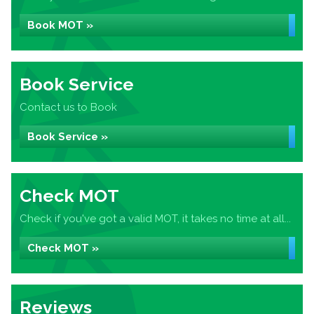
Book MOT »
Book Service
Contact us to Book
Book Service »
Check MOT
Check if you've got a valid MOT, it takes no time at all...
Check MOT »
Reviews