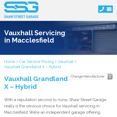
Vauxhall Servicing
in Macclesfield
Home
Car Service Pricing
Vauxhall
Vauxhall Grandland X – Hybrid
Vauxhall Grandland
X – Hybrid
With a reputation second to none, Shaw Street Garage
really is the obvious choice for Vauxhall servicing in
Macclesfield. We’re an independent garage offering