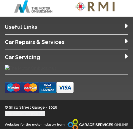
Useful Links
Car Repairs & Services
Car Servicing
© Shaw Street Garage - 2026
Update cookie settings