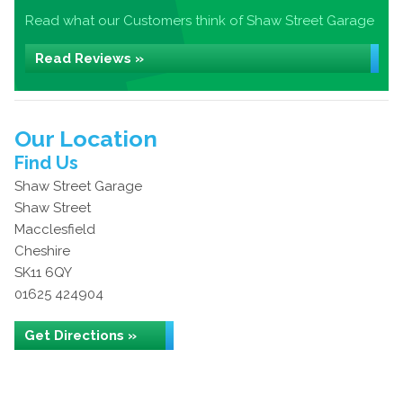
Read what our Customers think of Shaw Street Garage
Read Reviews »
Our Location
Find Us
Shaw Street Garage
Shaw Street
Macclesfield
Cheshire
SK11 6QY
01625 424904
Get Directions »