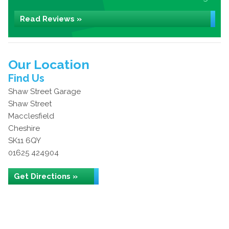
Read Reviews »
Our Location
Find Us
Shaw Street Garage
Shaw Street
Macclesfield
Cheshire
SK11 6QY
01625 424904
Get Directions »