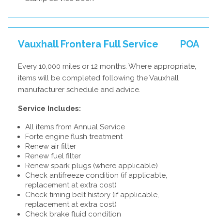
Vauxhall Frontera Full Service
POA
Every 10,000 miles or 12 months. Where appropriate,
items will be completed following the Vauxhall
manufacturer schedule and advice.
Service Includes:
All items from Annual Service
Forte engine flush treatment
Renew air filter
Renew fuel filter
Renew spark plugs (where applicable)
Check antifreeze condition (if applicable,
replacement at extra cost)
Check timing belt history (if applicable,
replacement at extra cost)
Check brake fluid condition