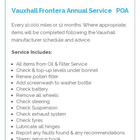
Vauxhall Frontera Annual Service
POA
Every 10,000 miles or 12 months. Where appropriate,
items will be completed following the Vauxhall
manufacturer schedule and advice.
Service Includes:
All items from Oil & Filter Service
Check & top-up levels under bonnet
Renew pollen filter
Add screenwash to washer bottle
Check battery
Remove all wheels
Check steering
Check Suspension
Check exhaust system
Check tyres
Lubricate all hinges
Report any faults found & any recommendations
Stamp service book