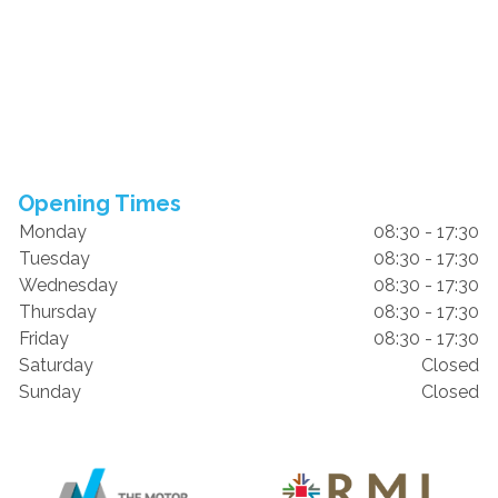
Opening Times
Monday
08:30 - 17:30
Tuesday
08:30 - 17:30
Wednesday
08:30 - 17:30
Thursday
08:30 - 17:30
Friday
08:30 - 17:30
Saturday
Closed
Sunday
Closed