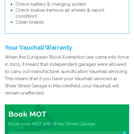
Check battery & charging system
Check brakes (remove all wheels & report
condition)
Clean brakes
Your Vauxhall Warranty
When the European Block Exemption law came into force
in 2003, it meant that independent garages were allowed
to carry out manufacturer specification Vauxhall servicing.
This means that if you have your Vauxhall serviced at
Shaw Street Garage in Macclesfield, your Vauxhall will
remain unaffected.
Book MOT
Book your MOT with Shaw Street Garage