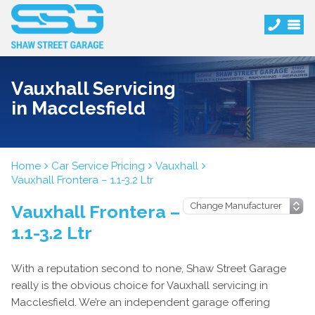
Vauxhall Servicing
in Macclesfield
Home
Car Service Pricing
Vauxhall
Vauxhall Frontera – 1.1-3.2 Ltr
Vauxhall Frontera –
1.1-3.2 Ltr
With a reputation second to none, Shaw Street Garage
really is the obvious choice for Vauxhall servicing in
Macclesfield. We’re an independent garage offering