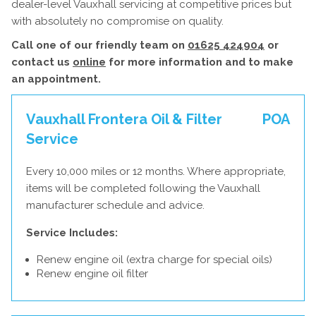
dealer-level Vauxhall servicing at competitive prices but
with absolutely no compromise on quality.
Call one of our friendly team on
01625 424904
or
contact us
online
for more information and to make
an appointment.
Vauxhall Frontera Oil & Filter
POA
Service
Every 10,000 miles or 12 months. Where appropriate,
items will be completed following the Vauxhall
manufacturer schedule and advice.
Service Includes:
Renew engine oil (extra charge for special oils)
Renew engine oil filter