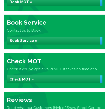
Book MOT »
Book Service
Contact us to Book
Book Service »
Check MOT
Check if you've got a valid MOT, it takes no time at all...
Check MOT »
Reviews
Read what our Customers think of Shaw Street Garage