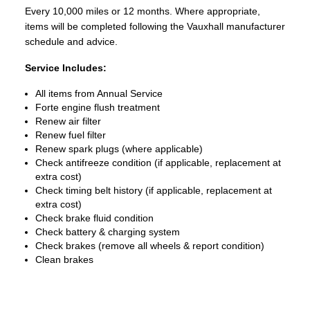
Every 10,000 miles or 12 months. Where appropriate,
items will be completed following the Vauxhall manufacturer
schedule and advice.
Service Includes:
All items from Annual Service
Forte engine flush treatment
Renew air filter
Renew fuel filter
Renew spark plugs (where applicable)
Check antifreeze condition (if applicable, replacement at
extra cost)
Check timing belt history (if applicable, replacement at
extra cost)
Check brake fluid condition
Check battery & charging system
Check brakes (remove all wheels & report condition)
Clean brakes