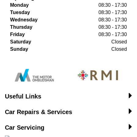
Monday
08:30 - 17:30
Tuesday
08:30 - 17:30
Wednesday
08:30 - 17:30
Thursday
08:30 - 17:30
Friday
08:30 - 17:30
Saturday
Closed
Sunday
Closed
Useful Links
Car Repairs & Services
Car Servicing