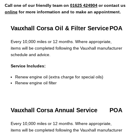
Call one of our friendly team on
01625 424904
or contact us
online
for more information and to make an appointment.
Vauxhall Corsa Oil & Filter Service
POA
Every 10,000 miles or 12 months. Where appropriate,
items will be completed following the Vauxhall manufacturer
schedule and advice.
Service Includes:
Renew engine oil (extra charge for special oils)
Renew engine oil filter
Vauxhall Corsa Annual Service
POA
Every 10,000 miles or 12 months. Where appropriate,
items will be completed following the Vauxhall manufacturer