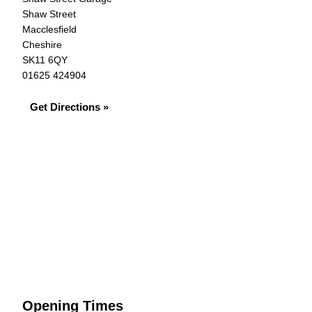
Shaw Street
Macclesfield
Cheshire
SK11 6QY
01625 424904
Get Directions »
Opening Times