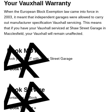
Your Vauxhall Warranty
When the European Block Exemption law came into force in
2003, it meant that independent garages were allowed to carry
out manufacturer specification Vauxhall servicing. This means
that if you have your Vauxhall serviced at Shaw Street Garage in
Macclesfield, your Vauxhall will remain unaffected.
Book MOT
Book your MOT with Shaw Street Garage
Book MOT »
Book Service
Contact us to Book
Book Service »