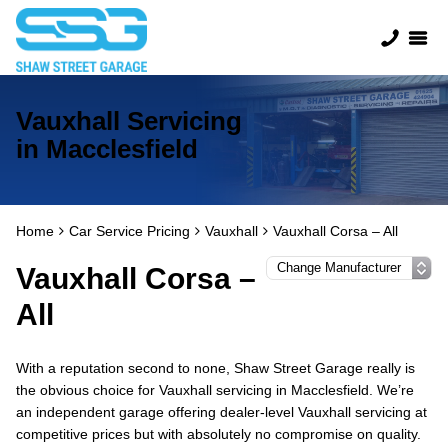
Vauxhall Servicing
in Macclesfield
Home
Car Service Pricing
Vauxhall
Vauxhall Corsa – All
Vauxhall Corsa –
All
With a reputation second to none, Shaw Street Garage really is
the obvious choice for Vauxhall servicing in Macclesfield. We’re
an independent garage offering dealer-level Vauxhall servicing at
competitive prices but with absolutely no compromise on quality.