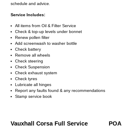
schedule and advice.
Service Includes:
All items from Oil & Filter Service
Check & top-up levels under bonnet
Renew pollen filter
Add screenwash to washer bottle
Check battery
Remove all wheels
Check steering
Check Suspension
Check exhaust system
Check tyres
Lubricate all hinges
Report any faults found & any recommendations
Stamp service book
Vauxhall Corsa Full Service
POA