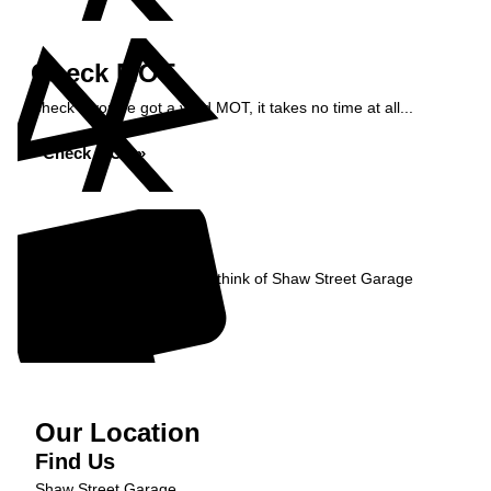
Check MOT
Check if you've got a valid MOT, it takes no time at all...
Check MOT »
Reviews
Read what our Customers think of Shaw Street Garage
Read Reviews »
Our Location
Find Us
Shaw Street Garage