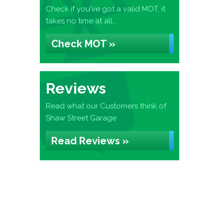
Check if you've got a valid MOT, it
takes no time at all...
Check MOT »
Reviews
Read what our Customers think of
Shaw Street Garage
Read Reviews »