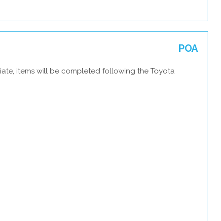
POA
iate, items will be completed following the Toyota