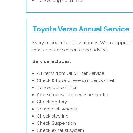
Renew engine oil filter
Toyota Verso Annual Service
Every 10,000 miles or 12 months. Where appropr
manufacturer schedule and advice.
Service Includes:
All items from Oil & Filter Service
Check & top-up levels under bonnet
Renew pollen filter
Add screenwash to washer bottle
Check battery
Remove all wheels
Check steering
Check Suspension
Check exhaust system