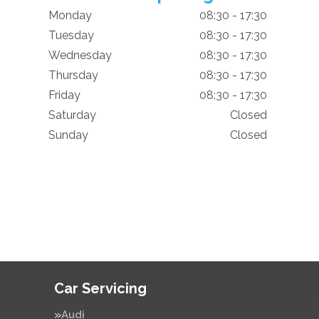
Monday
08:30 - 17:30
Tuesday
08:30 - 17:30
Wednesday
08:30 - 17:30
Thursday
08:30 - 17:30
Friday
08:30 - 17:30
Saturday
Closed
Sunday
Closed
Car Servicing
Audi