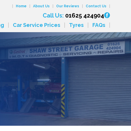
Home
About Us
Our Reviews
Contact Us
Call Us:
01625 424904
ng
Car Service Prices
Tyres
FAQs