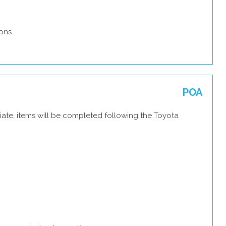
ons
POA
iate, items will be completed following the Toyota