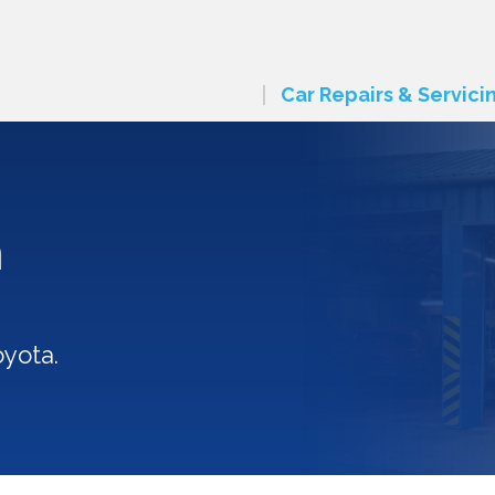
Car Repairs & Servici
n
oyota.