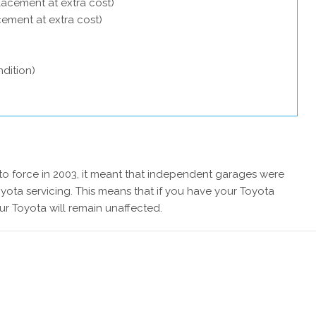
lacement at extra cost)
acement at extra cost)
dition)
 force in 2003, it meant that independent garages were
yota servicing. This means that if you have your Toyota
ur Toyota will remain unaffected.