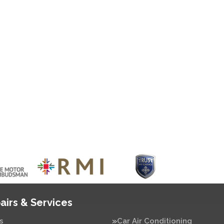
airs & Services
s
Car Air Conditioning