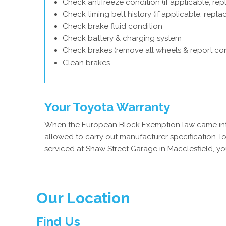
Check antifreeze condition (if applicable, rep
Check timing belt history (if applicable, repl
Check brake fluid condition
Check battery & charging system
Check brakes (remove all wheels & report con
Clean brakes
Your Toyota Warranty
When the European Block Exemption law came into
allowed to carry out manufacturer specification To
serviced at Shaw Street Garage in Macclesfield, yo
Our Location
Find Us