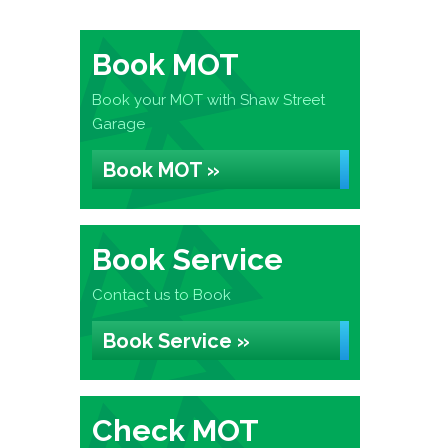
Book MOT
Book your MOT with Shaw Street
Garage
Book MOT »
Book Service
Contact us to Book
Book Service »
Check MOT