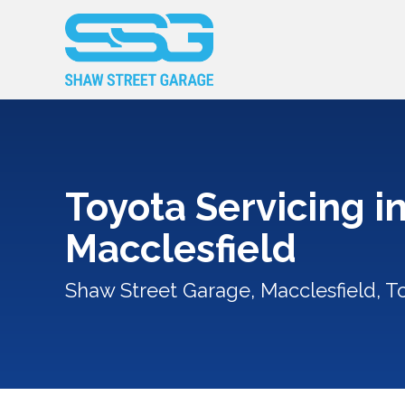
Toyota Servicing i
Macclesfield
Shaw Street Garage, Macclesfield, T