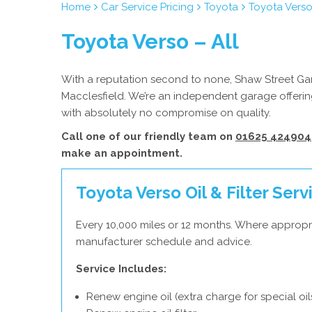
Home
Car Service Pricing
Toyota
Toyota Verso
Toyota Verso – All
With a reputation second to none, Shaw Street Gara
Macclesfield. We’re an independent garage offering
with absolutely no compromise on quality.
Call one of our friendly team on
01625 424904
make an appointment.
Toyota Verso Oil & Filter Serv
Every 10,000 miles or 12 months. Where appropr
manufacturer schedule and advice.
Service Includes:
Renew engine oil (extra charge for special oil