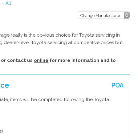
 – All
ge really is the obvious choice for Toyota servicing in
 dealer-level Toyota servicing at competitive prices but
or contact us
online
for more information and to
ice
POA
iate, items will be completed following the Toyota
s)