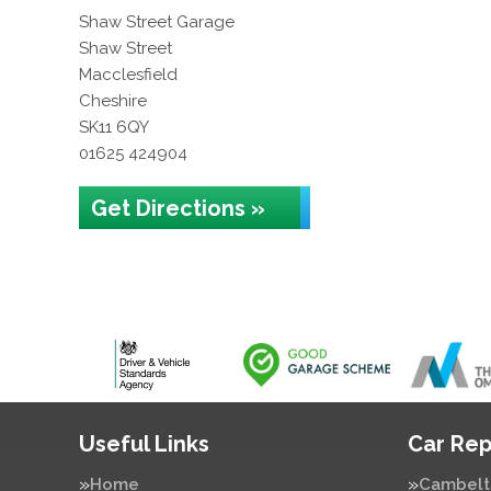
Shaw Street Garage
Shaw Street
Macclesfield
Cheshire
SK11 6QY
01625 424904
Get Directions »
Useful Links
Car Rep
Home
Cambelt