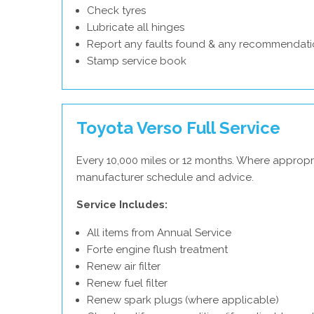
Check tyres
Lubricate all hinges
Report any faults found & any recommendati
Stamp service book
Toyota Verso Full Service
Every 10,000 miles or 12 months. Where appropr
manufacturer schedule and advice.
Service Includes:
All items from Annual Service
Forte engine flush treatment
Renew air filter
Renew fuel filter
Renew spark plugs (where applicable)