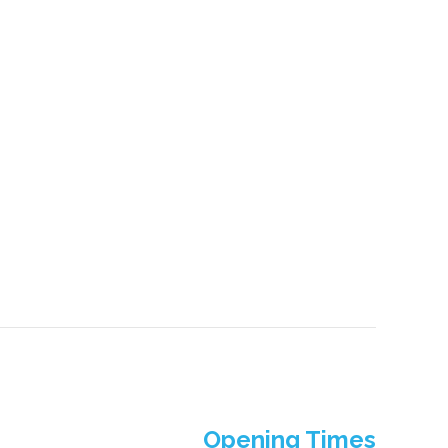
Opening Times