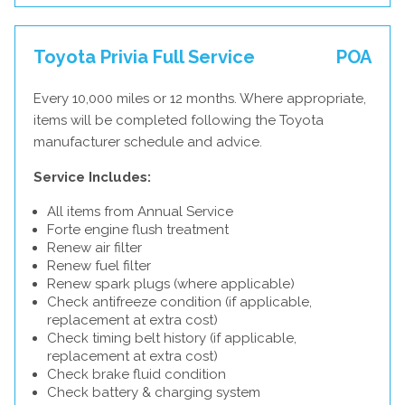
Toyota Privia Full Service
POA
Every 10,000 miles or 12 months. Where appropriate,
items will be completed following the Toyota
manufacturer schedule and advice.
Service Includes:
All items from Annual Service
Forte engine flush treatment
Renew air filter
Renew fuel filter
Renew spark plugs (where applicable)
Check antifreeze condition (if applicable,
replacement at extra cost)
Check timing belt history (if applicable,
replacement at extra cost)
Check brake fluid condition
Check battery & charging system