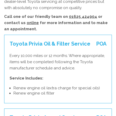
dealer-level Toyota servicing at competitive prices but
with absolutely no compromise on quality.
Call one of our friendly team on
01625 424904
or
contact us
online
for more information and to make
an appointment.
Toyota Privia Oil & Filter Service
POA
Every 10,000 miles or 12 months. Where appropriate,
items will be completed following the Toyota
manufacturer schedule and advice.
Service Includes:
Renew engine oil (extra charge for special oils)
Renew engine oil filter