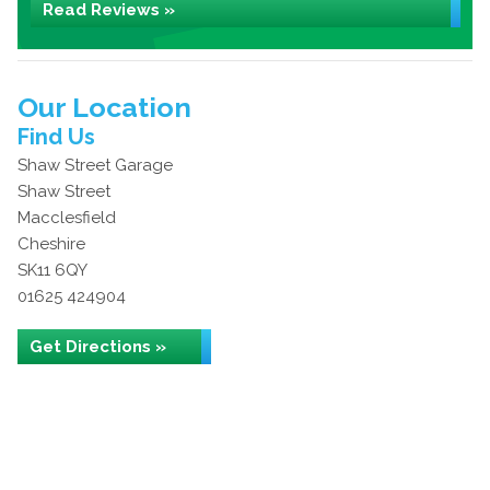
Read Reviews »
Our Location
Find Us
Shaw Street Garage
Shaw Street
Macclesfield
Cheshire
SK11 6QY
01625 424904
Get Directions »