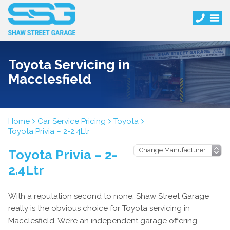
Toyota Servicing in
Macclesfield
Home
Car Service Pricing
Toyota
Toyota Privia – 2-2.4Ltr
Toyota Privia – 2-
2.4Ltr
With a reputation second to none, Shaw Street Garage
really is the obvious choice for Toyota servicing in
Macclesfield. We’re an independent garage offering