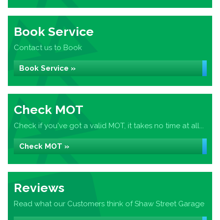
Book Service
Contact us to Book
Book Service »
Check MOT
Check if you've got a valid MOT, it takes no time at all...
Check MOT »
Reviews
Read what our Customers think of Shaw Street Garage