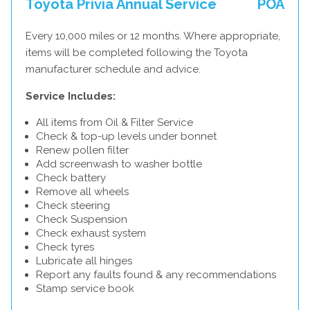
Toyota Privia Annual Service
POA
Every 10,000 miles or 12 months. Where appropriate,
items will be completed following the Toyota
manufacturer schedule and advice.
Service Includes:
All items from Oil & Filter Service
Check & top-up levels under bonnet
Renew pollen filter
Add screenwash to washer bottle
Check battery
Remove all wheels
Check steering
Check Suspension
Check exhaust system
Check tyres
Lubricate all hinges
Report any faults found & any recommendations
Stamp service book