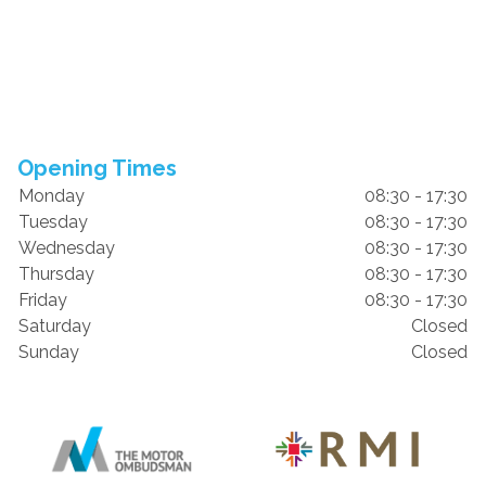
Opening Times
Monday
08:30 - 17:30
Tuesday
08:30 - 17:30
Wednesday
08:30 - 17:30
Thursday
08:30 - 17:30
Friday
08:30 - 17:30
Saturday
Closed
Sunday
Closed