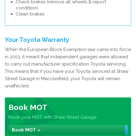
Check brakes (remove all wheels & report
condition)
Clean brakes
Your Toyota Warranty
When the European Block Exemption law came into force
in 2003, it meant that independent garages were allowed
to carry out manufacturer specification Toyota servicing.
This means that if you have your Toyota serviced at Shaw
Street Garage in Macclesfield, your Toyota will remain
unaffected.
Book MOT
Book your MOT with Shaw Street Garage
Book MOT »