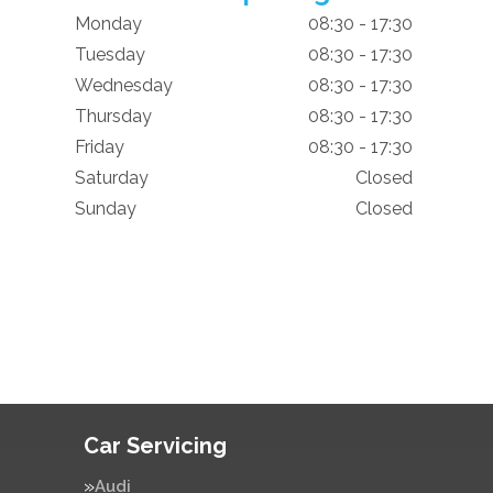
Monday
08:30 - 17:30
Tuesday
08:30 - 17:30
Wednesday
08:30 - 17:30
Thursday
08:30 - 17:30
Friday
08:30 - 17:30
Saturday
Closed
Sunday
Closed
Car Servicing
Audi