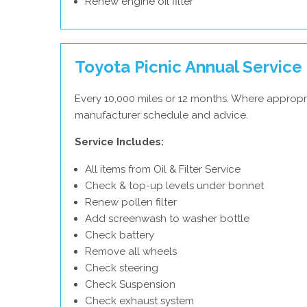
Renew engine oil filter
Toyota Picnic Annual Service
Every 10,000 miles or 12 months. Where appropr
manufacturer schedule and advice.
Service Includes:
All items from Oil & Filter Service
Check & top-up levels under bonnet
Renew pollen filter
Add screenwash to washer bottle
Check battery
Remove all wheels
Check steering
Check Suspension
Check exhaust system