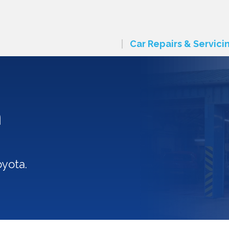
Car Repairs & Servici
n
oyota.