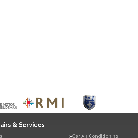
airs & Services
s
Car Air Conditioning