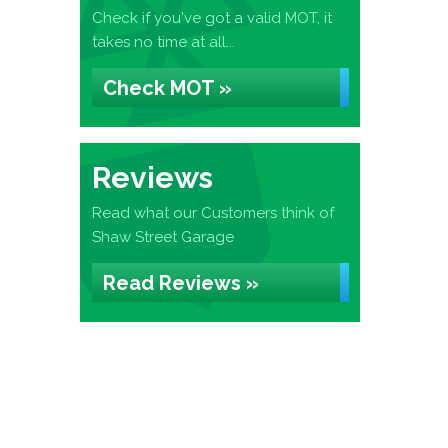
Check if you've got a valid MOT, it
takes no time at all...
Check MOT »
Reviews
Read what our Customers think of
Shaw Street Garage
Read Reviews »