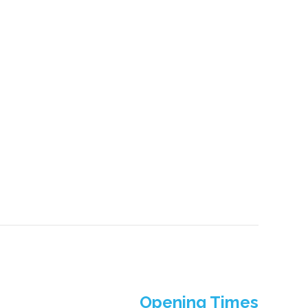
Opening Times