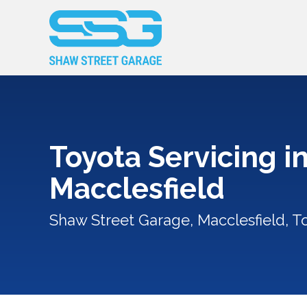
Toyota Servicing i
Macclesfield
Shaw Street Garage, Macclesfield, T