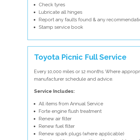
Check tyres
Lubricate all hinges
Report any faults found & any recommendati
Stamp service book
Toyota Picnic Full Service
Every 10,000 miles or 12 months. Where appropr
manufacturer schedule and advice.
Service Includes:
All items from Annual Service
Forte engine flush treatment
Renew air filter
Renew fuel filter
Renew spark plugs (where applicable)