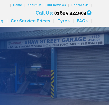
Home
About Us
Our Reviews
Contact Us
Call Us:
01625 424904
ng
Car Service Prices
Tyres
FAQs