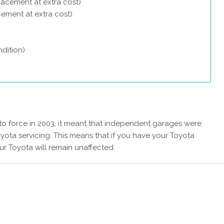
lacement at extra cost)
acement at extra cost)
dition)
 force in 2003, it meant that independent garages were
yota servicing. This means that if you have your Toyota
ur Toyota will remain unaffected.