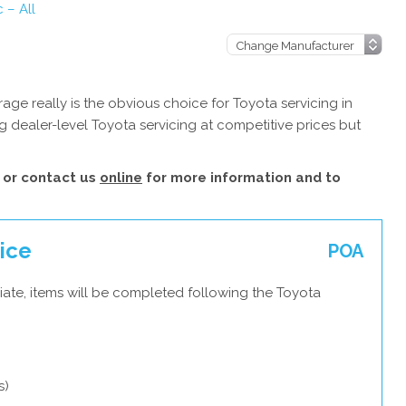
 – All
ge really is the obvious choice for Toyota servicing in
 dealer-level Toyota servicing at competitive prices but
or contact us
online
for more information and to
vice
POA
iate, items will be completed following the Toyota
s)