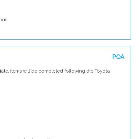
ons
POA
iate, items will be completed following the Toyota