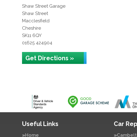
Shaw Street Garage
Shaw Street
Macclesfield
Cheshire
SK11 6QY
01625 424904
Get Directions »
Useful Links
Car Rep
Home
Cambelt