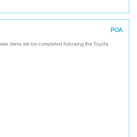
POA
iate, items will be completed following the Toyota