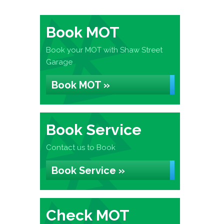
Book MOT
Book your MOT with Shaw Street
Garage
Book MOT »
Book Service
Contact us to Book
Book Service »
Check MOT