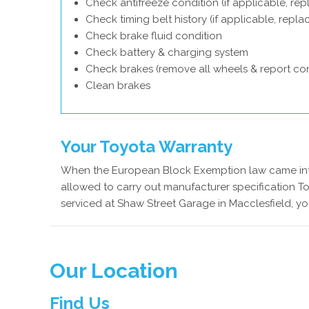
Check antifreeze condition (if applicable, rep
Check timing belt history (if applicable, repl
Check brake fluid condition
Check battery & charging system
Check brakes (remove all wheels & report con
Clean brakes
Your Toyota Warranty
When the European Block Exemption law came into
allowed to carry out manufacturer specification To
serviced at Shaw Street Garage in Macclesfield, yo
Our Location
Find Us