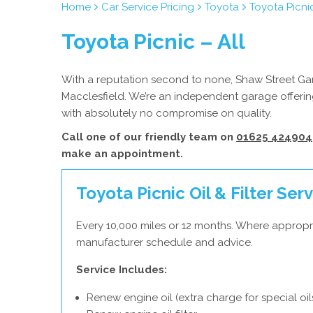
Home
Car Service Pricing
Toyota
Toyota Picnic
Toyota Picnic – All
With a reputation second to none, Shaw Street Gara
Macclesfield. We’re an independent garage offering
with absolutely no compromise on quality.
Call one of our friendly team on
01625 424904
make an appointment.
Toyota Picnic Oil & Filter Ser
Every 10,000 miles or 12 months. Where appropr
manufacturer schedule and advice.
Service Includes:
Renew engine oil (extra charge for special oil