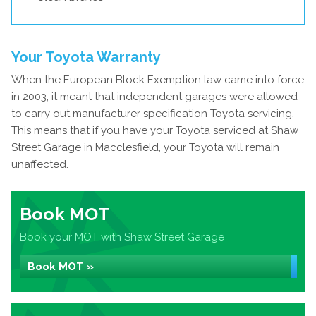
Your Toyota Warranty
When the European Block Exemption law came into force
in 2003, it meant that independent garages were allowed
to carry out manufacturer specification Toyota servicing.
This means that if you have your Toyota serviced at Shaw
Street Garage in Macclesfield, your Toyota will remain
unaffected.
Book MOT
Book your MOT with Shaw Street Garage
Book MOT »