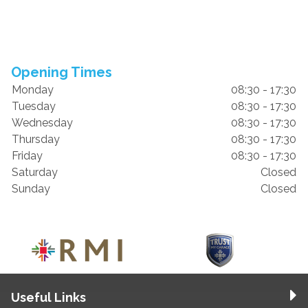
Opening Times
Monday
08:30 - 17:30
Tuesday
08:30 - 17:30
Wednesday
08:30 - 17:30
Thursday
08:30 - 17:30
Friday
08:30 - 17:30
Saturday
Closed
Sunday
Closed
Useful Links