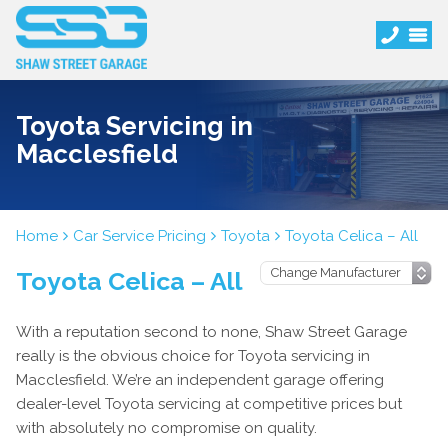
Toyota Servicing in
Macclesfield
Home
Car Service Pricing
Toyota
Toyota Celica – All
Toyota Celica – All
With a reputation second to none, Shaw Street Garage
really is the obvious choice for Toyota servicing in
Macclesfield. We’re an independent garage offering
dealer-level Toyota servicing at competitive prices but
with absolutely no compromise on quality.