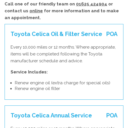
Call one of our friendly team on
01625 424904
or
contact us
online
for more information and to make
an appointment.
Toyota Celica Oil & Filter Service
POA
Every 10,000 miles or 12 months. Where appropriate,
items will be completed following the Toyota
manufacturer schedule and advice.
Service Includes:
Renew engine oil (extra charge for special oils)
Renew engine oil filter
Toyota Celica Annual Service
POA