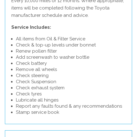
Every 10,000 miles or 12 months. Where appropriate,
items will be completed following the Toyota
manufacturer schedule and advice.
Service Includes:
All items from Oil & Filter Service
Check & top-up levels under bonnet
Renew pollen filter
Add screenwash to washer bottle
Check battery
Remove all wheels
Check steering
Check Suspension
Check exhaust system
Check tyres
Lubricate all hinges
Report any faults found & any recommendations
Stamp service book