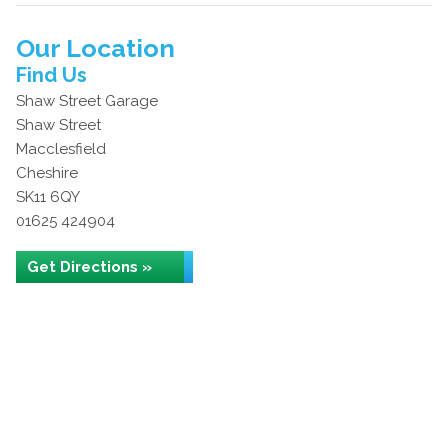
Our Location
Find Us
Shaw Street Garage
Shaw Street
Macclesfield
Cheshire
SK11 6QY
01625 424904
Get Directions »