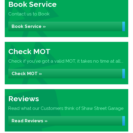
Book Service
Contact us to Book
Book Service »
Check MOT
Check if you've got a valid MOT, it takes no time at all...
Check MOT »
Reviews
Read what our Customers think of Shaw Street Garage
Read Reviews »