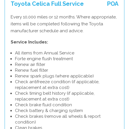
Toyota Celica Full Service
POA
Every 10,000 miles or 12 months. Where appropriate,
items will be completed following the Toyota
manufacturer schedule and advice.
Service Includes:
All items from Annual Service
Forte engine flush treatment
Renew air filter
Renew fuel filter
Renew spark plugs (where applicable)
Check antifreeze condition (if applicable,
replacement at extra cost)
Check timing belt history (if applicable,
replacement at extra cost)
Check brake fluid condition
Check battery & charging system
Check brakes (remove all wheels & report
condition)
Clean brakes