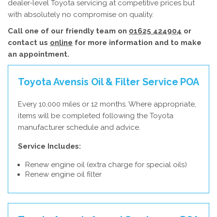
dealer-level Toyota servicing at competitive prices but
with absolutely no compromise on quality.
Call one of our friendly team on
01625 424904
or
contact us
online
for more information and to make
an appointment.
Toyota Avensis Oil & Filter Service
POA
Every 10,000 miles or 12 months. Where appropriate,
items will be completed following the Toyota
manufacturer schedule and advice.
Service Includes:
Renew engine oil (extra charge for special oils)
Renew engine oil filter