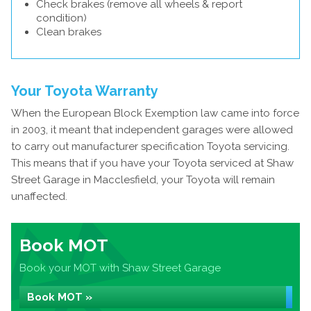
Check brakes (remove all wheels & report
condition)
Clean brakes
Your Toyota Warranty
When the European Block Exemption law came into force
in 2003, it meant that independent garages were allowed
to carry out manufacturer specification Toyota servicing.
This means that if you have your Toyota serviced at Shaw
Street Garage in Macclesfield, your Toyota will remain
unaffected.
Book MOT
Book your MOT with Shaw Street Garage
Book MOT »