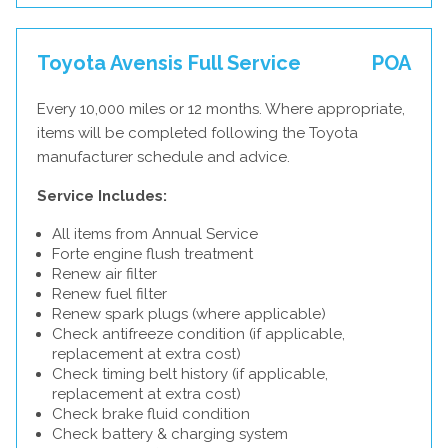
Toyota Avensis Full Service
POA
Every 10,000 miles or 12 months. Where appropriate,
items will be completed following the Toyota
manufacturer schedule and advice.
Service Includes:
All items from Annual Service
Forte engine flush treatment
Renew air filter
Renew fuel filter
Renew spark plugs (where applicable)
Check antifreeze condition (if applicable,
replacement at extra cost)
Check timing belt history (if applicable,
replacement at extra cost)
Check brake fluid condition
Check battery & charging system