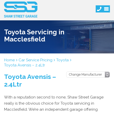
Toyota Servicing in
Macclesfield
Home
Car Service Pricing
Toyota
Toyota Avensis – 2.4Ltr
Toyota Avensis –
2.4Ltr
With a reputation second to none, Shaw Street Garage
really is the obvious choice for Toyota servicing in
Macclesfield. We’re an independent garage offering