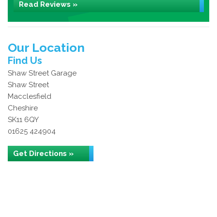
Read Reviews »
Our Location
Find Us
Shaw Street Garage
Shaw Street
Macclesfield
Cheshire
SK11 6QY
01625 424904
Get Directions »