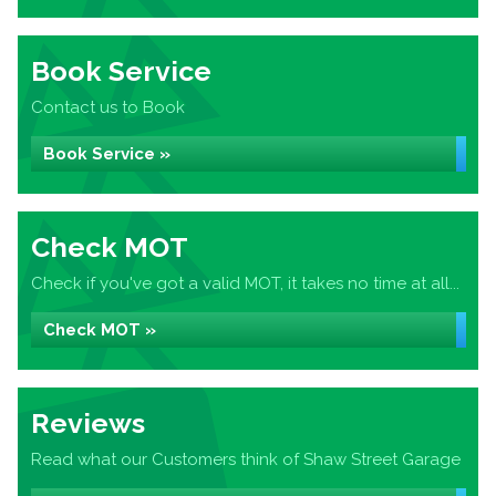
Book Service
Contact us to Book
Book Service »
Check MOT
Check if you've got a valid MOT, it takes no time at all...
Check MOT »
Reviews
Read what our Customers think of Shaw Street Garage