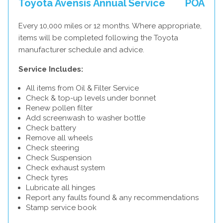
Toyota Avensis Annual Service
POA
Every 10,000 miles or 12 months. Where appropriate,
items will be completed following the Toyota
manufacturer schedule and advice.
Service Includes:
All items from Oil & Filter Service
Check & top-up levels under bonnet
Renew pollen filter
Add screenwash to washer bottle
Check battery
Remove all wheels
Check steering
Check Suspension
Check exhaust system
Check tyres
Lubricate all hinges
Report any faults found & any recommendations
Stamp service book