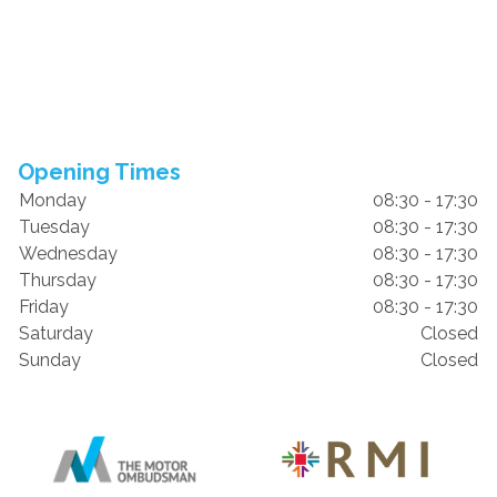
Opening Times
Monday
08:30 - 17:30
Tuesday
08:30 - 17:30
Wednesday
08:30 - 17:30
Thursday
08:30 - 17:30
Friday
08:30 - 17:30
Saturday
Closed
Sunday
Closed