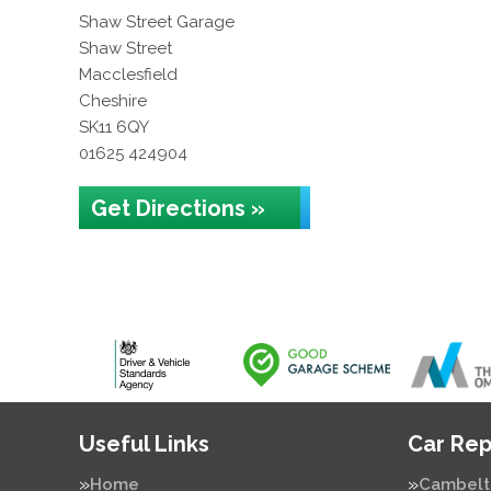
Shaw Street Garage
Shaw Street
Macclesfield
Cheshire
SK11 6QY
01625 424904
Get Directions »
Useful Links
Car Rep
Home
Cambelt