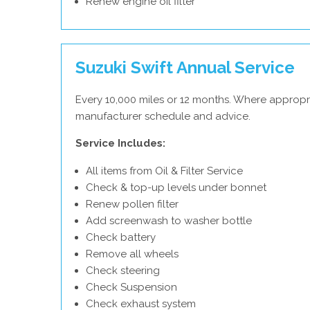
Renew engine oil filter
Suzuki Swift Annual Service
Every 10,000 miles or 12 months. Where appropri
manufacturer schedule and advice.
Service Includes:
All items from Oil & Filter Service
Check & top-up levels under bonnet
Renew pollen filter
Add screenwash to washer bottle
Check battery
Remove all wheels
Check steering
Check Suspension
Check exhaust system