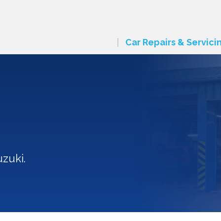
Car Repairs & Servici
n
zuki.