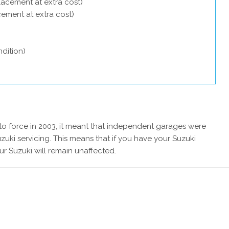
lacement at extra cost)
acement at extra cost)
dition)
 force in 2003, it meant that independent garages were
zuki servicing. This means that if you have your Suzuki
ur Suzuki will remain unaffected.