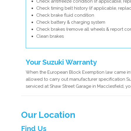
Check antifreeze condition (if applicable, rep
Check timing belt history (if applicable, repl
Check brake fluid condition
Check battery & charging system
Check brakes (remove all wheels & report con
Clean brakes
Your Suzuki Warranty
When the European Block Exemption law came into
allowed to carry out manufacturer specification Su
serviced at Shaw Street Garage in Macclesfield, yo
Our Location
Find Us