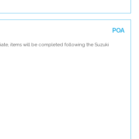
POA
ate, items will be completed following the Suzuki