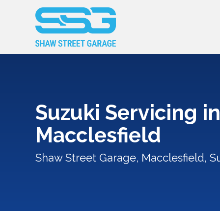
Suzuki Servicing i
Macclesfield
Shaw Street Garage, Macclesfield, Su