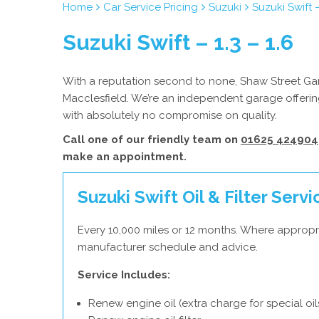
Home
Car Service Pricing
Suzuki
Suzuki Swift –
Suzuki Swift – 1.3 – 1.6
With a reputation second to none, Shaw Street Gara
Macclesfield. We’re an independent garage offering
with absolutely no compromise on quality.
Call one of our friendly team on
01625 424904
make an appointment.
Suzuki Swift Oil & Filter Servi
Every 10,000 miles or 12 months. Where appropri
manufacturer schedule and advice.
Service Includes:
Renew engine oil (extra charge for special oil