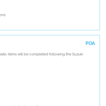
ons
POA
ate, items will be completed following the Suzuki