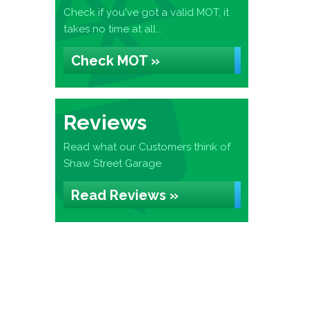
Check if you've got a valid MOT, it
takes no time at all...
Check MOT »
Reviews
Read what our Customers think of
Shaw Street Garage
Read Reviews »