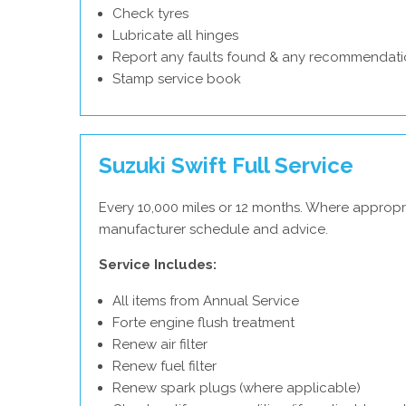
Check tyres
Lubricate all hinges
Report any faults found & any recommendati
Stamp service book
Suzuki Swift Full Service
Every 10,000 miles or 12 months. Where appropri
manufacturer schedule and advice.
Service Includes:
All items from Annual Service
Forte engine flush treatment
Renew air filter
Renew fuel filter
Renew spark plugs (where applicable)