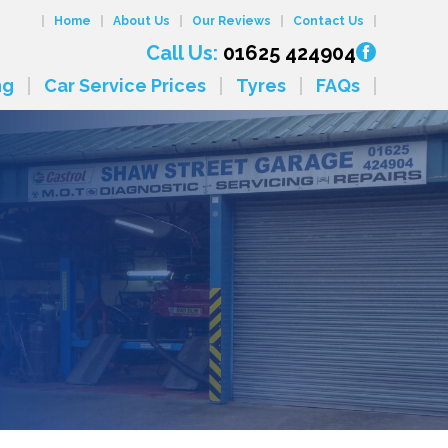
Home
About Us
Our Reviews
Contact Us
Call Us:
01625 424904
ng
Car Service Prices
Tyres
FAQs