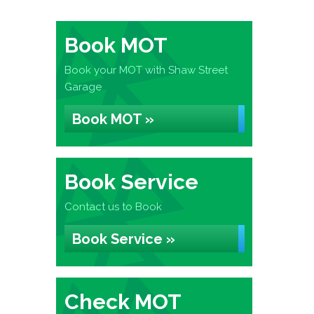
Book MOT
Book your MOT with Shaw Street
Garage
Book MOT »
Book Service
Contact us to Book
Book Service »
Check MOT