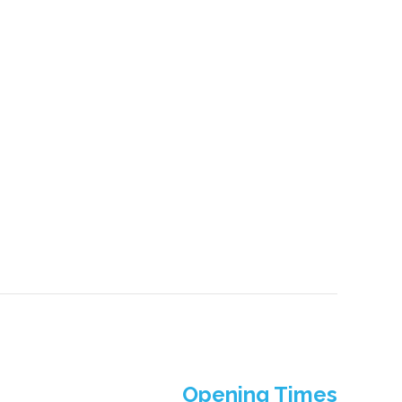
Opening Times