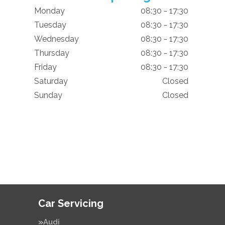
Monday
08:30 - 17:30
Tuesday
08:30 - 17:30
Wednesday
08:30 - 17:30
Thursday
08:30 - 17:30
Friday
08:30 - 17:30
Saturday
Closed
Sunday
Closed
Car Servicing
Audi