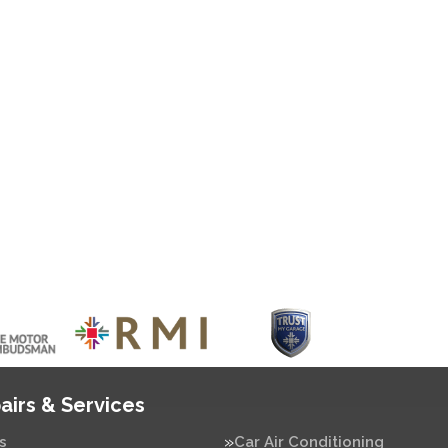
airs & Services
s
Car Air Conditioning