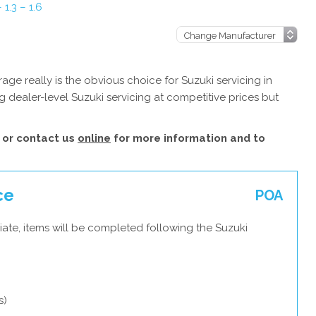
 1.3 – 1.6
ge really is the obvious choice for Suzuki servicing in
 dealer-level Suzuki servicing at competitive prices but
or contact us
online
for more information and to
ce
POA
ate, items will be completed following the Suzuki
s)