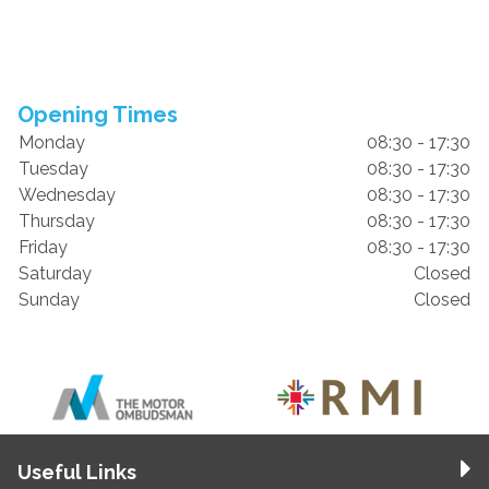
Opening Times
Monday
08:30 - 17:30
Tuesday
08:30 - 17:30
Wednesday
08:30 - 17:30
Thursday
08:30 - 17:30
Friday
08:30 - 17:30
Saturday
Closed
Sunday
Closed
Useful Links