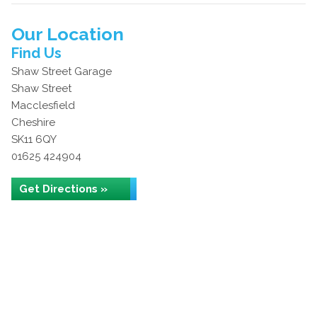
Our Location
Find Us
Shaw Street Garage
Shaw Street
Macclesfield
Cheshire
SK11 6QY
01625 424904
Get Directions »