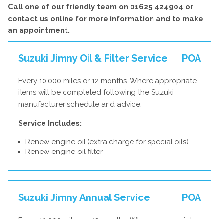
Call one of our friendly team on
01625 424904
or
contact us
online
for more information and to make
an appointment.
Suzuki Jimny Oil & Filter Service
POA
Every 10,000 miles or 12 months. Where appropriate,
items will be completed following the Suzuki
manufacturer schedule and advice.
Service Includes:
Renew engine oil (extra charge for special oils)
Renew engine oil filter
Suzuki Jimny Annual Service
POA