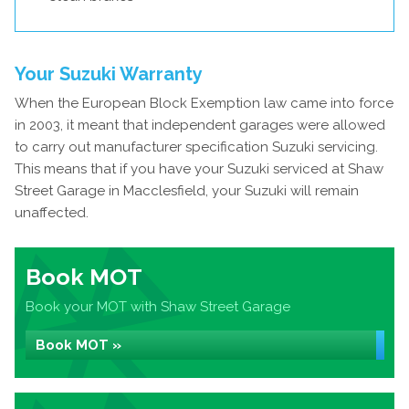
Your Suzuki Warranty
When the European Block Exemption law came into force
in 2003, it meant that independent garages were allowed
to carry out manufacturer specification Suzuki servicing.
This means that if you have your Suzuki serviced at Shaw
Street Garage in Macclesfield, your Suzuki will remain
unaffected.
Book MOT
Book your MOT with Shaw Street Garage
Book MOT »