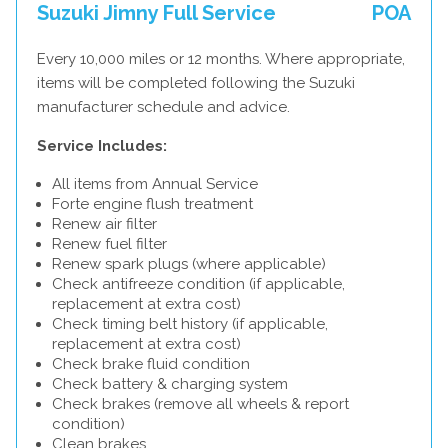
Suzuki Jimny Full Service
POA
Every 10,000 miles or 12 months. Where appropriate,
items will be completed following the Suzuki
manufacturer schedule and advice.
Service Includes:
All items from Annual Service
Forte engine flush treatment
Renew air filter
Renew fuel filter
Renew spark plugs (where applicable)
Check antifreeze condition (if applicable,
replacement at extra cost)
Check timing belt history (if applicable,
replacement at extra cost)
Check brake fluid condition
Check battery & charging system
Check brakes (remove all wheels & report
condition)
Clean brakes