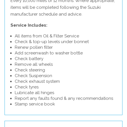
Every 10,000 miles or 12 months. Where appropriate,
items will be completed following the Suzuki
manufacturer schedule and advice.
Service Includes:
All items from Oil & Filter Service
Check & top-up levels under bonnet
Renew pollen filter
Add screenwash to washer bottle
Check battery
Remove all wheels
Check steering
Check Suspension
Check exhaust system
Check tyres
Lubricate all hinges
Report any faults found & any recommendations
Stamp service book