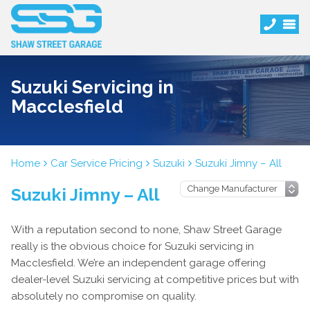
Suzuki Servicing in
Macclesfield
Home
Car Service Pricing
Suzuki
Suzuki Jimny – All
Suzuki Jimny – All
With a reputation second to none, Shaw Street Garage
really is the obvious choice for Suzuki servicing in
Macclesfield. We’re an independent garage offering
dealer-level Suzuki servicing at competitive prices but with
absolutely no compromise on quality.