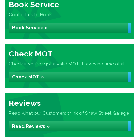
Book Service
Contact us to Book
Book Service »
Check MOT
Check if you've got a valid MOT, it takes no time at all...
Check MOT »
Reviews
Read what our Customers think of Shaw Street Garage
Read Reviews »