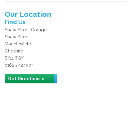
Our Location
Find Us
Shaw Street Garage
Shaw Street
Macclesfield
Cheshire
SK11 6QY
01625 424904
Get Directions »