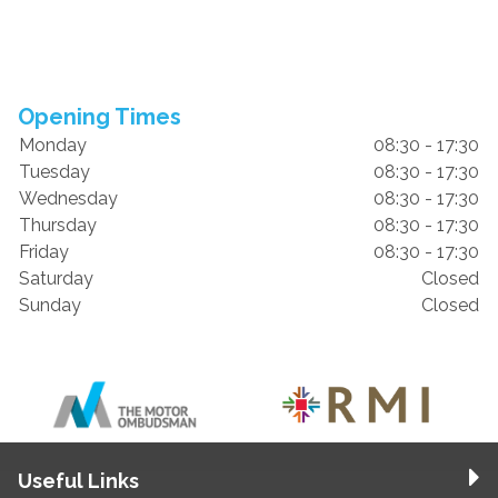
Opening Times
Monday
08:30 - 17:30
Tuesday
08:30 - 17:30
Wednesday
08:30 - 17:30
Thursday
08:30 - 17:30
Friday
08:30 - 17:30
Saturday
Closed
Sunday
Closed
Useful Links