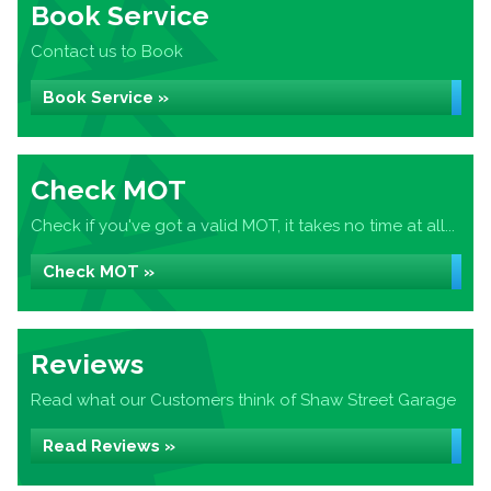
Book Service
Contact us to Book
Book Service »
Check MOT
Check if you've got a valid MOT, it takes no time at all...
Check MOT »
Reviews
Read what our Customers think of Shaw Street Garage
Read Reviews »