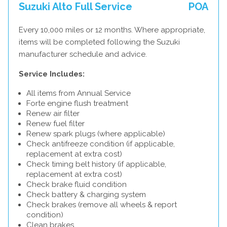
Suzuki Alto Full Service
POA
Every 10,000 miles or 12 months. Where appropriate,
items will be completed following the Suzuki
manufacturer schedule and advice.
Service Includes:
All items from Annual Service
Forte engine flush treatment
Renew air filter
Renew fuel filter
Renew spark plugs (where applicable)
Check antifreeze condition (if applicable,
replacement at extra cost)
Check timing belt history (if applicable,
replacement at extra cost)
Check brake fluid condition
Check battery & charging system
Check brakes (remove all wheels & report
condition)
Clean brakes