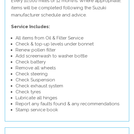
Every 10,000 miles or 12 months. Where appropriate,
items will be completed following the Suzuki
manufacturer schedule and advice.
Service Includes:
All items from Oil & Filter Service
Check & top-up levels under bonnet
Renew pollen filter
Add screenwash to washer bottle
Check battery
Remove all wheels
Check steering
Check Suspension
Check exhaust system
Check tyres
Lubricate all hinges
Report any faults found & any recommendations
Stamp service book