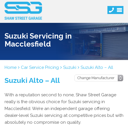
Suzuki Servicing in
Macclesfield
Home
Car Service Pricing
Suzuki
Suzuki Alto – All
Suzuki Alto – All
With a reputation second to none, Shaw Street Garage
really is the obvious choice for Suzuki servicing in
Macclesfield. We’re an independent garage offering
dealer-level Suzuki servicing at competitive prices but with
absolutely no compromise on quality.