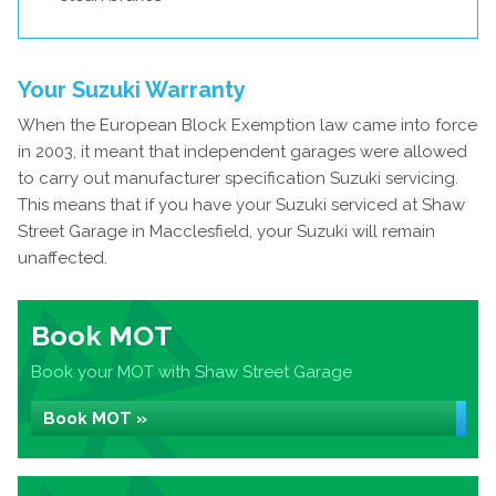
Your Suzuki Warranty
When the European Block Exemption law came into force
in 2003, it meant that independent garages were allowed
to carry out manufacturer specification Suzuki servicing.
This means that if you have your Suzuki serviced at Shaw
Street Garage in Macclesfield, your Suzuki will remain
unaffected.
Book MOT
Book your MOT with Shaw Street Garage
Book MOT »