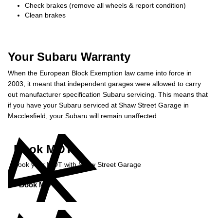
Check brakes (remove all wheels & report condition)
Clean brakes
Your Subaru Warranty
When the European Block Exemption law came into force in
2003, it meant that independent garages were allowed to carry
out manufacturer specification Subaru servicing. This means that
if you have your Subaru serviced at Shaw Street Garage in
Macclesfield, your Subaru will remain unaffected.
Book MOT
Book your MOT with Shaw Street Garage
Book MOT »