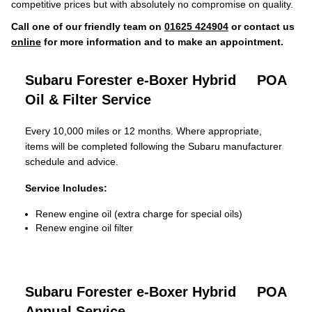
competitive prices but with absolutely no compromise on quality.
Call one of our friendly team on
01625 424904
or contact us
online
for more information and to make an appointment.
Subaru Forester e-Boxer Hybrid
POA
Oil & Filter Service
Every 10,000 miles or 12 months. Where appropriate,
items will be completed following the Subaru manufacturer
schedule and advice.
Service Includes:
Renew engine oil (extra charge for special oils)
Renew engine oil filter
Subaru Forester e-Boxer Hybrid
POA
Annual Service