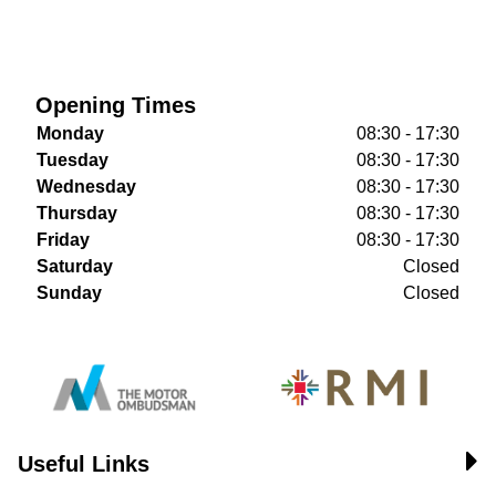
Opening Times
Monday
08:30 - 17:30
Tuesday
08:30 - 17:30
Wednesday
08:30 - 17:30
Thursday
08:30 - 17:30
Friday
08:30 - 17:30
Saturday
Closed
Sunday
Closed
Useful Links