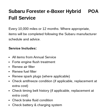
Subaru Forester e-Boxer Hybrid
POA
Full Service
Every 10,000 miles or 12 months. Where appropriate,
items will be completed following the Subaru manufacturer
schedule and advice.
Service Includes:
All items from Annual Service
Forte engine flush treatment
Renew air filter
Renew fuel filter
Renew spark plugs (where applicable)
Check antifreeze condition (if applicable, replacement at
extra cost)
Check timing belt history (if applicable, replacement at
extra cost)
Check brake fluid condition
Check battery & charging system