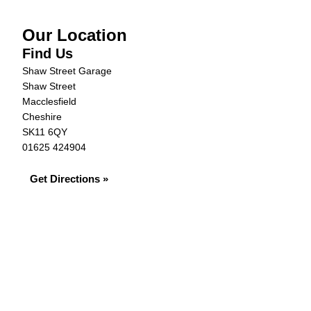
Our Location
Find Us
Shaw Street Garage
Shaw Street
Macclesfield
Cheshire
SK11 6QY
01625 424904
Get Directions »