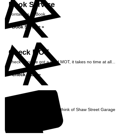
Book Service
Contact us to Book
Book Service »
Check MOT
Check if you've got a valid MOT, it takes no time at all...
Check MOT »
Reviews
Read what our Customers think of Shaw Street Garage
Read Reviews »