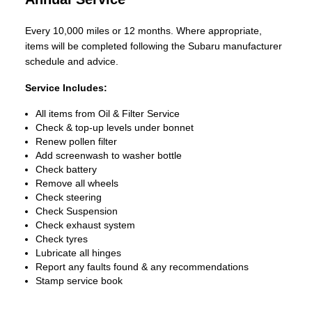
Every 10,000 miles or 12 months. Where appropriate,
items will be completed following the Subaru manufacturer
schedule and advice.
Service Includes:
All items from Oil & Filter Service
Check & top-up levels under bonnet
Renew pollen filter
Add screenwash to washer bottle
Check battery
Remove all wheels
Check steering
Check Suspension
Check exhaust system
Check tyres
Lubricate all hinges
Report any faults found & any recommendations
Stamp service book