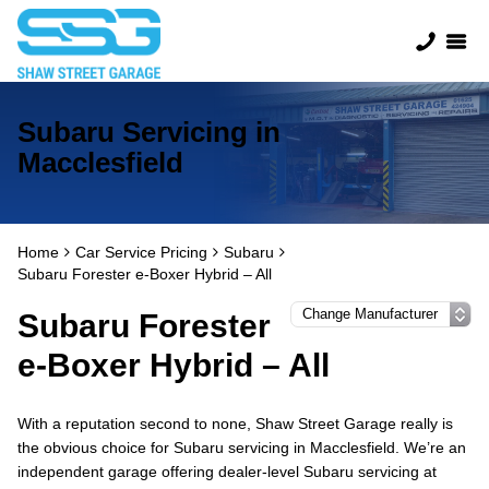
Subaru Servicing in
Macclesfield
Home
Car Service Pricing
Subaru
Subaru Forester e-Boxer Hybrid – All
Subaru Forester
e-Boxer Hybrid – All
With a reputation second to none, Shaw Street Garage really is
the obvious choice for Subaru servicing in Macclesfield. We’re an
independent garage offering dealer-level Subaru servicing at