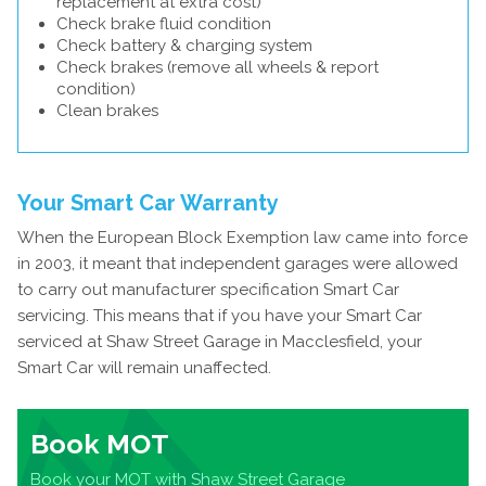
replacement at extra cost)
Check brake fluid condition
Check battery & charging system
Check brakes (remove all wheels & report
condition)
Clean brakes
Your Smart Car Warranty
When the European Block Exemption law came into force
in 2003, it meant that independent garages were allowed
to carry out manufacturer specification Smart Car
servicing. This means that if you have your Smart Car
serviced at Shaw Street Garage in Macclesfield, your
Smart Car will remain unaffected.
Book MOT
Book your MOT with Shaw Street Garage