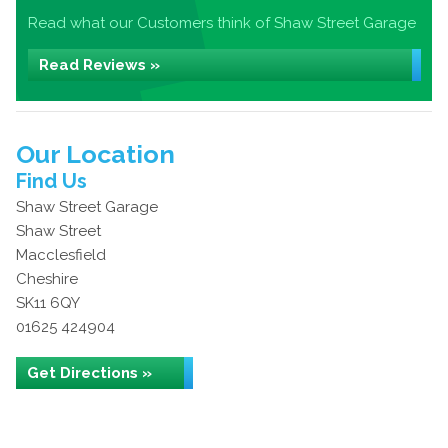
Read what our Customers think of Shaw Street Garage
Read Reviews »
Our Location
Find Us
Shaw Street Garage
Shaw Street
Macclesfield
Cheshire
SK11 6QY
01625 424904
Get Directions »