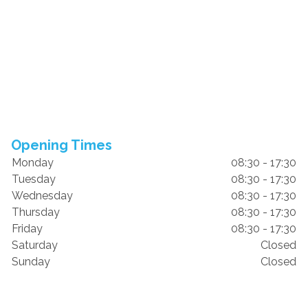
Opening Times
Monday
08:30 - 17:30
Tuesday
08:30 - 17:30
Wednesday
08:30 - 17:30
Thursday
08:30 - 17:30
Friday
08:30 - 17:30
Saturday
Closed
Sunday
Closed