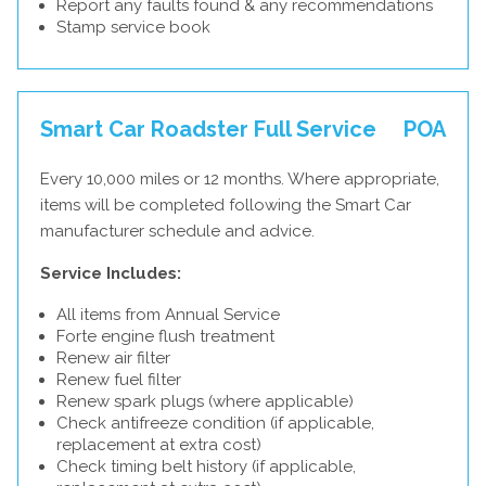
Report any faults found & any recommendations
Stamp service book
Smart Car Roadster Full Service
POA
Every 10,000 miles or 12 months. Where appropriate,
items will be completed following the Smart Car
manufacturer schedule and advice.
Service Includes:
All items from Annual Service
Forte engine flush treatment
Renew air filter
Renew fuel filter
Renew spark plugs (where applicable)
Check antifreeze condition (if applicable,
replacement at extra cost)
Check timing belt history (if applicable,