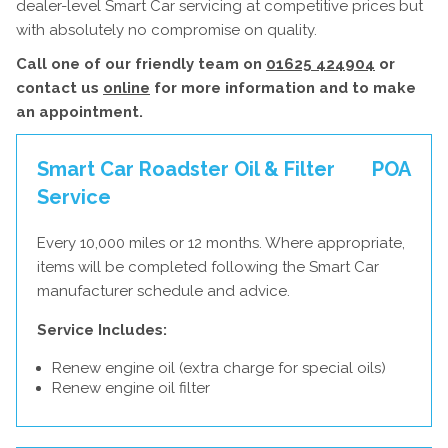
dealer-level Smart Car servicing at competitive prices but
with absolutely no compromise on quality.
Call one of our friendly team on
01625 424904
or
contact us
online
for more information and to make
an appointment.
Smart Car Roadster Oil & Filter
POA
Service
Every 10,000 miles or 12 months. Where appropriate,
items will be completed following the Smart Car
manufacturer schedule and advice.
Service Includes:
Renew engine oil (extra charge for special oils)
Renew engine oil filter