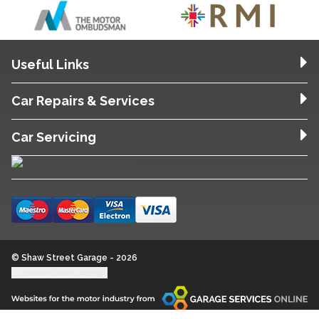
Useful Links
Car Repairs & Services
Car Servicing
© Shaw Street Garage - 2026
Update cookie settings