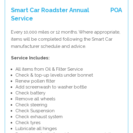
Smart Car Roadster Annual
POA
Service
Every 10,000 miles or 12 months. Where appropriate,
items will be completed following the Smart Car
manufacturer schedule and advice.
Service Includes:
All items from Oil & Filter Service
Check & top-up levels under bonnet
Renew pollen filter
Add screenwash to washer bottle
Check battery
Remove all wheels
Check steering
Check Suspension
Check exhaust system
Check tyres
Lubricate all hinges