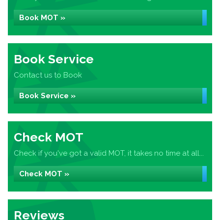
Book MOT »
Book Service
Contact us to Book
Book Service »
Check MOT
Check if you've got a valid MOT, it takes no time at all...
Check MOT »
Reviews