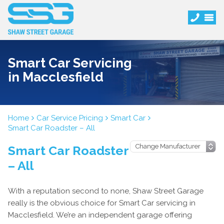
Smart Car Servicing
in Macclesfield
Home
Car Service Pricing
Smart Car
Smart Car Roadster – All
Smart Car Roadster
– All
With a reputation second to none, Shaw Street Garage
really is the obvious choice for Smart Car servicing in
Macclesfield. We’re an independent garage offering